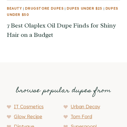
BEAUTY
|
DRUGSTORE DUPES
|
DUPES UNDER $25
|
DUPES
UNDER $50
7 Best Olaplex Oil Dupe Finds for Shiny
Hair on a Budget
browse popular dupes from
IT Cosmetics
Urban Decay
Glow Recipe
Tom Ford
Diptyque
Supergoop!