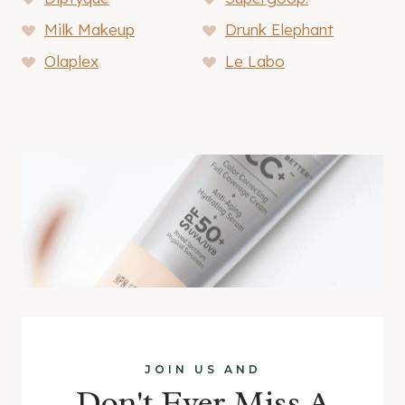
Milk Makeup
Drunk Elephant
Olaplex
Le Labo
JOIN US AND
Don't Ever Miss A