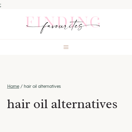
;
Skip
to
content
Home
/
hair oil alternatives
hair oil alternatives