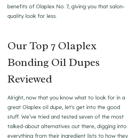
benefits of Olaplex No. 7, giving you that salon-
quality look for less.
Our Top 7 Olaplex
Bonding Oil Dupes
Reviewed
Alright, now that you know what to look for in a
great Olaplex oil dupe, let's get into the good
stuff. We’ve tried and tested seven of the most
talked-about alternatives out there, digging into
everything from their ingredient lists to how they