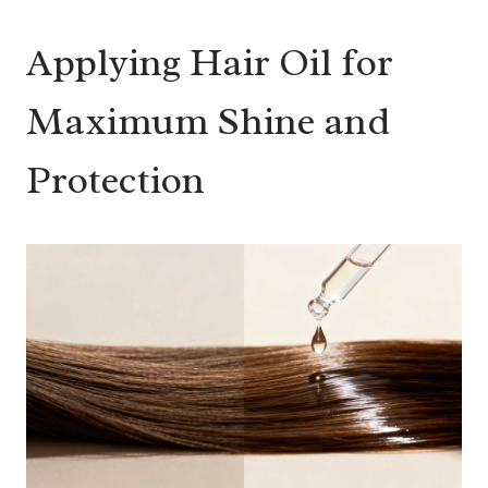
Applying Hair Oil for
Maximum Shine and
Protection