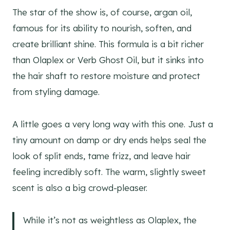
The star of the show is, of course, argan oil,
famous for its ability to nourish, soften, and
create brilliant shine. This formula is a bit richer
than Olaplex or Verb Ghost Oil, but it sinks into
the hair shaft to restore moisture and protect
from styling damage.
A little goes a very long way with this one. Just a
tiny amount on damp or dry ends helps seal the
look of split ends, tame frizz, and leave hair
feeling incredibly soft. The warm, slightly sweet
scent is also a big crowd-pleaser.
While it’s not as weightless as Olaplex, the