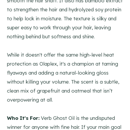
smooth the hair shaft. It also has bamboo extract
to strengthen the hair and hydrolyzed soy protein
to help lock in moisture. The texture is silky and
super easy to work through your hair, leaving
nothing behind but softness and shine.
While it doesn't offer the same high-level heat
protection as Olaplex, it's a champion at taming
flyaways and adding a natural-looking gloss
without killing your volume. The scent is a subtle,
clean mix of grapefruit and oatmeal that isn’t
overpowering at all.
Who It’s For:
Verb Ghost Oil is the undisputed
winner for anyone with fine hair. If your main goal