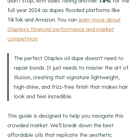
didn't stop, with sales falling another
7.8%
for the
full year 2024 as dupes flooded platforms like
TikTok and Amazon. You can
learn more about
Olaplex's financial performance and market
competition
.
The perfect Olaplex oil dupe doesn't need to
repair bonds. It just needs to master the art of
illusion, creating that signature lightweight,
high-shine, and frizz-free finish that makes hair
look and feel incredible.
This guide is designed to help you navigate this
crowded market. We'll break down the best
affordable oils that replicate the aesthetic