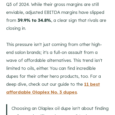
Q3 of 2024. While their gross margins are still
enviable, adjusted EBITDA margins have slipped
from
39.9% to 34.8%
, a clear sign that rivals are
closing in.
This pressure isn't just coming from other high-
end salon brands; it's a full-on assault from a
wave of affordable alternatives. This trend isn't
limited to oils, either. You can find incredible
dupes for their other hero products, too. For a
deep dive, check out our guide to the
11 best
affordable Olaplex No. 3 dupes
.
Choosing an Olaplex oil dupe isn't about finding