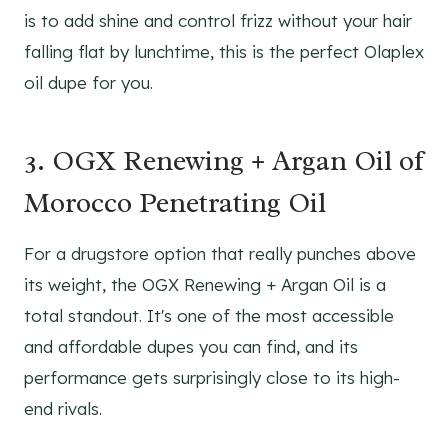
is to add shine and control frizz without your hair
falling flat by lunchtime, this is the perfect Olaplex
oil dupe for you.
3. OGX Renewing + Argan Oil of
Morocco Penetrating Oil
For a drugstore option that really punches above
its weight, the OGX Renewing + Argan Oil is a
total standout. It's one of the most accessible
and affordable dupes you can find, and its
performance gets surprisingly close to its high-
end rivals.