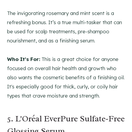
The invigorating rosemary and mint scent is a
refreshing bonus. It’s a true multi-tasker that can
be used for scalp treatments, pre-shampoo
nourishment, and as a finishing serum.
Who It’s For:
This is a great choice for anyone
focused on overall hair health and growth who
also wants the cosmetic benefits of a finishing oil.
It's especially good for thick, curly, or coily hair
types that crave moisture and strength.
5. L'Oréal EverPure Sulfate-Free
Glossing Serum