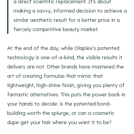
a direct scientific replacement. It's about
making a savvy, informed decision to achieve a
similar aesthetic result for a better price in a
fiercely competitive beauty market.
At the end of the day, while Olaplex’s patented
technology is one-of-a-kind, the visible results it
delivers are not. Other brands have mastered the
art of creating formulas that mimic that
lightweight, high-shine finish, giving you plenty of
fantastic alternatives. This puts the power back in
your hands to decide: is the patented bond-
building worth the splurge, or can a cosmetic
dupe get your hair where you want it to be?