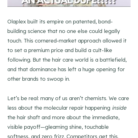
Olaplex built its empire on patented, bond-
building science that no one else could legally
touch. This cornered-market approach allowed it
to set a premium price and build a cult-like
following. But the hair care world is a battlefield,
and that dominance has left a huge opening for
other brands to swoop in.
Let’s be real: many of us aren’t chemists. We care
less about the molecular repair happening
inside
the hair shaft and more about the immediate,
visible payoff—gleaming shine, touchable
softness, and zero frizz. Competitors get this.