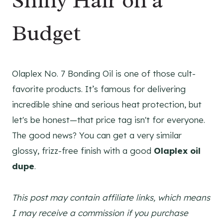
Shiny Hair on a
Budget
Olaplex No. 7 Bonding Oil is one of those cult-
favorite products. It’s famous for delivering
incredible shine and serious heat protection, but
let's be honest—that price tag isn't for everyone.
The good news? You can get a very similar
glossy, frizz-free finish with a good
Olaplex oil
dupe
.
This post may contain affiliate links, which means
I may receive a commission if you purchase