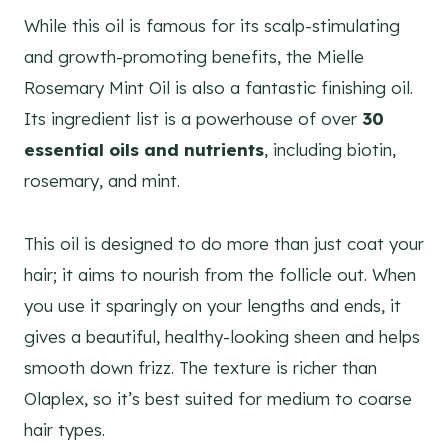
While this oil is famous for its scalp-stimulating
and growth-promoting benefits, the Mielle
Rosemary Mint Oil is also a fantastic finishing oil.
Its ingredient list is a powerhouse of over
30
essential oils and nutrients
, including biotin,
rosemary, and mint.
This oil is designed to do more than just coat your
hair; it aims to nourish from the follicle out. When
you use it sparingly on your lengths and ends, it
gives a beautiful, healthy-looking sheen and helps
smooth down frizz. The texture is richer than
Olaplex, so it’s best suited for medium to coarse
hair types.