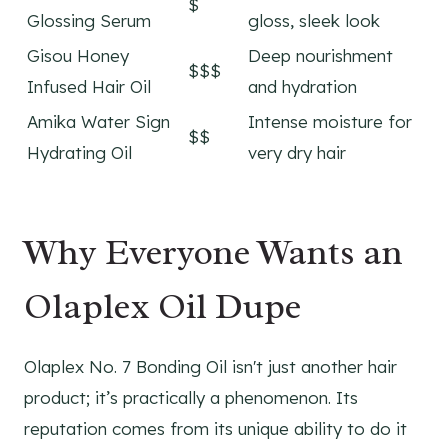
$
Glossing Serum
gloss, sleek look
Gisou Honey
Deep nourishment
$$$
Infused Hair Oil
and hydration
Amika Water Sign
Intense moisture for
$$
Hydrating Oil
very dry hair
Why Everyone Wants an
Olaplex Oil Dupe
Olaplex No. 7 Bonding Oil isn't just another hair
product; it’s practically a phenomenon. Its
reputation comes from its unique ability to do it