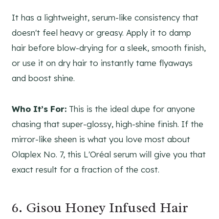
It has a lightweight, serum-like consistency that
doesn't feel heavy or greasy. Apply it to damp
hair before blow-drying for a sleek, smooth finish,
or use it on dry hair to instantly tame flyaways
and boost shine.
Who It’s For:
This is the ideal dupe for anyone
chasing that super-glossy, high-shine finish. If the
mirror-like sheen is what you love most about
Olaplex No. 7, this L'Oréal serum will give you that
exact result for a fraction of the cost.
6. Gisou Honey Infused Hair