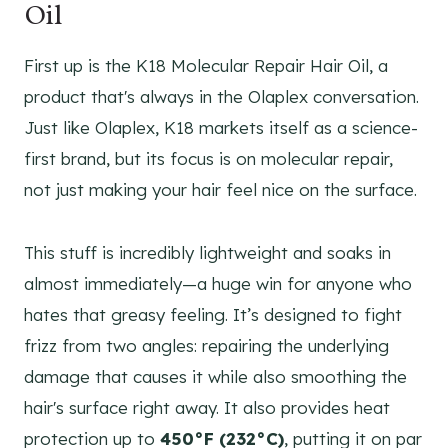
Oil
First up is the K18 Molecular Repair Hair Oil, a
product that's always in the Olaplex conversation.
Just like Olaplex, K18 markets itself as a science-
first brand, but its focus is on molecular repair,
not just making your hair feel nice on the surface.
This stuff is incredibly lightweight and soaks in
almost immediately—a huge win for anyone who
hates that greasy feeling. It’s designed to fight
frizz from two angles: repairing the underlying
damage that causes it while also smoothing the
hair's surface right away. It also provides heat
protection up to
450°F (232°C)
, putting it on par