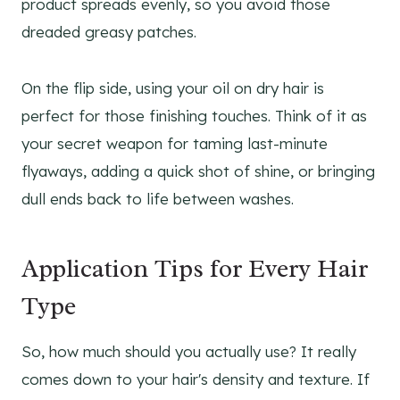
product spreads evenly, so you avoid those
dreaded greasy patches.
On the flip side, using your oil on dry hair is
perfect for those finishing touches. Think of it as
your secret weapon for taming last-minute
flyaways, adding a quick shot of shine, or bringing
dull ends back to life between washes.
Application Tips for Every Hair
Type
So, how much should you actually use? It really
comes down to your hair's density and texture. If