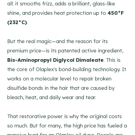
all: it smooths frizz, adds a brilliant, glass-like
shine, and provides heat protection up to
450°F
(232°C)
.
But the real magic—and the reason for its
premium price—is its patented active ingredient,
Bis-Aminopropyl Diglycol Dimaleate
. This is
the core of Olaplex's bond-building technology. It
works on a molecular level to repair broken
disulfide bonds in the hair that are caused by
bleach, heat, and daily wear and tear.
That restorative power is why the original costs
so much. But for many, the high price has fueled a
massive hunt for an Olaplex oil dupe. People are