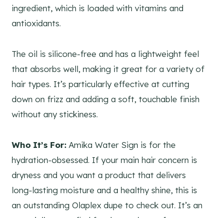
ingredient, which is loaded with vitamins and
antioxidants.
The oil is silicone-free and has a lightweight feel
that absorbs well, making it great for a variety of
hair types. It’s particularly effective at cutting
down on frizz and adding a soft, touchable finish
without any stickiness.
Who It’s For:
Amika Water Sign is for the
hydration-obsessed. If your main hair concern is
dryness and you want a product that delivers
long-lasting moisture and a healthy shine, this is
an outstanding Olaplex dupe to check out. It’s an