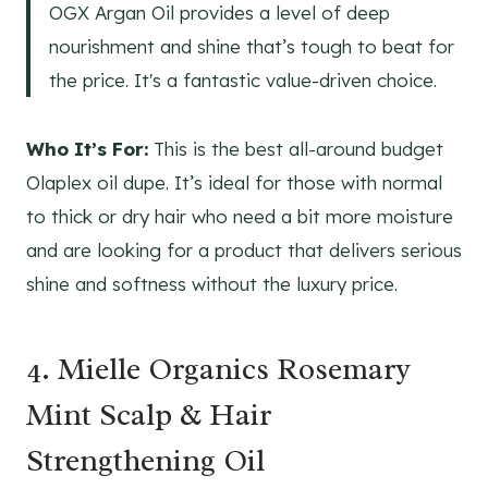
OGX Argan Oil provides a level of deep
nourishment and shine that’s tough to beat for
the price. It's a fantastic value-driven choice.
Who It’s For:
This is the best all-around budget
Olaplex oil dupe. It’s ideal for those with normal
to thick or dry hair who need a bit more moisture
and are looking for a product that delivers serious
shine and softness without the luxury price.
4. Mielle Organics Rosemary
Mint Scalp & Hair
Strengthening Oil