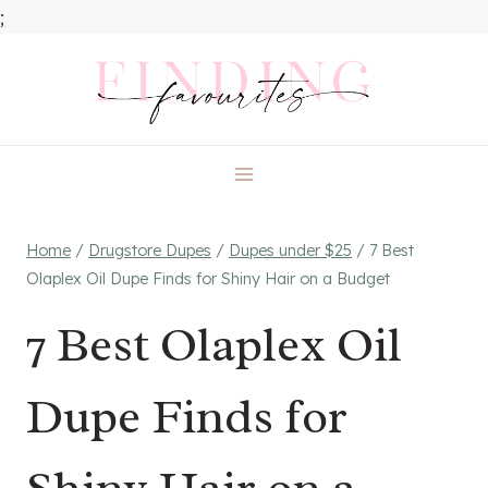
;
Skip
to
content
Home
/
Drugstore Dupes
/
Dupes under $25
/
7 Best
Olaplex Oil Dupe Finds for Shiny Hair on a Budget
7 Best Olaplex Oil
Dupe Finds for