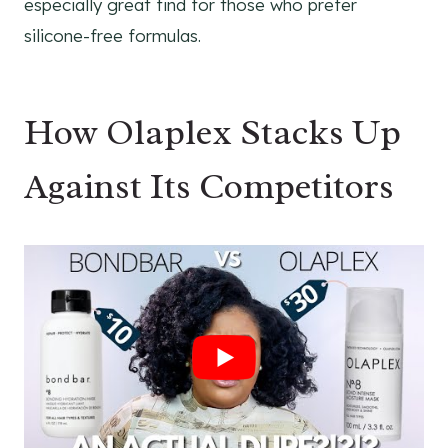
especially great find for those who prefer
silicone-free formulas.
How Olaplex Stacks Up
Against Its Competitors