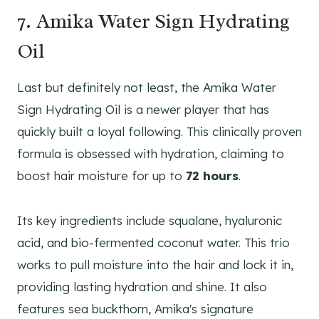
7. Amika Water Sign Hydrating
Oil
Last but definitely not least, the Amika Water
Sign Hydrating Oil is a newer player that has
quickly built a loyal following. This clinically proven
formula is obsessed with hydration, claiming to
boost hair moisture for up to
72 hours
.
Its key ingredients include squalane, hyaluronic
acid, and bio-fermented coconut water. This trio
works to pull moisture into the hair and lock it in,
providing lasting hydration and shine. It also
features sea buckthorn, Amika's signature