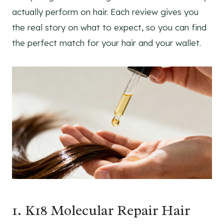
actually perform on hair. Each review gives you
the real story on what to expect, so you can find
the perfect match for your hair and your wallet.
1. K18 Molecular Repair Hair