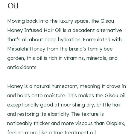
Oil
Moving back into the luxury space, the Gisou
Honey Infused Hair Oil is a decadent alternative
that’s all about deep hydration. Formulated with
Mirsalehi Honey from the brand’s family bee
garden, this oil is rich in vitamins, minerals, and
antioxidants.
Honey is a natural humectant, meaning it draws in
and holds onto moisture. This makes the Gisou oil
exceptionally good at nourishing dry, brittle hair
and restoring its elasticity. The texture is
noticeably thicker and more viscous than Olaplex,
feeling more like a true treatment oil.