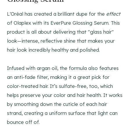
L'Oréal has created a brilliant dupe for the
effect
of Olaplex with its EverPure Glossing Serum. This
product is all about delivering that "glass hair"
look—intense, reflective shine that makes your
hair look incredibly healthy and polished.
Infused with argan oil, the formula also features
an anti-fade filter, making it a great pick for
color-treated hair. It’s sulfate-free, too, which
helps preserve your color and hair health. It works
by smoothing down the cuticle of each hair
strand, creating a uniform surface that light can
bounce off of.