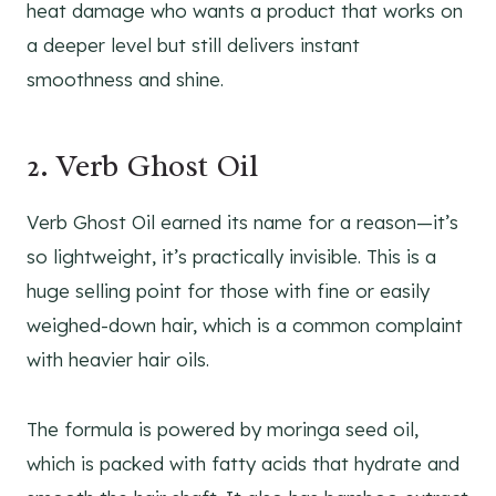
heat damage who wants a product that works on
a deeper level but still delivers instant
smoothness and shine.
2. Verb Ghost Oil
Verb Ghost Oil earned its name for a reason—it’s
so lightweight, it’s practically invisible. This is a
huge selling point for those with fine or easily
weighed-down hair, which is a common complaint
with heavier hair oils.
The formula is powered by moringa seed oil,
which is packed with fatty acids that hydrate and