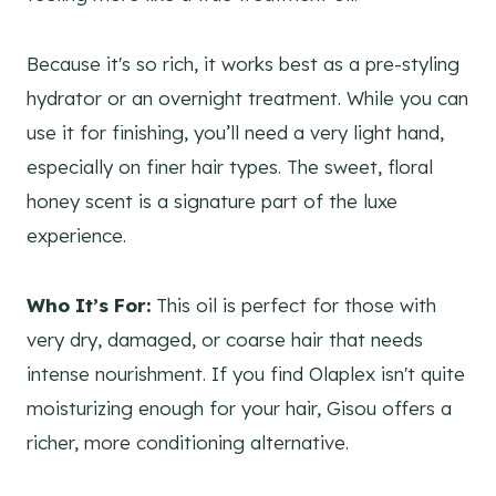
Because it's so rich, it works best as a pre-styling
hydrator or an overnight treatment. While you can
use it for finishing, you’ll need a very light hand,
especially on finer hair types. The sweet, floral
honey scent is a signature part of the luxe
experience.
Who It’s For:
This oil is perfect for those with
very dry, damaged, or coarse hair that needs
intense nourishment. If you find Olaplex isn't quite
moisturizing enough for your hair, Gisou offers a
richer, more conditioning alternative.