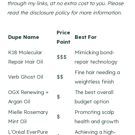
through my links, at no extra cost to you. Please
read the disclosure policy for more information.
Price
Dupe Name
Best For
Point
K18 Molecular
Mimicking bond-
$$$
Repair Hair Oil
repair technology
Fine hair needing a
Verb Ghost Oil
$$
weightless finish
OGX Renewing +
The best overall
$
Argan Oil
budget option
Mielle Rosemary
Promoting scalp
$
Mint Oil
health and growth
L'Oréal EverPure
Achieving a high-