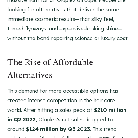
looking for alternatives that deliver the same
immediate cosmetic results—that silky feel,
tamed flyaways, and expensive-looking shine—
without the bond-repairing science or luxury cost.
The Rise of Affordable
Alternatives
This demand for more accessible options has
created intense competition in the hair care
world. After hitting a sales peak of
$210 million
in Q2 2022
, Olaplex's net sales dropped to
around
$124 million by Q3 2023
. This trend