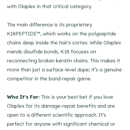
with Olaplex in that critical category.
The main difference is its proprietary
K18PEPTIDE™, which works on the polypeptide
chains deep inside the hair's cortex. While Olaplex
mends disulfide bonds, K18 focuses on
reconnecting broken keratin chains. This makes it
more than just a surface-level dupe; it’s a genuine
competitor in the bond-repair game.
Who It’s For:
This is your best bet if you love
Olaplex for its damage-repair benefits and are
open to a different scientific approach. It's
perfect for anyone with significant chemical or