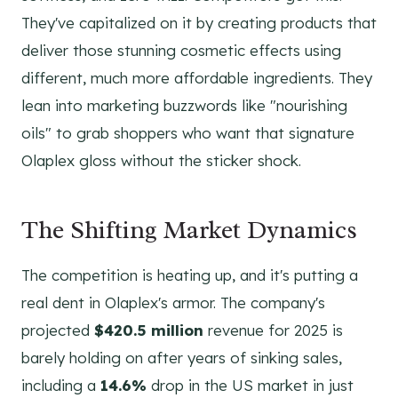
They've capitalized on it by creating products that
deliver those stunning cosmetic effects using
different, much more affordable ingredients. They
lean into marketing buzzwords like "nourishing
oils" to grab shoppers who want that signature
Olaplex gloss without the sticker shock.
The Shifting Market Dynamics
The competition is heating up, and it's putting a
real dent in Olaplex's armor. The company's
projected
$420.5 million
revenue for 2025 is
barely holding on after years of sinking sales,
including a
14.6%
drop in the US market in just