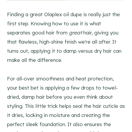
Finding a great Olaplex oil dupe is really just the
first step. Knowing how to use it is what
separates good hair from
great
hair, giving you
that flawless, high-shine finish we're all after. It
turns out, applying it to damp versus dry hair can
make all the difference.
For all-over smoothness and heat protection,
your best bet is applying a few drops to towel-
dried, damp hair before you even think about
styling. This little trick helps seal the hair cuticle as
it dries, locking in moisture and creating the
perfect sleek foundation. It also ensures the