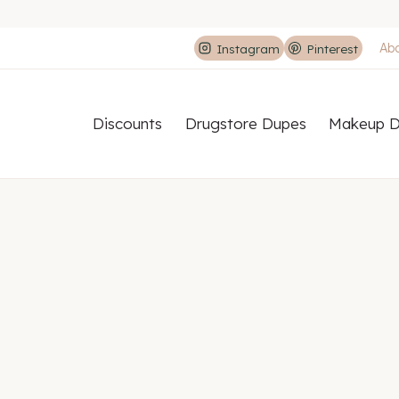
Ab
Instagram
Pinterest
Discounts
Drugstore Dupes
Makeup D