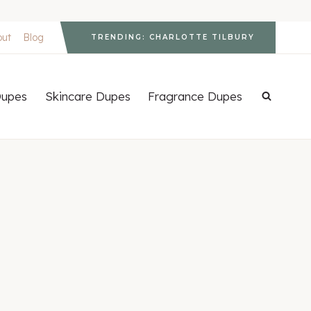
out
Blog
TRENDING: CHARLOTTE TILBURY
upes
Skincare Dupes
Fragrance Dupes