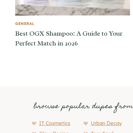
GENERAL
Best OGX Shampoo: A Guide to Your
Perfect Match in 2026
browse popular dupes fro
IT Cosmetics
Urban Decay