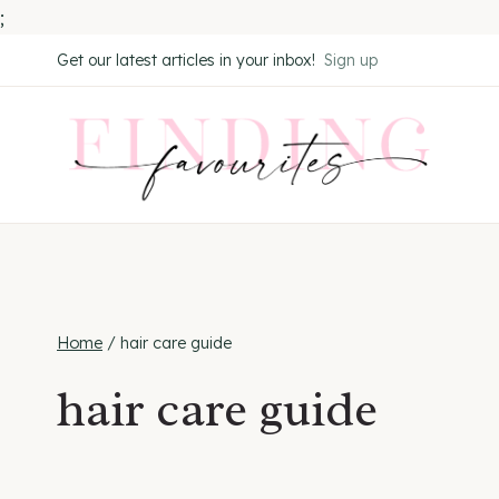
;
Skip
Get our latest articles in your inbox!
Sign up
to
content
Home
/
hair care guide
hair care guide