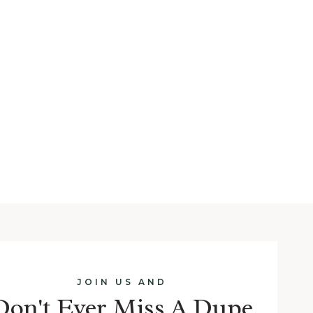
JOIN US AND
Don't Ever Miss A Dupe