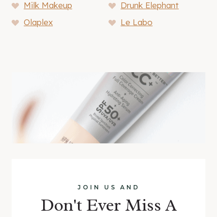
Milk Makeup
Drunk Elephant
Olaplex
Le Labo
JOIN US AND
Don't Ever Miss A