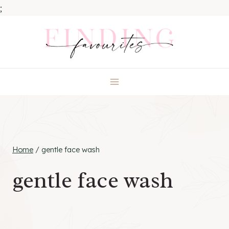
;
Skip
to
content
Home
/
gentle face wash
gentle face wash