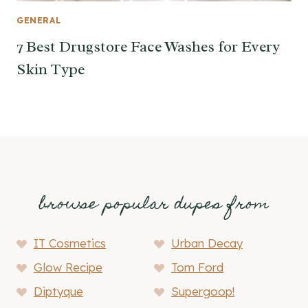
GENERAL
7 Best Drugstore Face Washes for Every
Skin Type
browse popular dupes from
IT Cosmetics
Urban Decay
Glow Recipe
Tom Ford
Diptyque
Supergoop!