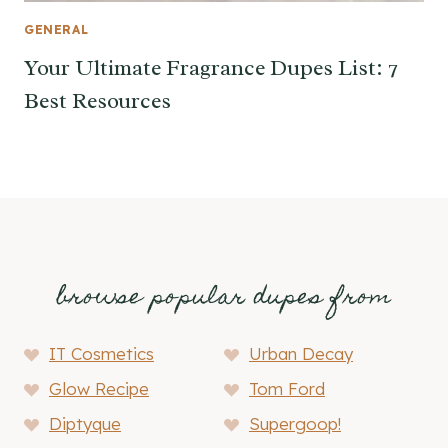
GENERAL
Your Ultimate Fragrance Dupes List: 7
Best Resources
browse popular dupes from
IT Cosmetics
Urban Decay
Glow Recipe
Tom Ford
Diptyque
Supergoop!