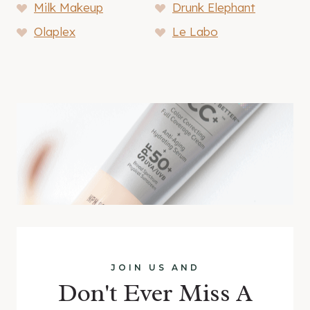
Milk Makeup
Drunk Elephant
Olaplex
Le Labo
JOIN US AND
Don't Ever Miss A