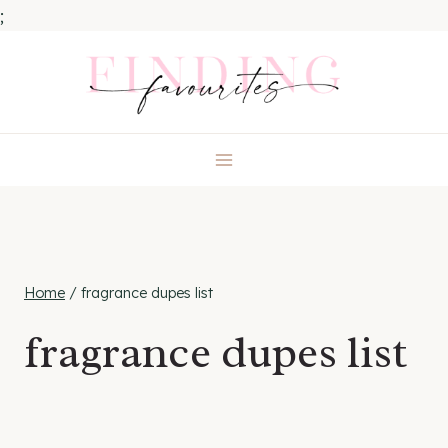
;
Skip
to
content
Home
/
fragrance dupes list
fragrance dupes list