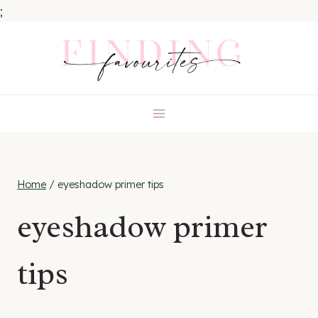
;
Skip
to
content
Home
/
eyeshadow primer tips
eyeshadow primer
tips