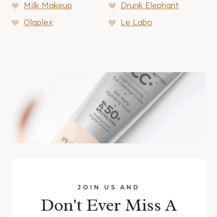
Milk Makeup
Drunk Elephant
Olaplex
Le Labo
JOIN US AND
Don't Ever Miss A