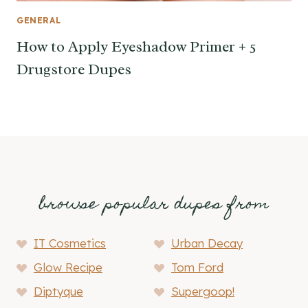
GENERAL
How to Apply Eyeshadow Primer + 5
Drugstore Dupes
browse popular dupes from
IT Cosmetics
Urban Decay
Glow Recipe
Tom Ford
Diptyque
Supergoop!