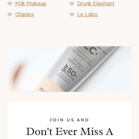
Milk Makeup
Drunk Elephant
Olaplex
Le Labo
JOIN US AND
Don't Ever Miss A