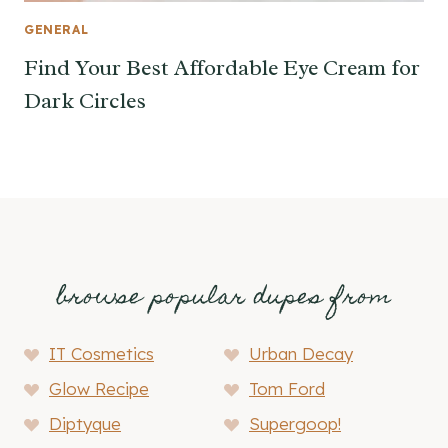
GENERAL
Find Your Best Affordable Eye Cream for
Dark Circles
browse popular dupes from
IT Cosmetics
Urban Decay
Glow Recipe
Tom Ford
Diptyque
Supergoop!