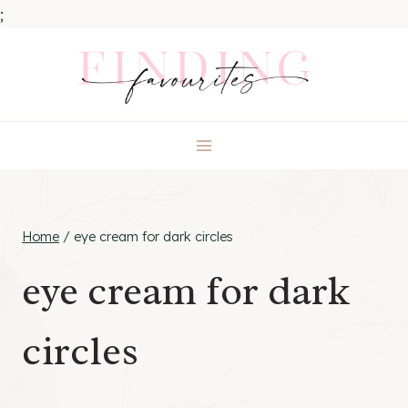
;
Skip
to
content
Home
/
eye cream for dark circles
eye cream for dark
circles