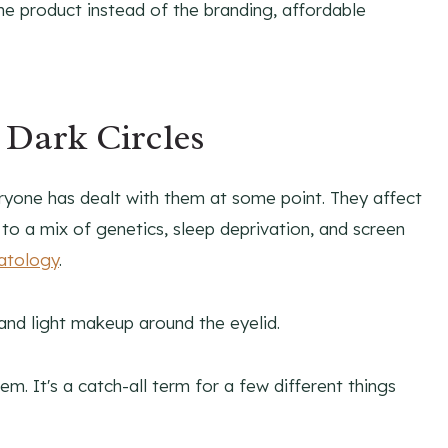
he product instead of the branding, affordable
 Dark Circles
yone has dealt with them at some point. They affect
to a mix of genetics, sleep deprivation, and screen
atology
.
lem. It's a catch-all term for a few different things