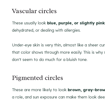
Vascular circles
These usually look
blue, purple, or slightly pink
dehydrated, or dealing with allergies.
Under-eye skin is very thin, almost like a sheer cu
that color shows through more easily. This is wh
don't seem to do much for a bluish tone.
Pigmented circles
These are more likely to look
brown, gray-brow
a role, and sun exposure can make them look dee