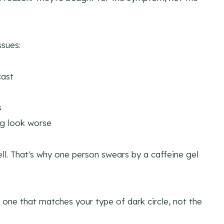
ssues:
cast
s
g look worse
ell. That's why one person swears by a caffeine gel
one that matches your type of dark circle, not the