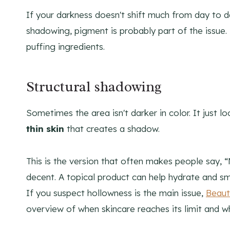
If your darkness doesn't shift much from day to 
shadowing, pigment is probably part of the issue.
puffing ingredients.
Structural shadowing
Sometimes the area isn't darker in color. It just 
thin skin
that creates a shadow.
This is the version that often makes people say, “
decent. A topical product can help hydrate and smo
If you suspect hollowness is the main issue,
Beaut
overview of when skincare reaches its limit and w