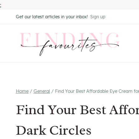
;
Skip
Get our latest articles in your inbox!
Sign up
to
content
Home
/
General
/
Find Your Best Affordable Eye Cream for
Find Your Best Affo
Dark Circles