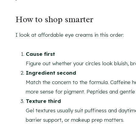
How to shop smarter
I look at affordable eye creams in this order:
Cause first
Figure out whether your circles look bluish, b
Ingredient second
Match the concern to the formula. Caffeine h
more sense for pigment. Peptides and gentle re
Texture third
Gel textures usually suit puffiness and dayti
barrier support, or makeup prep matters.