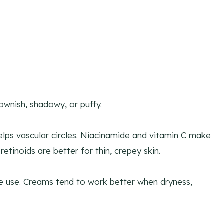
rownish, shadowy, or puffy.
elps vascular circles. Niacinamide and vitamin C make
tinoids are better for thin, crepey skin.
me use. Creams tend to work better when dryness,