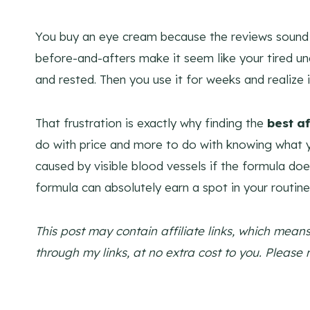
You buy an eye cream because the reviews sound 
before-and-afters make it seem like your tired u
and rested. Then you use it for weeks and realize it
That frustration is exactly why finding the
best a
do with price and more to do with knowing what you
caused by visible blood vessels if the formula does
formula can absolutely earn a spot in your routine 
This post may contain affiliate links, which mea
through my links, at no extra cost to you. Please 