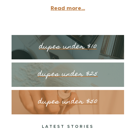
Read more...
dupes under $10
dupes under $25
dupes under $50
LATEST STORIES