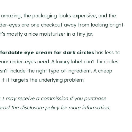
amazing, the packaging looks expensive, and the
nder-eyes are one checkout away from looking bright
's mostly a nice moisturizer in a tiny jar.
ffordable eye cream for dark circles
has less to
r under-eyes need. A luxury label can't fix circles
n't include the right type of ingredient. A cheap
if it targets the underlying problem.
ns I may receive a commission if you purchase
read the disclosure policy for more information.