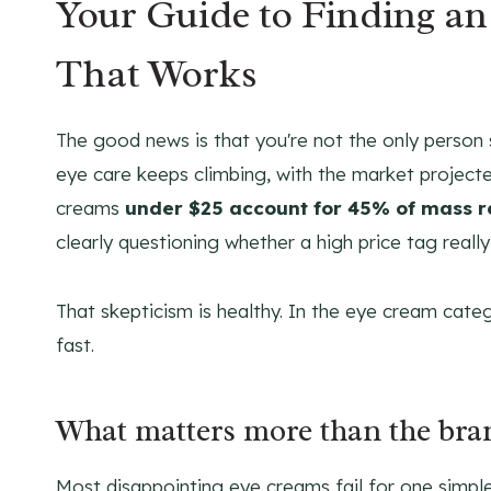
Your Guide to Finding a
That Works
The good news is that you're not the only person
eye care keeps climbing, with the market project
creams
under $25 account for 45% of mass re
clearly questioning whether a high price tag really
That skepticism is healthy. In the eye cream cat
fast.
What matters more than the br
Most disappointing eye creams fail for one simpl