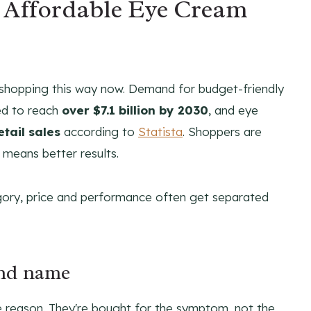
n Affordable Eye Cream
 shopping this way now. Demand for budget-friendly
ed to reach
over $7.1 billion by 2030
, and eye
tail sales
according to
Statista
. Shoppers are
 means better results.
egory, price and performance often get separated
and name
e reason. They're bought for the symptom, not the