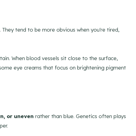
. They tend to be more obvious when you're tired,
rtain. When blood vessels sit close to the surface,
y some eye creams that focus on brightening pigment
n, or uneven
rather than blue. Genetics often plays
per.