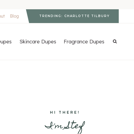
out
Blog
TRENDING: CHARLOTTE TILBURY
upes
Skincare Dupes
Fragrance Dupes
HI THERE!
I'm Stef