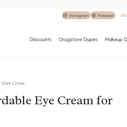
Ab
Instagram
Pinterest
Discounts
Drugstore Dupes
Makeup D
 Dark Circles
rdable Eye Cream for