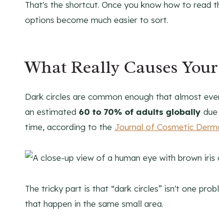
That's the shortcut. Once you know how to read t
options become much easier to sort.
What Really Causes Your
Dark circles are common enough that almost ever
an estimated
60 to 70% of adults globally
due 
time, according to the
Journal of Cosmetic Derm
The tricky part is that “dark circles” isn't one prob
that happen in the same small area.