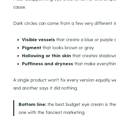
cause.
Dark circles can come from a few very different i
Visible vessels
that create a blue or purple 
Pigment
that looks brown or gray
Hollowing or thin skin
that creates shadow
Puffiness and dryness
that make everythin
A single product won't fix every version equally w
and another says it did nothing.
Bottom line:
the best budget eye cream is the 
one with the fanciest marketing.