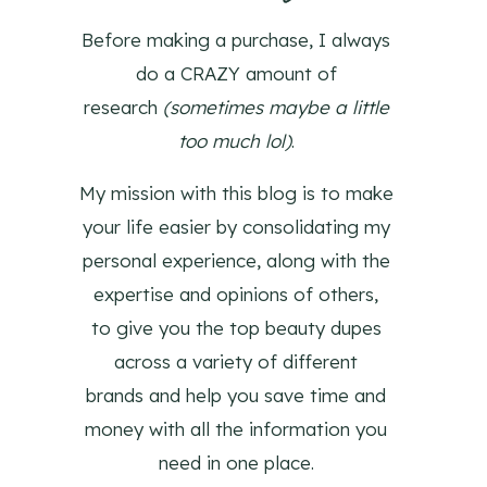
Before making a purchase, I always
do a CRAZY amount of
research
(sometimes maybe a little
too much lol)
.
My mission with this blog is to make
your life easier by consolidating my
personal experience, along with the
expertise and opinions of others,
to give you the top beauty dupes
across a variety of different
brands and help you save time and
money with all the information you
need in one place.