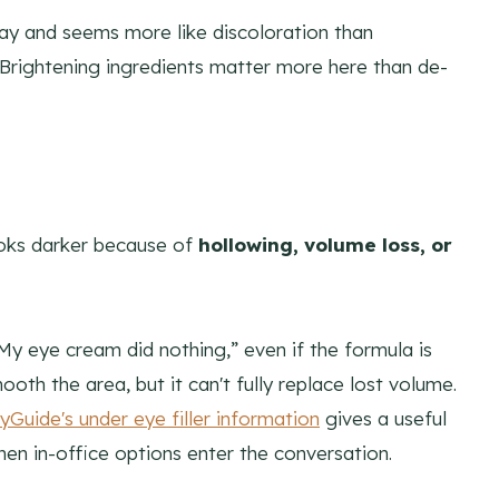
day and seems more like discoloration than
 Brightening ingredients matter more here than de-
looks darker because of
hollowing, volume loss, or
My eye cream did nothing,” even if the formula is
oth the area, but it can't fully replace lost volume.
yGuide's under eye filler information
gives a useful
hen in-office options enter the conversation.