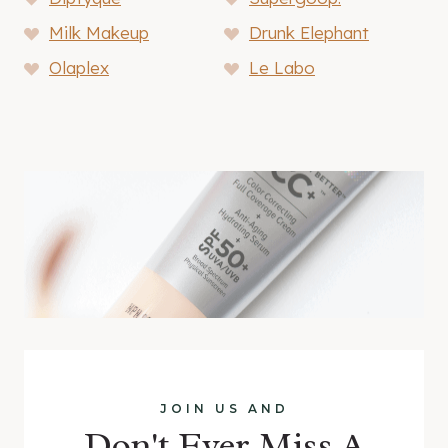
Milk Makeup
Drunk Elephant
Olaplex
Le Labo
JOIN US AND
Don't Ever Miss A