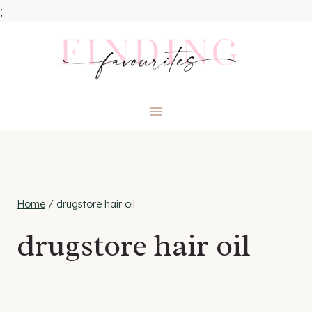
;
Skip
to
content
Home
/
drugstore hair oil
drugstore hair oil