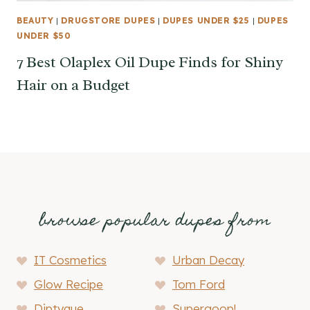
BEAUTY
|
DRUGSTORE DUPES
|
DUPES UNDER $25
|
DUPES
UNDER $50
7 Best Olaplex Oil Dupe Finds for Shiny
Hair on a Budget
browse popular dupes from
IT Cosmetics
Urban Decay
Glow Recipe
Tom Ford
Diptyque
Supergoop!