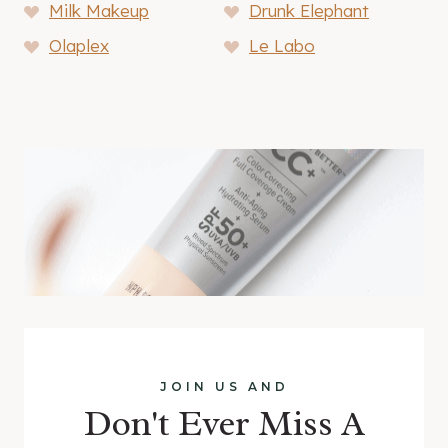
Milk Makeup
Drunk Elephant
Olaplex
Le Labo
JOIN US AND
Don't Ever Miss A