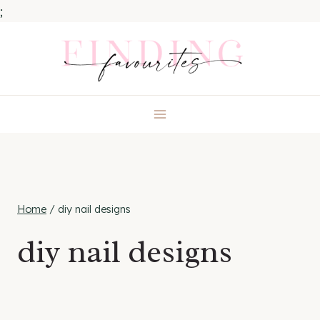
;
Skip
to
content
Home
/
diy nail designs
diy nail designs