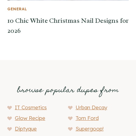
GENERAL
10 Chic White Christmas Nail Designs for
2026
browse popular dupes from
IT Cosmetics
Urban Decay
Glow Recipe
Tom Ford
Diptyque
Supergoop!