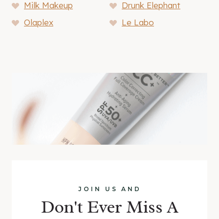
Milk Makeup
Drunk Elephant
Olaplex
Le Labo
JOIN US AND
Don't Ever Miss A