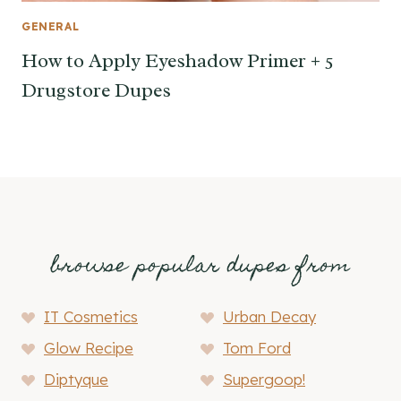
GENERAL
How to Apply Eyeshadow Primer + 5
Drugstore Dupes
browse popular dupes from
IT Cosmetics
Urban Decay
Glow Recipe
Tom Ford
Diptyque
Supergoop!