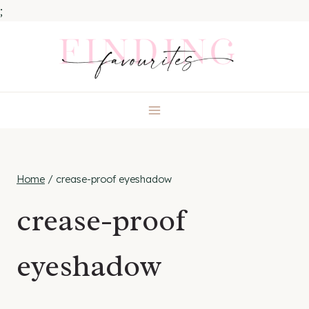
;
Skip
to
content
Home
/
crease-proof eyeshadow
crease-proof
eyeshadow