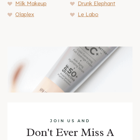
Milk Makeup
Drunk Elephant
Olaplex
Le Labo
JOIN US AND
Don't Ever Miss A