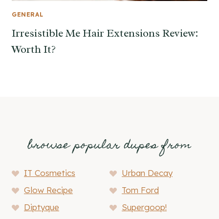
GENERAL
Irresistible Me Hair Extensions Review:
Worth It?
browse popular dupes from
IT Cosmetics
Urban Decay
Glow Recipe
Tom Ford
Diptyque
Supergoop!