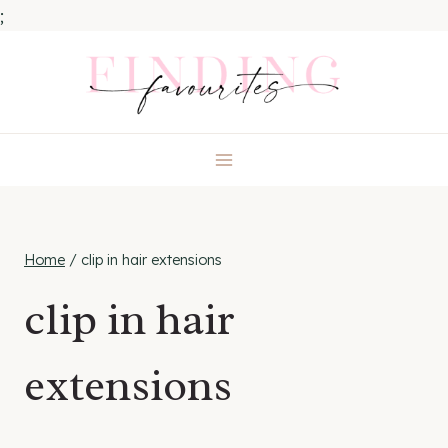
;
Skip
to
content
Home
/
clip in hair extensions
clip in hair
extensions