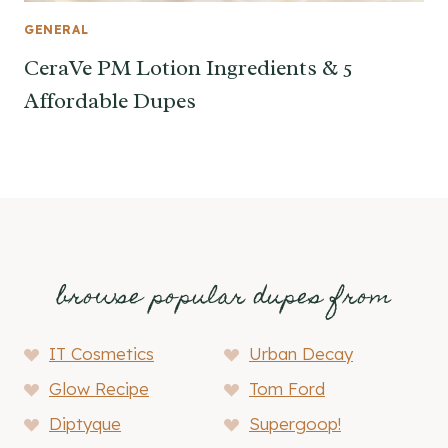
GENERAL
CeraVe PM Lotion Ingredients & 5
Affordable Dupes
browse popular dupes from
IT Cosmetics
Urban Decay
Glow Recipe
Tom Ford
Diptyque
Supergoop!