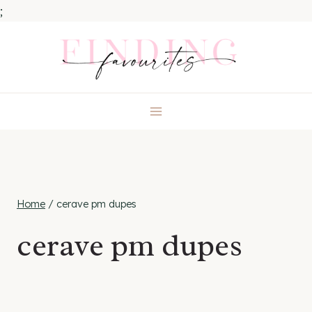
;
Skip
to
content
Home
/
cerave pm dupes
cerave pm dupes