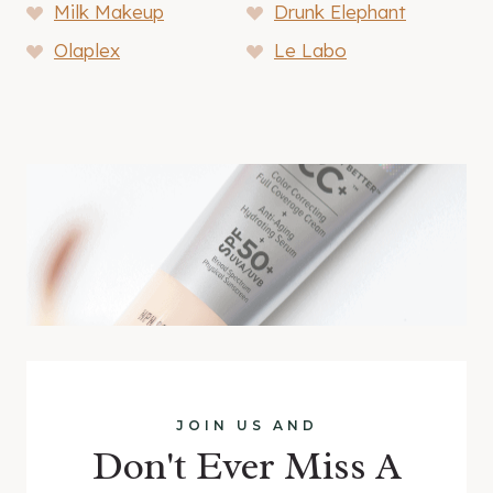
Milk Makeup
Drunk Elephant
Olaplex
Le Labo
JOIN US AND
Don't Ever Miss A