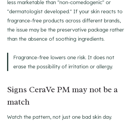
less marketable than "non-comedogenic" or
"dermatologist developed." If your skin reacts to
fragrance-free products across different brands,
the issue may be the preservative package rather
than the absence of soothing ingredients.
Fragrance-free lowers one risk. It does not
erase the possibility of irritation or allergy.
Signs CeraVe PM may not be a
match
Watch the pattern, not just one bad skin day.