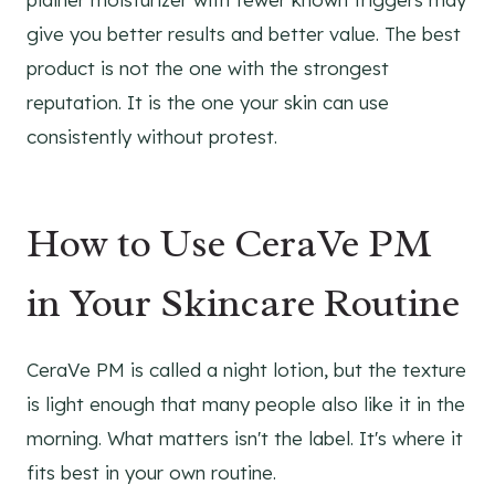
give you better results and better value. The best
product is not the one with the strongest
reputation. It is the one your skin can use
consistently without protest.
How to Use CeraVe PM
in Your Skincare Routine
CeraVe PM is called a night lotion, but the texture
is light enough that many people also like it in the
morning. What matters isn't the label. It's where it
fits best in your own routine.