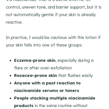
control, uneven tone, and barrier support, but it is
not automatically gentle if your skin is already
reactive.
In practice, I would be cautious with this lotion if
your skin falls into one of these groups:
Eczema-prone skin
, especially during a
flare or after over-exfoliation
Rosacea-prone skin
that flushes easily
Anyone with a past reaction to
niacinamide serums or toners
People stacking multiple niacinamide
products
in the same routine without