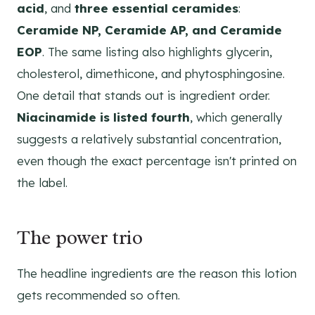
acid
, and
three essential ceramides
:
Ceramide NP, Ceramide AP, and Ceramide
EOP
. The same listing also highlights glycerin,
cholesterol, dimethicone, and phytosphingosine.
One detail that stands out is ingredient order.
Niacinamide is listed fourth
, which generally
suggests a relatively substantial concentration,
even though the exact percentage isn't printed on
the label.
The power trio
The headline ingredients are the reason this lotion
gets recommended so often.