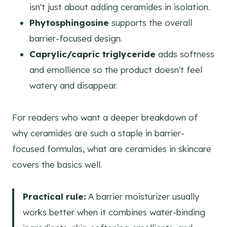
isn't just about adding ceramides in isolation.
Phytosphingosine
supports the overall
barrier-focused design.
Caprylic/capric triglyceride
adds softness
and emollience so the product doesn't feel
watery and disappear.
For readers who want a deeper breakdown of
why ceramides are such a staple in barrier-
focused formulas, what are ceramides in skincare
covers the basics well.
Practical rule:
A barrier moisturizer usually
works better when it combines water-binding