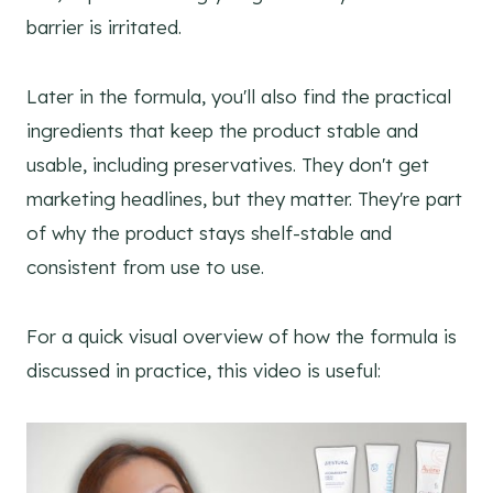
barrier is irritated.
Later in the formula, you'll also find the practical
ingredients that keep the product stable and
usable, including preservatives. They don't get
marketing headlines, but they matter. They're part
of why the product stays shelf-stable and
consistent from use to use.
For a quick visual overview of how the formula is
discussed in practice, this video is useful: