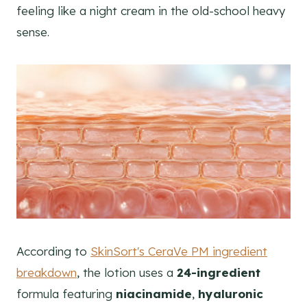
feeling like a night cream in the old-school heavy
sense.
According to
SkinSort's CeraVe PM ingredient
breakdown
, the lotion uses a
24-ingredient
formula featuring
niacinamide
,
hyaluronic