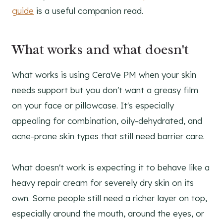
guide
is a useful companion read.
What works and what doesn't
What works is using CeraVe PM when your skin
needs support but you don't want a greasy film
on your face or pillowcase. It's especially
appealing for combination, oily-dehydrated, and
acne-prone skin types that still need barrier care.
What doesn't work is expecting it to behave like a
heavy repair cream for severely dry skin on its
own. Some people still need a richer layer on top,
especially around the mouth, around the eyes, or