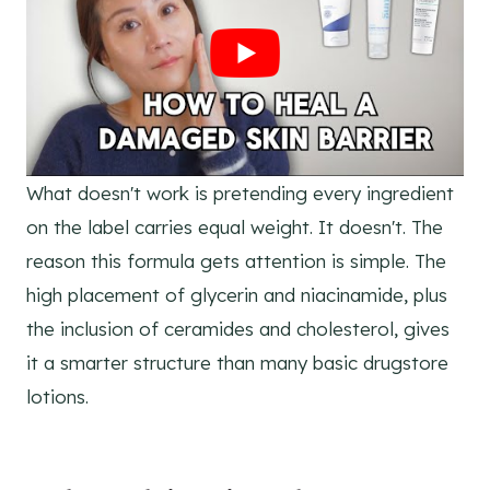
What doesn't work is pretending every ingredient
on the label carries equal weight. It doesn't. The
reason this formula gets attention is simple. The
high placement of glycerin and niacinamide, plus
the inclusion of ceramides and cholesterol, gives
it a smarter structure than many basic drugstore
lotions.