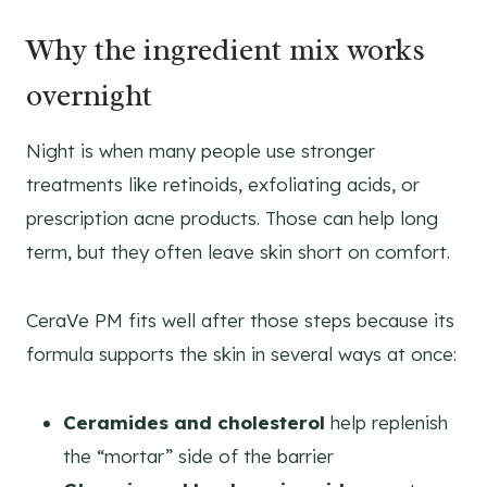
Why the ingredient mix works
overnight
Night is when many people use stronger
treatments like retinoids, exfoliating acids, or
prescription acne products. Those can help long
term, but they often leave skin short on comfort.
CeraVe PM fits well after those steps because its
formula supports the skin in several ways at once:
Ceramides and cholesterol
help replenish
the “mortar” side of the barrier