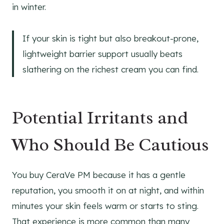
in winter.
If your skin is tight but also breakout-prone,
lightweight barrier support usually beats
slathering on the richest cream you can find.
Potential Irritants and
Who Should Be Cautious
You buy CeraVe PM because it has a gentle
reputation, you smooth it on at night, and within
minutes your skin feels warm or starts to sting.
That experience is more common than many