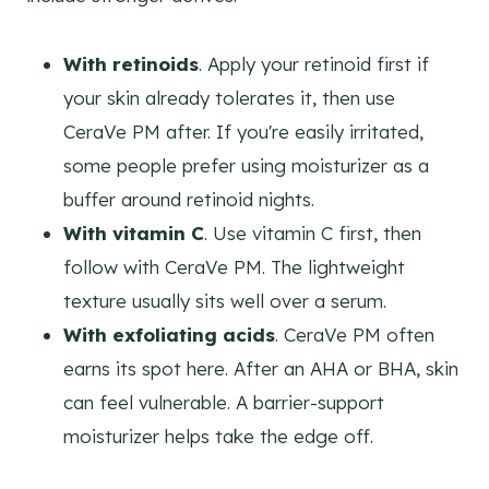
With retinoids
. Apply your retinoid first if
your skin already tolerates it, then use
CeraVe PM after. If you're easily irritated,
some people prefer using moisturizer as a
buffer around retinoid nights.
With vitamin C
. Use vitamin C first, then
follow with CeraVe PM. The lightweight
texture usually sits well over a serum.
With exfoliating acids
. CeraVe PM often
earns its spot here. After an AHA or BHA, skin
can feel vulnerable. A barrier-support
moisturizer helps take the edge off.