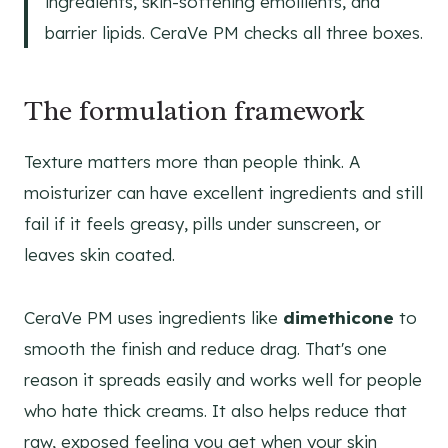
ingredients, skin-softening emollients, and
barrier lipids. CeraVe PM checks all three boxes.
The formulation framework
Texture matters more than people think. A
moisturizer can have excellent ingredients and still
fail if it feels greasy, pills under sunscreen, or
leaves skin coated.
CeraVe PM uses ingredients like
dimethicone
to
smooth the finish and reduce drag. That's one
reason it spreads easily and works well for people
who hate thick creams. It also helps reduce that
raw, exposed feeling you get when your skin