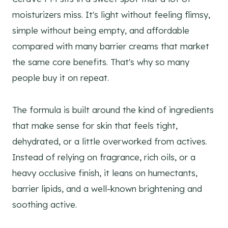
moisturizers miss. It's light without feeling flimsy,
simple without being empty, and affordable
compared with many barrier creams that market
the same core benefits. That's why so many
people buy it on repeat.
The formula is built around the kind of ingredients
that make sense for skin that feels tight,
dehydrated, or a little overworked from actives.
Instead of relying on fragrance, rich oils, or a
heavy occlusive finish, it leans on humectants,
barrier lipids, and a well-known brightening and
soothing active.