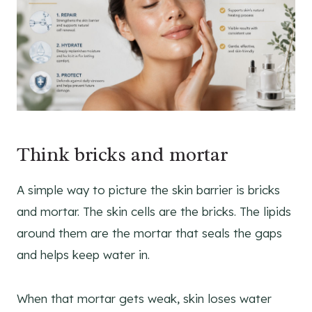
Think bricks and mortar
A simple way to picture the skin barrier is bricks
and mortar. The skin cells are the bricks. The lipids
around them are the mortar that seals the gaps
and helps keep water in.
When that mortar gets weak, skin loses water