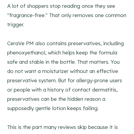
A lot of shoppers stop reading once they see
"fragrance-free." That only removes one common
trigger.
CeraVe PM also contains preservatives, including
phenoxyethanol, which helps keep the formula
safe and stable in the bottle. That matters. You
do not want a moisturizer without an effective
preservative system. But for allergy-prone users
or people with a history of contact dermatitis,
preservatives can be the hidden reason a
supposedly gentle lotion keeps failing.
This is the part many reviews skip because it is