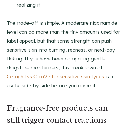
realizing it
The trade-off is simple. A moderate niacinamide
level can do more than the tiny amounts used for
label appeal, but that same strength can push
sensitive skin into burning, redness, or next-day
flaking. If you have been comparing gentle
drugstore moisturizers, this breakdown of
Cetaphil vs CeraVe for sensitive skin types
is a
useful side-by-side before you commit.
Fragrance-free products can
still trigger contact reactions