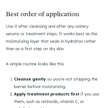
Best order of application
Use it after cleansing and after any watery
serums or treatment steps. It works best as the
moisturizing layer that seals in hydration rather
than as a first step on dry skin.
A simple routine looks like this:
Cleanse gently
so you're not stripping the
barrier before moisturizing.
Apply treatment products first
if you use
them, such as retinoids, vitamin C, or