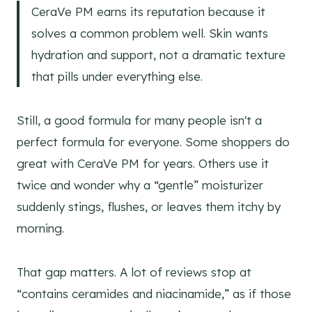
CeraVe PM earns its reputation because it
solves a common problem well. Skin wants
hydration and support, not a dramatic texture
that pills under everything else.
Still, a good formula for many people isn't a
perfect formula for everyone. Some shoppers do
great with CeraVe PM for years. Others use it
twice and wonder why a “gentle” moisturizer
suddenly stings, flushes, or leaves them itchy by
morning.
That gap matters. A lot of reviews stop at
“contains ceramides and niacinamide,” as if those