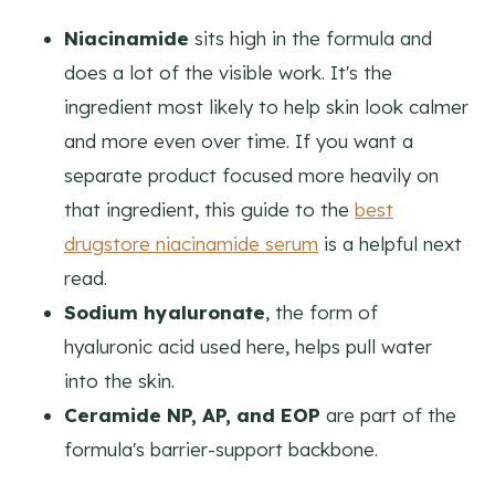
Niacinamide
sits high in the formula and
does a lot of the visible work. It's the
ingredient most likely to help skin look calmer
and more even over time. If you want a
separate product focused more heavily on
that ingredient, this guide to the
best
drugstore niacinamide serum
is a helpful next
read.
Sodium hyaluronate
, the form of
hyaluronic acid used here, helps pull water
into the skin.
Ceramide NP, AP, and EOP
are part of the
formula's barrier-support backbone.