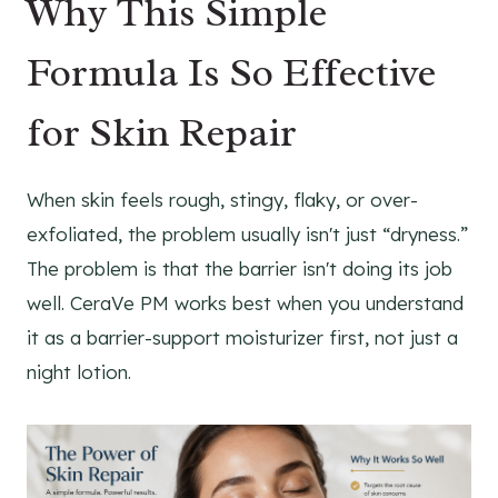
Why This Simple
Formula Is So Effective
for Skin Repair
When skin feels rough, stingy, flaky, or over-
exfoliated, the problem usually isn't just “dryness.”
The problem is that the barrier isn't doing its job
well. CeraVe PM works best when you understand
it as a barrier-support moisturizer first, not just a
night lotion.