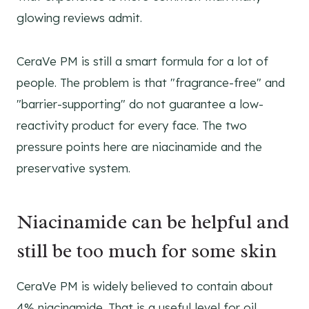
glowing reviews admit.
CeraVe PM is still a smart formula for a lot of
people. The problem is that "fragrance-free" and
"barrier-supporting" do not guarantee a low-
reactivity product for every face. The two
pressure points here are niacinamide and the
preservative system.
Niacinamide can be helpful and
still be too much for some skin
CeraVe PM is widely believed to contain about
4% niacinamide. That is a useful level for oil