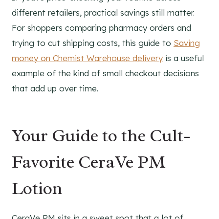
different retailers, practical savings still matter.
For shoppers comparing pharmacy orders and
trying to cut shipping costs, this guide to
Saving
money on Chemist Warehouse delivery
is a useful
example of the kind of small checkout decisions
that add up over time.
Your Guide to the Cult-
Favorite CeraVe PM
Lotion
CeraVe PM sits in a sweet spot that a lot of