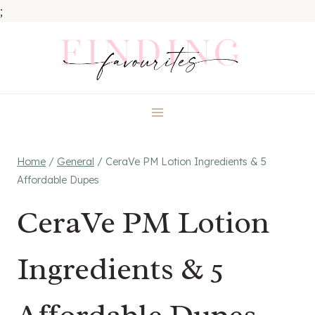
;
Skip
to
content
Home
/
General
/
CeraVe PM Lotion Ingredients & 5
Affordable Dupes
CeraVe PM Lotion
Ingredients & 5