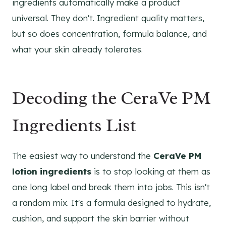
ingredients automatically make a product
universal. They don't. Ingredient quality matters,
but so does concentration, formula balance, and
what your skin already tolerates.
Decoding the CeraVe PM
Ingredients List
The easiest way to understand the
CeraVe PM
lotion ingredients
is to stop looking at them as
one long label and break them into jobs. This isn't
a random mix. It's a formula designed to hydrate,
cushion, and support the skin barrier without