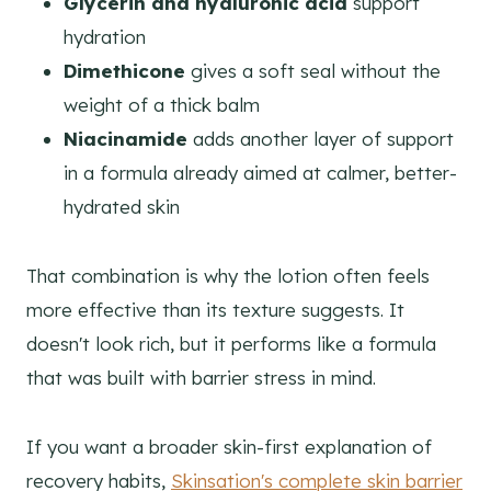
Glycerin and hyaluronic acid
support
hydration
Dimethicone
gives a soft seal without the
weight of a thick balm
Niacinamide
adds another layer of support
in a formula already aimed at calmer, better-
hydrated skin
That combination is why the lotion often feels
more effective than its texture suggests. It
doesn't look rich, but it performs like a formula
that was built with barrier stress in mind.
If you want a broader skin-first explanation of
recovery habits,
Skinsation's complete skin barrier