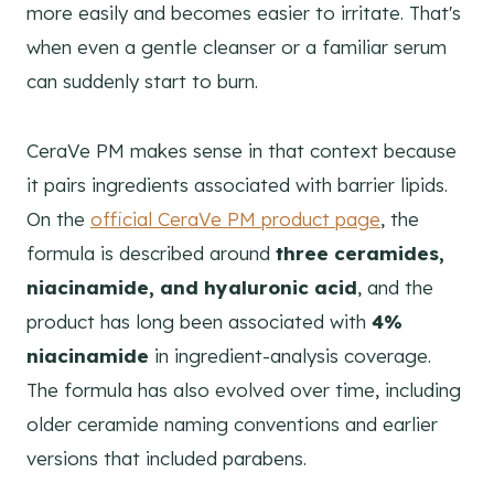
more easily and becomes easier to irritate. That's
when even a gentle cleanser or a familiar serum
can suddenly start to burn.
CeraVe PM makes sense in that context because
it pairs ingredients associated with barrier lipids.
On the
official CeraVe PM product page
, the
formula is described around
three ceramides,
niacinamide, and hyaluronic acid
, and the
product has long been associated with
4%
niacinamide
in ingredient-analysis coverage.
The formula has also evolved over time, including
older ceramide naming conventions and earlier
versions that included parabens.