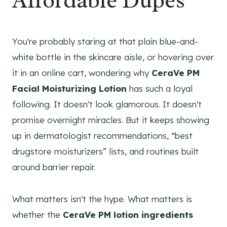
Affordable Dupes
You're probably staring at that plain blue-and-
white bottle in the skincare aisle, or hovering over
it in an online cart, wondering why
CeraVe PM
Facial Moisturizing Lotion
has such a loyal
following. It doesn't look glamorous. It doesn't
promise overnight miracles. But it keeps showing
up in dermatologist recommendations, “best
drugstore moisturizers” lists, and routines built
around barrier repair.
What matters isn't the hype. What matters is
whether the
CeraVe PM lotion ingredients