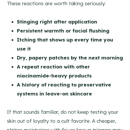
These reactions are worth taking seriously:
Stinging right after application
Persistent warmth or facial flushing
Itching that shows up every time you
use it
Dry, papery patches by the next morning
A repeat reaction with other
niacinamide-heavy products
A history of reacting to preservative
systems in leave-on skincare
If that sounds familiar, do not keep testing your
skin out of loyalty to a cult favorite. A cheaper,
plainer moisturizer with fewer known triggers may