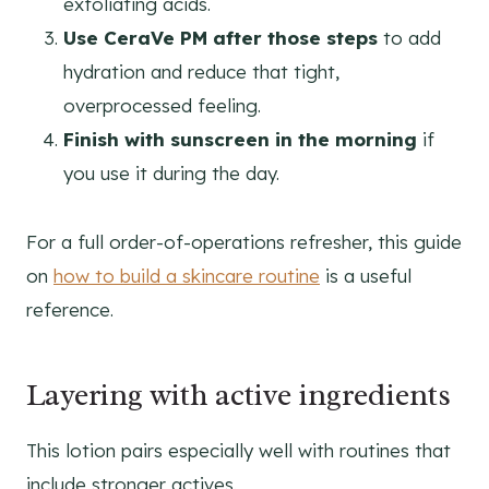
exfoliating acids.
Use CeraVe PM after those steps
to add
hydration and reduce that tight,
overprocessed feeling.
Finish with sunscreen in the morning
if
you use it during the day.
For a full order-of-operations refresher, this guide
on
how to build a skincare routine
is a useful
reference.
Layering with active ingredients
This lotion pairs especially well with routines that
include stronger actives.