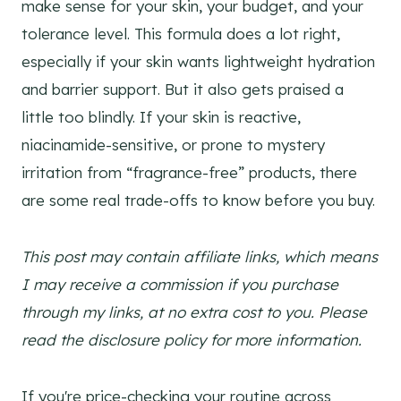
make sense for your skin, your budget, and your
tolerance level. This formula does a lot right,
especially if your skin wants lightweight hydration
and barrier support. But it also gets praised a
little too blindly. If your skin is reactive,
niacinamide-sensitive, or prone to mystery
irritation from “fragrance-free” products, there
are some real trade-offs to know before you buy.
This post may contain affiliate links, which means
I may receive a commission if you purchase
through my links, at no extra cost to you. Please
read the disclosure policy for more information.
If you're price-checking your routine across