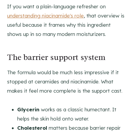
If you want a plain-language refresher on
understanding niacinamide's role
, that overview is
useful because it frames why this ingredient
shows up in so many modern moisturizers.
The barrier support system
The formula would be much less impressive if it
stopped at ceramides and niacinamide. What
makes it feel more complete is the support cast.
Glycerin
works as a classic humectant. It
helps the skin hold onto water.
Cholesterol
matters because barrier repair