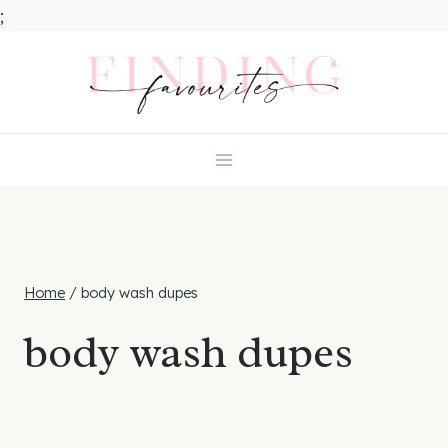
;
Skip
to
content
Home
/
body wash dupes
body wash dupes