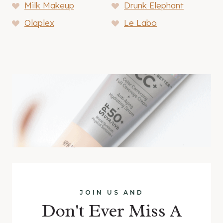
Milk Makeup
Drunk Elephant
Olaplex
Le Labo
JOIN US AND
Don't Ever Miss A