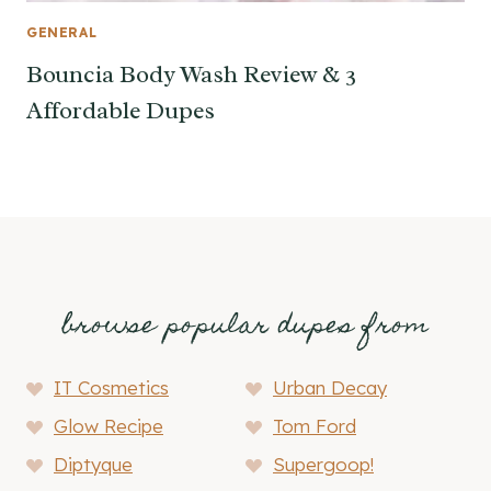
GENERAL
Bouncia Body Wash Review & 3
Affordable Dupes
browse popular dupes from
IT Cosmetics
Urban Decay
Glow Recipe
Tom Ford
Diptyque
Supergoop!