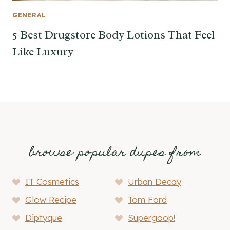
GENERAL
5 Best Drugstore Body Lotions That Feel
Like Luxury
browse popular dupes from
IT Cosmetics
Urban Decay
Glow Recipe
Tom Ford
Diptyque
Supergoop!