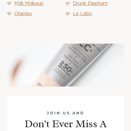
Milk Makeup
Drunk Elephant
Olaplex
Le Labo
JOIN US AND
Don't Ever Miss A