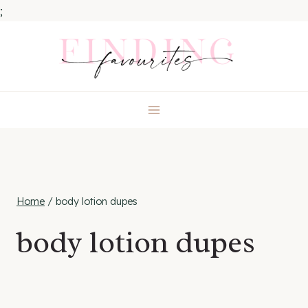
;
Skip
to
content
Home
/
body lotion dupes
body lotion dupes