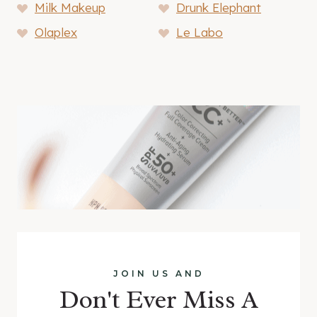
Milk Makeup
Drunk Elephant
Olaplex
Le Labo
JOIN US AND
Don't Ever Miss A