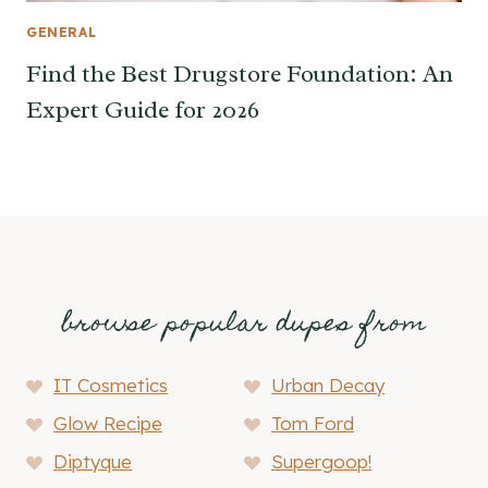
GENERAL
Find the Best Drugstore Foundation: An
Expert Guide for 2026
browse popular dupes from
IT Cosmetics
Urban Decay
Glow Recipe
Tom Ford
Diptyque
Supergoop!