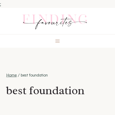
;
Skip
to
content
Home
/
best foundation
best foundation