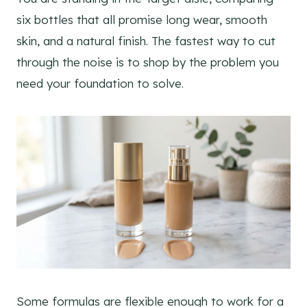
six bottles that all promise long wear, smooth
skin, and a natural finish. The fastest way to cut
through the noise is to shop by the problem you
need your foundation to solve.
Some formulas are flexible enough to work for a