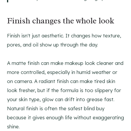
Finish changes the whole look
Finish isn't just aesthetic. It changes how texture,
pores, and oil show up through the day.
A matte finish can make makeup look cleaner and
more controlled, especially in humid weather or
on camera. A radiant finish can make tired skin
look fresher, but if the formula is too slippery for
your skin type, glow can drift into grease fast.
Natural finish is often the safest blind buy
because it gives enough life without exaggerating
shine.