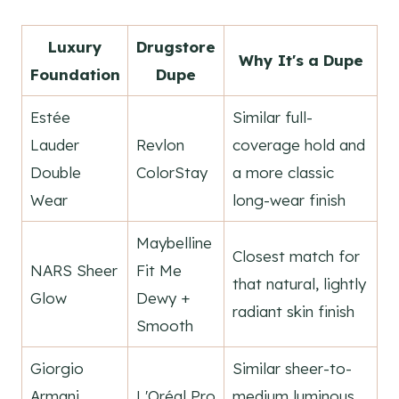
Luxury
Drugstore
Why It's a Dupe
Foundation
Dupe
Estée
Similar full-
Lauder
Revlon
coverage hold and
Double
ColorStay
a more classic
Wear
long-wear finish
Maybelline
Closest match for
NARS Sheer
Fit Me
that natural, lightly
Glow
Dewy +
radiant skin finish
Smooth
Giorgio
Similar sheer-to-
Armani
L'Oréal Pro
medium luminous