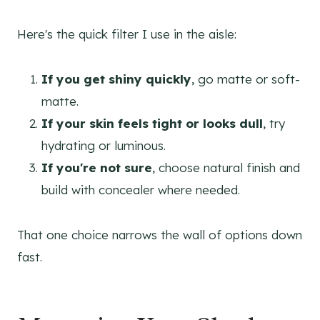
Here's the quick filter I use in the aisle:
If you get shiny quickly
, go matte or soft-
matte.
If your skin feels tight or looks dull
, try
hydrating or luminous.
If you're not sure
, choose natural finish and
build with concealer where needed.
That one choice narrows the wall of options down
fast.