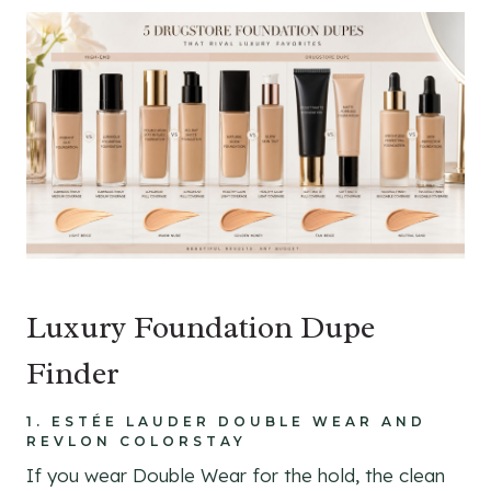
Luxury Foundation Dupe
Finder
1. ESTÉE LAUDER DOUBLE WEAR AND
REVLON COLORSTAY
If you wear Double Wear for the hold, the clean