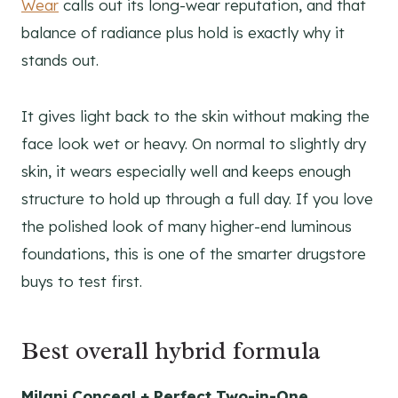
Wear
calls out its long-wear reputation, and that
balance of radiance plus hold is exactly why it
stands out.
It gives light back to the skin without making the
face look wet or heavy. On normal to slightly dry
skin, it wears especially well and keeps enough
structure to hold up through a full day. If you love
the polished look of many higher-end luminous
foundations, this is one of the smarter drugstore
buys to test first.
Best overall hybrid formula
Milani Conceal + Perfect Two-in-One