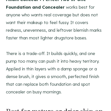
Foundation and Concealer
works best for
anyone who wants real coverage but does not
want their makeup to feel fussy. It covers
redness, unevenness, and leftover blemish marks
faster than most lighter drugstore bases.
There is a trade-off. It builds quickly, and one
pump too many can push it into heavy territory.
Applied in thin layers with a damp sponge or a
dense brush, it gives a smooth, perfected finish
that can replace both foundation and spot
concealer on busy mornings.