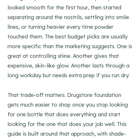
looked smooth for the first hour, then started
separating around the nostrils, settling into smile
lines, or turning heavier every time powder
touched them. The best budget picks are usually
more specific than the marketing suggests. One is
great at controlling shine. Another gives that
expensive, skin-like glow. Another lasts through a
long workday but needs extra prep if you run dry.
That trade-off matters. Drugstore foundation
gets much easier to shop once you stop looking
for one bottle that does everything and start
looking for the one that does your job well. This
guide is built around that approach, with shade-