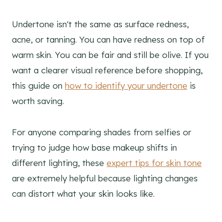
Undertone isn't the same as surface redness,
acne, or tanning. You can have redness on top of
warm skin. You can be fair and still be olive. If you
want a clearer visual reference before shopping,
this guide on
how to identify your undertone
is
worth saving.
For anyone comparing shades from selfies or
trying to judge how base makeup shifts in
different lighting, these
expert tips for skin tone
are extremely helpful because lighting changes
can distort what your skin looks like.