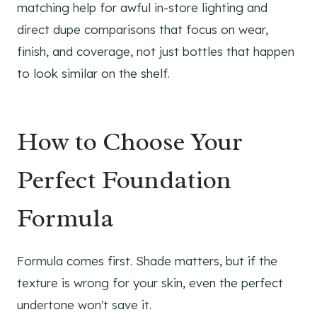
matching help for awful in-store lighting and
direct dupe comparisons that focus on wear,
finish, and coverage, not just bottles that happen
to look similar on the shelf.
How to Choose Your
Perfect Foundation
Formula
Formula comes first. Shade matters, but if the
texture is wrong for your skin, even the perfect
undertone won't save it.