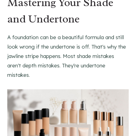
Mastering Your Shade
and Undertone
A foundation can be a beautiful formula and still
look wrong if the undertone is off. That's why the
jawline stripe happens. Most shade mistakes
aren't depth mistakes. They're undertone
mistakes.