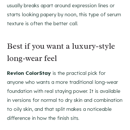
usually breaks apart around expression lines or
starts looking papery by noon, this type of serum
texture is often the better call.
Best if you want a luxury-style
long-wear feel
Revlon ColorStay
is the practical pick for
anyone who wants a more traditional long-wear
foundation with real staying power. It is available
in versions for normal to dry skin and combination
to oily skin, and that split makes a noticeable
difference in how the finish sits.