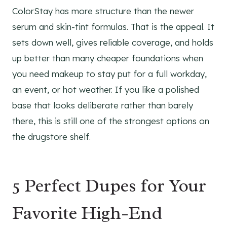
ColorStay has more structure than the newer
serum and skin-tint formulas. That is the appeal. It
sets down well, gives reliable coverage, and holds
up better than many cheaper foundations when
you need makeup to stay put for a full workday,
an event, or hot weather. If you like a polished
base that looks deliberate rather than barely
there, this is still one of the strongest options on
the drugstore shelf.
5 Perfect Dupes for Your
Favorite High-End