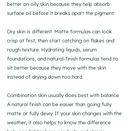
better on oily skin because they help absorb
surface oil before it breaks apart the pigment.
Dry skin is different. Matte formulas can look
crisp at first, then start catching on flakes and
rough texture. Hydrating liquids, serum
foundations, and natural-finish formulas tend to
sit better because they move with the skin
instead of drying down too hard.
Combination skin usually does best with balance.
A natural finish can be easier than going fully
matte or fully dewy. If your skin changes with the
weather, it also helps to know the difference