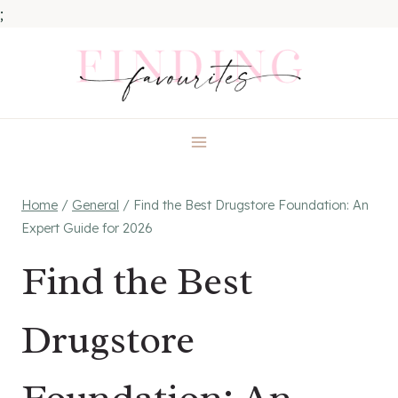
;
Skip
to
content
Home
/
General
/
Find the Best Drugstore Foundation: An
Expert Guide for 2026
Find the Best
Drugstore