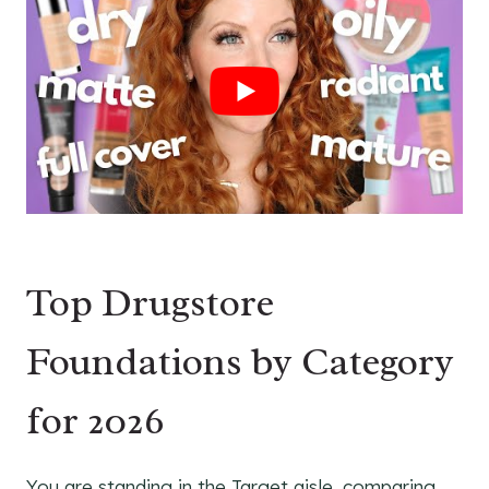
Top Drugstore
Foundations by Category
for 2026
You are standing in the Target aisle, comparing