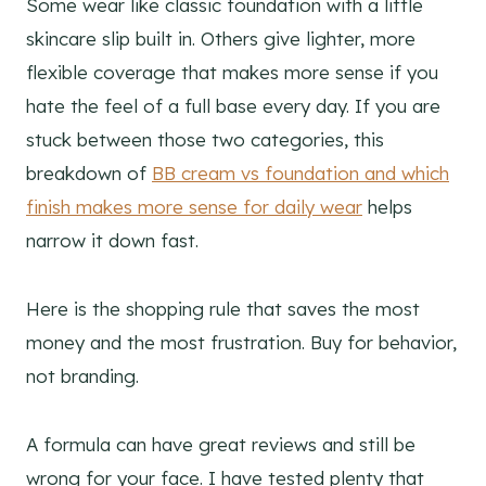
Some wear like classic foundation with a little
skincare slip built in. Others give lighter, more
flexible coverage that makes more sense if you
hate the feel of a full base every day. If you are
stuck between those two categories, this
breakdown of
BB cream vs foundation and which
finish makes more sense for daily wear
helps
narrow it down fast.
Here is the shopping rule that saves the most
money and the most frustration. Buy for behavior,
not branding.
A formula can have great reviews and still be
wrong for your face. I have tested plenty that