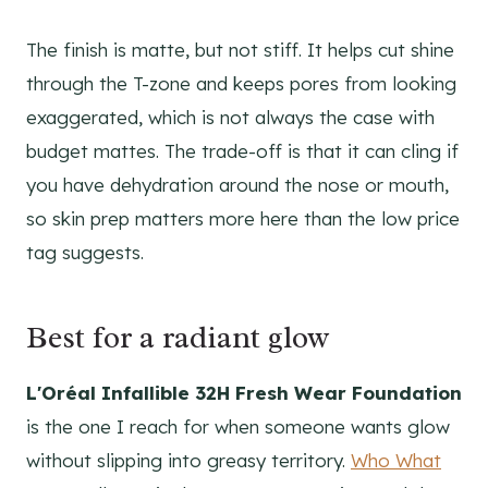
The finish is matte, but not stiff. It helps cut shine
through the T-zone and keeps pores from looking
exaggerated, which is not always the case with
budget mattes. The trade-off is that it can cling if
you have dehydration around the nose or mouth,
so skin prep matters more here than the low price
tag suggests.
Best for a radiant glow
L'Oréal Infallible 32H Fresh Wear Foundation
is the one I reach for when someone wants glow
without slipping into greasy territory.
Who What