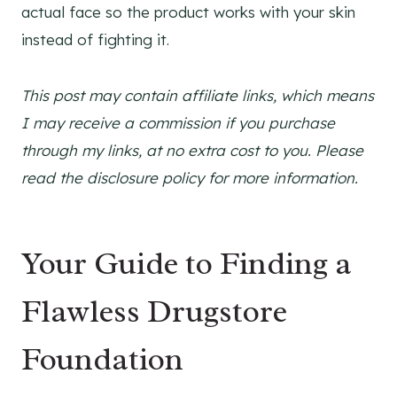
actual face so the product works with your skin
instead of fighting it.
This post may contain affiliate links, which means
I may receive a commission if you purchase
through my links, at no extra cost to you. Please
read the disclosure policy for more information.
Your Guide to Finding a
Flawless Drugstore
Foundation