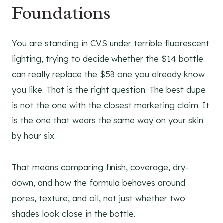
Foundations
You are standing in CVS under terrible fluorescent
lighting, trying to decide whether the $14 bottle
can really replace the $58 one you already know
you like. That is the right question. The best dupe
is not the one with the closest marketing claim. It
is the one that wears the same way on your skin
by hour six.
That means comparing finish, coverage, dry-
down, and how the formula behaves around
pores, texture, and oil, not just whether two
shades look close in the bottle.