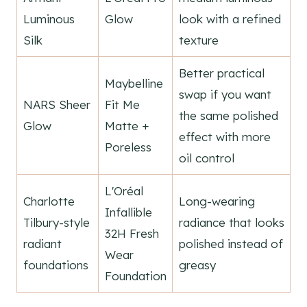
Luminous
Glow
look with a refined
Silk
texture
Better practical
Maybelline
swap if you want
NARS Sheer
Fit Me
the same polished
Glow
Matte +
effect with more
Poreless
oil control
L'Oréal
Charlotte
Long-wearing
Infallible
Tilbury-style
radiance that looks
32H Fresh
radiant
polished instead of
Wear
foundations
greasy
Foundation