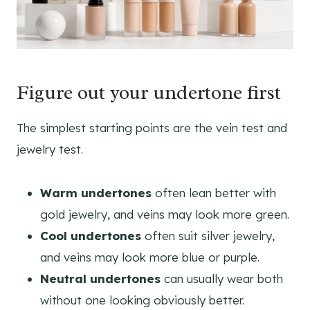
Figure out your undertone first
The simplest starting points are the vein test and
jewelry test.
Warm undertones
often lean better with
gold jewelry, and veins may look more green.
Cool undertones
often suit silver jewelry,
and veins may look more blue or purple.
Neutral undertones
can usually wear both
without one looking obviously better.