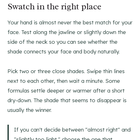
Swatch in the right place
Your hand is almost never the best match for your
face. Test along the jawline or slightly down the
side of the neck so you can see whether the
shade connects your face and body naturally.
Pick two or three close shades. Swipe thin lines
next to each other, then wait a minute. Some
formulas settle deeper or warmer after a short
dry-down. The shade that seems to disappear is
usually the winner.
If you can't decide between "almost right" and
"slightly too light," choose the one that