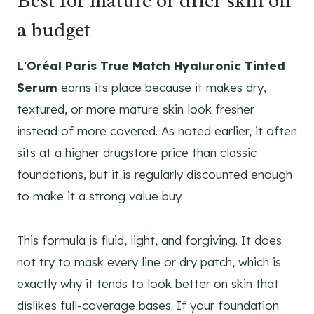
Best for mature or drier skin on
a budget
L'Oréal Paris True Match Hyaluronic Tinted
Serum
earns its place because it makes dry,
textured, or more mature skin look fresher
instead of more covered. As noted earlier, it often
sits at a higher drugstore price than classic
foundations, but it is regularly discounted enough
to make it a strong value buy.
This formula is fluid, light, and forgiving. It does
not try to mask every line or dry patch, which is
exactly why it tends to look better on skin that
dislikes full-coverage bases. If your foundation