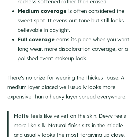
redness softened rather than erased.
Medium coverage
is often considered the
sweet spot. It evens out tone but still looks
believable in daylight.
Full coverage
earns its place when you want
long wear, more discoloration coverage, or a
polished event makeup look.
There's no prize for wearing the thickest base. A
medium layer placed well usually looks more
expensive than a heavy layer spread everywhere.
Matte feels like velvet on the skin. Dewy feels
more like silk. Natural finish sits in the middle
and usually looks the most forgiving up close.