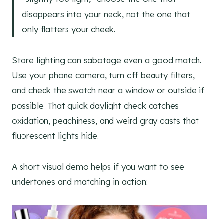
disappears into your neck, not the one that
only flatters your cheek.
Store lighting can sabotage even a good match.
Use your phone camera, turn off beauty filters,
and check the swatch near a window or outside if
possible. That quick daylight check catches
oxidation, peachiness, and weird gray casts that
fluorescent lights hide.
A short visual demo helps if you want to see
undertones and matching in action: