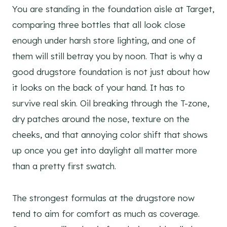
You are standing in the foundation aisle at Target,
comparing three bottles that all look close
enough under harsh store lighting, and one of
them will still betray you by noon. That is why a
good drugstore foundation is not just about how
it looks on the back of your hand. It has to
survive real skin. Oil breaking through the T-zone,
dry patches around the nose, texture on the
cheeks, and that annoying color shift that shows
up once you get into daylight all matter more
than a pretty first swatch.
The strongest formulas at the drugstore now
tend to aim for comfort as much as coverage.