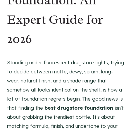
Foundation: An
Expert Guide for
2026
Standing under fluorescent drugstore lights, trying
to decide between matte, dewy, serum, long-
wear, natural finish, and a shade range that
somehow all looks identical on the shelf, is how a
lot of foundation regrets begin. The good news is
that finding the
best drugstore foundation
isn't
about grabbing the trendiest bottle. It's about
matching formula, finish, and undertone to your