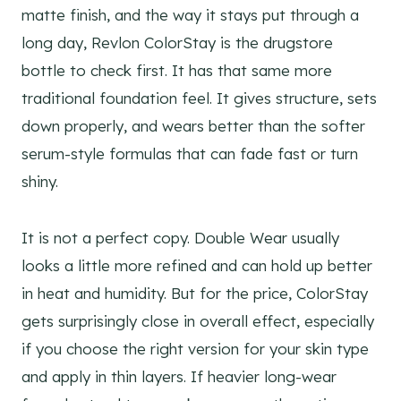
matte finish, and the way it stays put through a
long day, Revlon ColorStay is the drugstore
bottle to check first. It has that same more
traditional foundation feel. It gives structure, sets
down properly, and wears better than the softer
serum-style formulas that can fade fast or turn
shiny.
It is not a perfect copy. Double Wear usually
looks a little more refined and can hold up better
in heat and humidity. But for the price, ColorStay
gets surprisingly close in overall effect, especially
if you choose the right version for your skin type
and apply in thin layers. If heavier long-wear