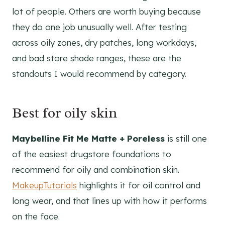
lot of people. Others are worth buying because
they do one job unusually well. After testing
across oily zones, dry patches, long workdays,
and bad store shade ranges, these are the
standouts I would recommend by category.
Best for oily skin
Maybelline Fit Me Matte + Poreless
is still one
of the easiest drugstore foundations to
recommend for oily and combination skin.
MakeupTutorials
highlights it for oil control and
long wear, and that lines up with how it performs
on the face.