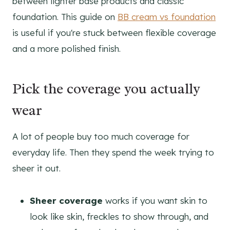
between lighter base products and classic
foundation. This guide on
BB cream vs foundation
is useful if you're stuck between flexible coverage
and a more polished finish.
Pick the coverage you actually
wear
A lot of people buy too much coverage for
everyday life. Then they spend the week trying to
sheer it out.
Sheer coverage
works if you want skin to
look like skin, freckles to show through, and