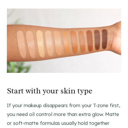
Start with your skin type
If your makeup disappears from your T-zone first,
you need oil control more than extra glow. Matte
or soft-matte formulas usually hold together