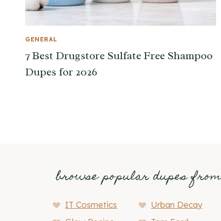
GENERAL
7 Best Drugstore Sulfate Free Shampoo
Dupes for 2026
browse popular dupes fro
IT Cosmetics
Urban Decay