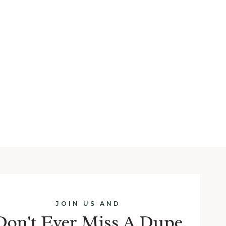
JOIN US AND
Don't Ever Miss A Dupe