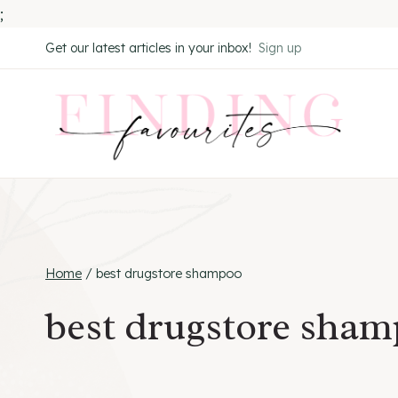
;
Skip
Get our latest articles in your inbox!
Sign up
to
content
Home
/
best drugstore shampoo
best drugstore sha