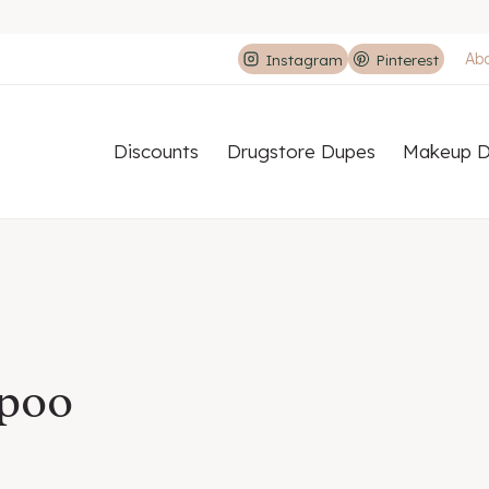
Ab
Instagram
Pinterest
Discounts
Drugstore Dupes
Makeup D
mpoo