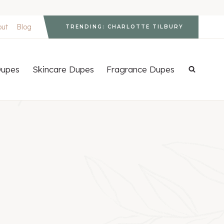
out
Blog
TRENDING: CHARLOTTE TILBURY
upes
Skincare Dupes
Fragrance Dupes