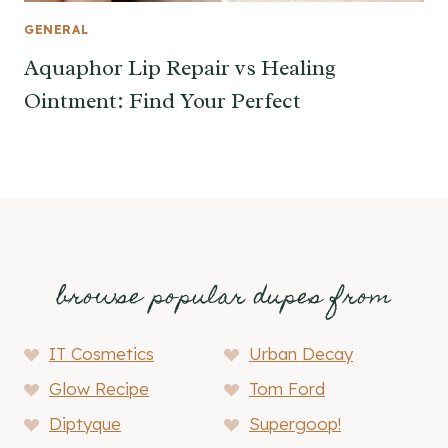
GENERAL
Aquaphor Lip Repair vs Healing
Ointment: Find Your Perfect
browse popular dupes from
IT Cosmetics
Urban Decay
Glow Recipe
Tom Ford
Diptyque
Supergoop!