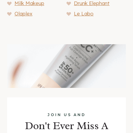
Milk Makeup
Drunk Elephant
Olaplex
Le Labo
JOIN US AND
Don't Ever Miss A