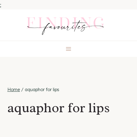
;
Skip
to
content
Home
/
aquaphor for lips
aquaphor for lips