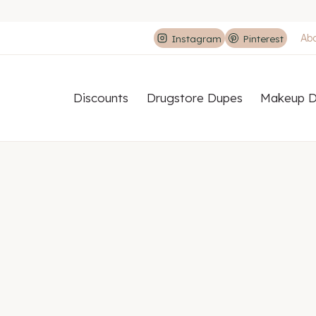
Ab
Instagram
Pinterest
Discounts
Drugstore Dupes
Makeup D