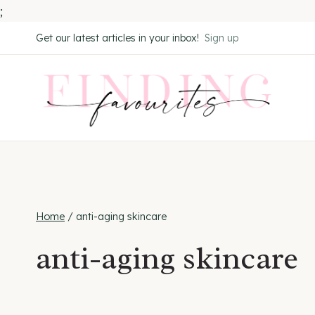
;
Skip
Get our latest articles in your inbox!
Sign up
to
content
Home
/
anti-aging skincare
anti-aging skincare