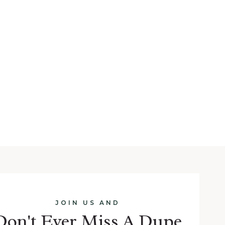
JOIN US AND
Don't Ever Miss A Dupe