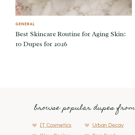
GENERAL
Best Skincare Routine for Aging Skin:
10 Dupes for 2026
browse popular dupes fro
IT Cosmetics
Urban Decay