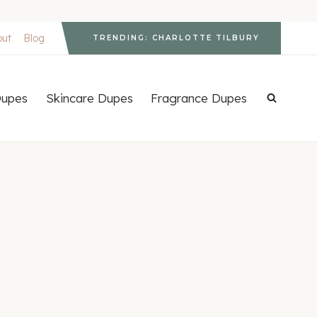
out
Blog
TRENDING: CHARLOTTE TILBURY
upes
Skincare Dupes
Fragrance Dupes