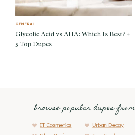
GENERAL
Glycolic Acid vs AHA: Which Is Best? +
5 Top Dupes
browse popular dupes fro
IT Cosmetics
Urban Decay