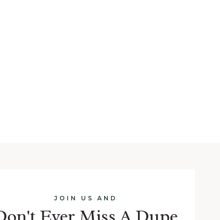
JOIN US AND
Don't Ever Miss A Dupe