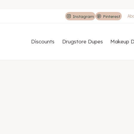
Ab
Instagram
Pinterest
Discounts
Drugstore Dupes
Makeup D