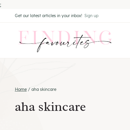
;
Skip
Get our latest articles in your inbox!
Sign up
to
content
Home
/
aha skincare
aha skincare