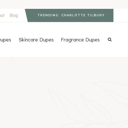
out
Blog
TRENDING: CHARLOTTE TILBURY
upes
Skincare Dupes
Fragrance Dupes