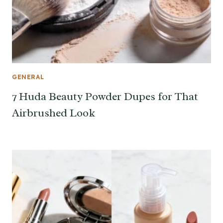
GENERAL
7 Huda Beauty Powder Dupes for That
Airbrushed Look