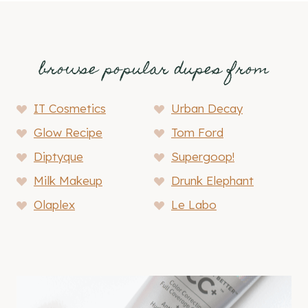
browse popular dupes from
IT Cosmetics
Urban Decay
Glow Recipe
Tom Ford
Diptyque
Supergoop!
Milk Makeup
Drunk Elephant
Olaplex
Le Labo