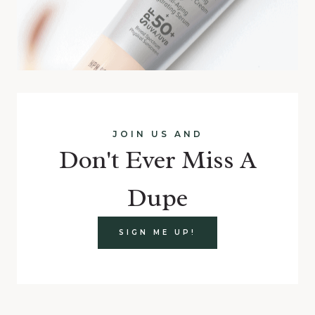
JOIN US AND
Don't Ever Miss A
Dupe
SIGN ME UP!