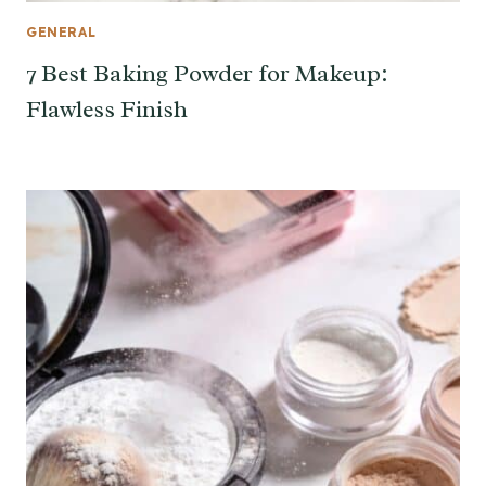
GENERAL
7 Best Baking Powder for Makeup:
Flawless Finish