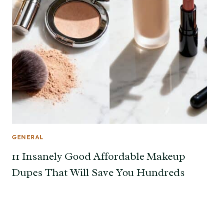
GENERAL
11 Insanely Good Affordable Makeup
Dupes That Will Save You Hundreds