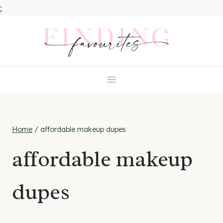
;
Skip
to
content
Home
/
affordable makeup dupes
affordable makeup
dupes