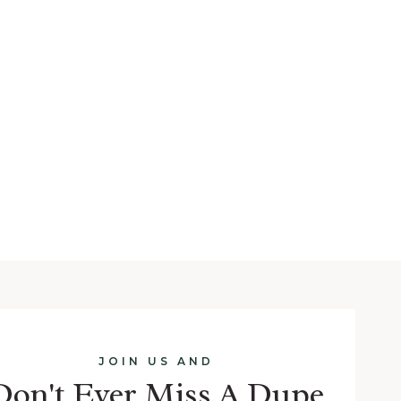
JOIN US AND
Don't Ever Miss A Dupe