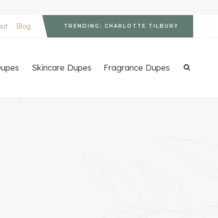
out
Blog
TRENDING: CHARLOTTE TILBURY
upes
Skincare Dupes
Fragrance Dupes