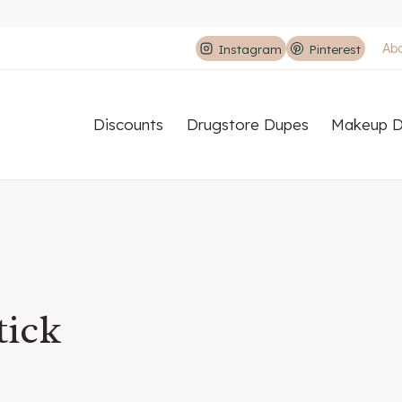
Ab
Instagram
Pinterest
Discounts
Drugstore Dupes
Makeup D
tick