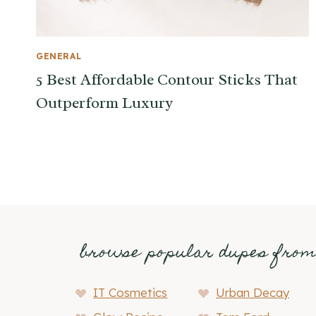
GENERAL
5 Best Affordable Contour Sticks That
Outperform Luxury
browse popular dupes fro
IT Cosmetics
Urban Decay