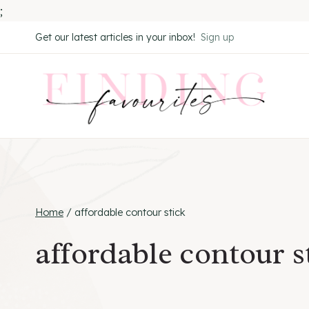
;
Skip
Get our latest articles in your inbox!
Sign up
to
content
Home
/
affordable contour stick
affordable contour s