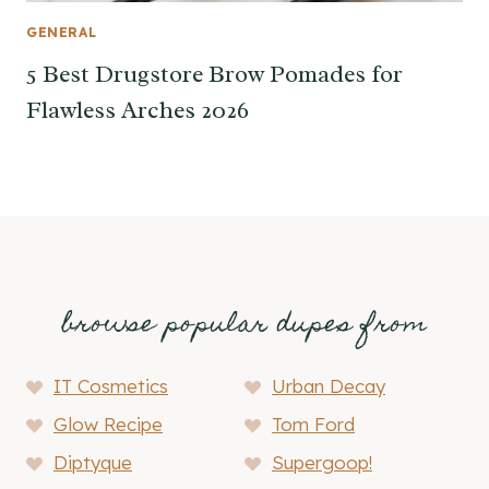
GENERAL
5 Best Drugstore Brow Pomades for
Flawless Arches 2026
browse popular dupes from
IT Cosmetics
Urban Decay
Glow Recipe
Tom Ford
Diptyque
Supergoop!