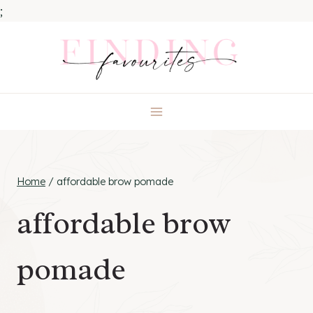
;
Skip
to
content
Home
/
affordable brow pomade
affordable brow
pomade