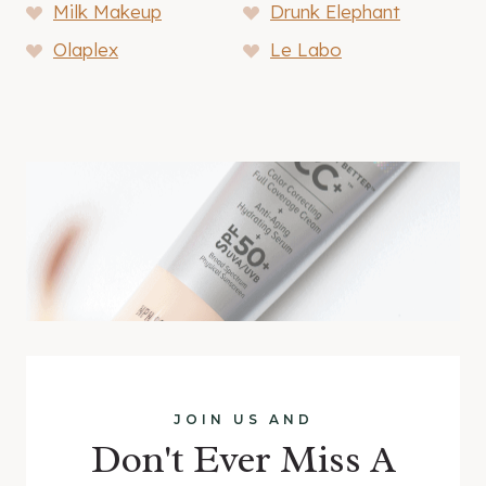
Milk Makeup
Drunk Elephant
Olaplex
Le Labo
JOIN US AND
Don't Ever Miss A