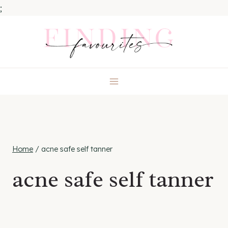
;
Skip
to
content
Home
/
acne safe self tanner
acne safe self tanner