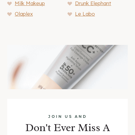
Milk Makeup
Drunk Elephant
Olaplex
Le Labo
JOIN US AND
Don't Ever Miss A