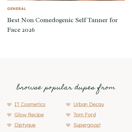
GENERAL
Best Non Comedogenic Self Tanner for
Face 2026
browse popular dupes from
IT Cosmetics
Urban Decay
Glow Recipe
Tom Ford
Diptyque
Supergoop!