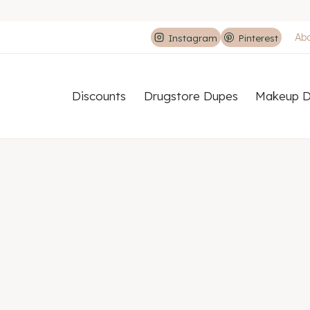
Ab
Instagram
Pinterest
Discounts
Drugstore Dupes
Makeup D