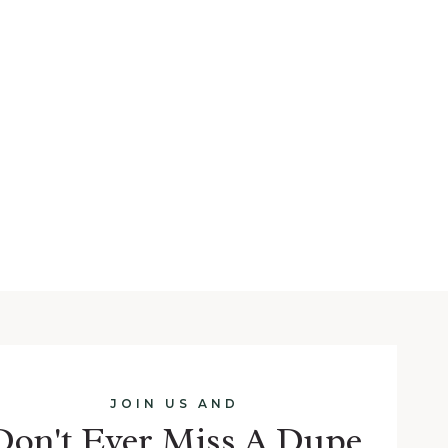
JOIN US AND
Don't Ever Miss A Dupe