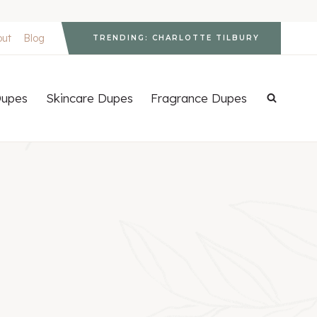
out
Blog
TRENDING: CHARLOTTE TILBURY
upes
Skincare Dupes
Fragrance Dupes