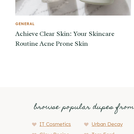
GENERAL
Achieve Clear Skin: Your Skincare
Routine Acne Prone Skin
browse popular dupes fro
IT Cosmetics
Urban Decay