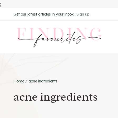
;
Skip
Get our latest articles in your inbox!
Sign up
to
content
Home
/
acne ingredients
acne ingredients