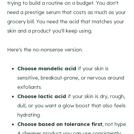
trying to build a routine on a budget. You don't
need a prestige serum that costs as much as your
grocery bill. You need the acid that matches your
skin and a product you'll keep using.
Here's the no-nonsense version:
Choose mandelic acid
if your skin is
sensitive, breakout-prone, or nervous around
exfoliants.
Choose lactic acid
if your skin is dry, rough,
dull, or you want a glow boost that also feels
hydrating.
Choose based on tolerance first
, not hype.
A cheaper product you can use consistently