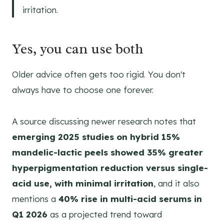
irritation.
Yes, you can use both
Older advice often gets too rigid. You don't
always have to choose one forever.
A source discussing newer research notes that
emerging 2025 studies on hybrid 15%
mandelic-lactic peels showed 35% greater
hyperpigmentation reduction versus single-
acid use, with minimal irritation
, and it also
mentions a
40% rise in multi-acid serums in
Q1 2026
as a projected trend toward