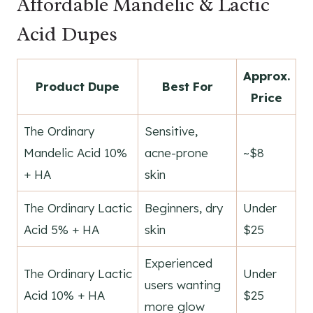
Affordable Mandelic & Lactic
Acid Dupes
Approx.
Product Dupe
Best For
Price
The Ordinary
Sensitive,
Mandelic Acid 10%
acne-prone
~$8
+ HA
skin
The Ordinary Lactic
Beginners, dry
Under
Acid 5% + HA
skin
$25
Experienced
The Ordinary Lactic
Under
users wanting
Acid 10% + HA
$25
more glow