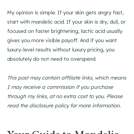
My opinion is simple. If your skin gets angry fast,
start with mandelic acid. If your skin is dry, dull, or
focused on faster brightening, lactic acid usually
gives you more visible payoff. And if you want
luxury-level results without luxury pricing, you
absolutely do not need to overspend.
This post may contain affiliate links, which means
I may receive a commission if you purchase
through my links, at no extra cost to you. Please
read the disclosure policy for more information.