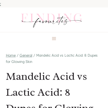
;
Skip
to
content
Home
/
General
/
Mandelic Acid vs Lactic Acid: 8 Dupes
for Glowing Skin
Mandelic Acid vs
Lactic Acid: 8