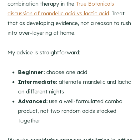
combination therapy in the
True Botanicals
discussion of mandelic acid vs lactic acid
. Treat
that as developing evidence, not a reason to rush
into over-layering at home.
My advice is straightforward:
Beginner:
choose one acid
Intermediate:
alternate mandelic and lactic
on different nights
Advanced:
use a well-formulated combo
product, not two random acids stacked
together