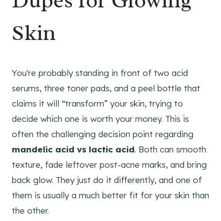
Dupes for Glowing
Skin
You're probably standing in front of two acid
serums, three toner pads, and a peel bottle that
claims it will “transform” your skin, trying to
decide which one is worth your money. This is
often the challenging decision point regarding
mandelic acid vs lactic acid
. Both can smooth
texture, fade leftover post-acne marks, and bring
back glow. They just do it differently, and one of
them is usually a much better fit for your skin than
the other.