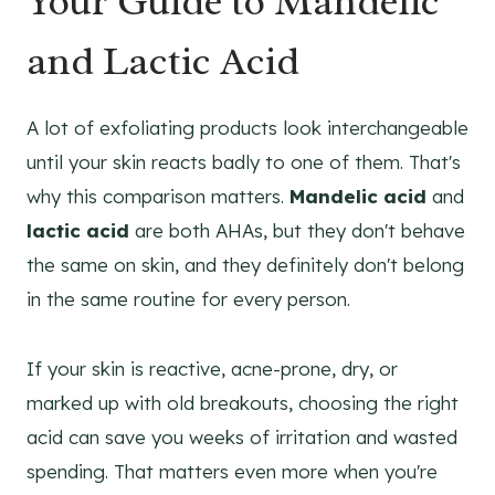
Your Guide to Mandelic
and Lactic Acid
A lot of exfoliating products look interchangeable
until your skin reacts badly to one of them. That's
why this comparison matters.
Mandelic acid
and
lactic acid
are both AHAs, but they don't behave
the same on skin, and they definitely don't belong
in the same routine for every person.
If your skin is reactive, acne-prone, dry, or
marked up with old breakouts, choosing the right
acid can save you weeks of irritation and wasted
spending. That matters even more when you're