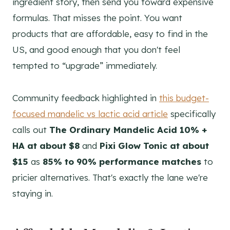
ingredient story, then send you toward expensive
formulas. That misses the point. You want
products that are affordable, easy to find in the
US, and good enough that you don't feel
tempted to “upgrade” immediately.
Community feedback highlighted in
this budget-
focused mandelic vs lactic acid article
specifically
calls out
The Ordinary Mandelic Acid 10% +
HA at about $8
and
Pixi Glow Tonic at about
$15
as
85% to 90% performance matches
to
pricier alternatives. That's exactly the lane we're
staying in.