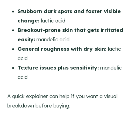
Stubborn dark spots and faster visible
change:
lactic acid
Breakout-prone skin that gets irritated
easily:
mandelic acid
General roughness with dry skin:
lactic
acid
Texture issues plus sensitivity:
mandelic
acid
A quick explainer can help if you want a visual
breakdown before buying: