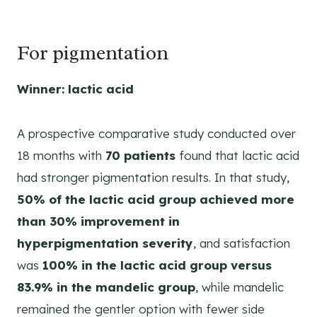
For pigmentation
Winner: lactic acid
A prospective comparative study conducted over
18 months with
70 patients
found that lactic acid
had stronger pigmentation results. In that study,
50% of the lactic acid group achieved more
than 30% improvement in
hyperpigmentation severity
, and satisfaction
was
100% in the lactic acid group versus
83.9% in the mandelic group
, while mandelic
remained the gentler option with fewer side