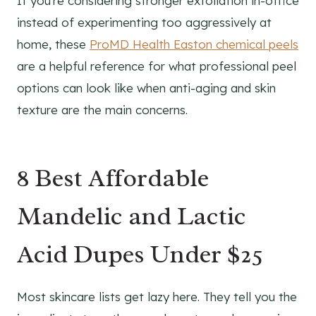
If you're considering stronger exfoliation in-office
instead of experimenting too aggressively at
home, these
ProMD Health Easton chemical peels
are a helpful reference for what professional peel
options can look like when anti-aging and skin
texture are the main concerns.
8 Best Affordable
Mandelic and Lactic
Acid Dupes Under $25
Most skincare lists get lazy here. They tell you the