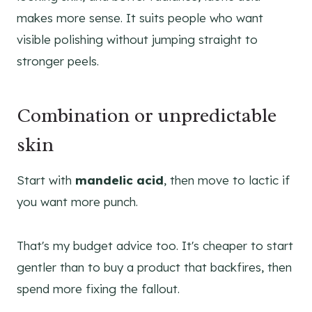
makes more sense. It suits people who want
visible polishing without jumping straight to
stronger peels.
Combination or unpredictable
skin
Start with
mandelic acid
, then move to lactic if
you want more punch.
That's my budget advice too. It's cheaper to start
gentler than to buy a product that backfires, then
spend more fixing the fallout.