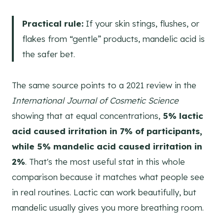
Practical rule:
If your skin stings, flushes, or
flakes from “gentle” products, mandelic acid is
the safer bet.
The same source points to a 2021 review in the
International Journal of Cosmetic Science
showing that at equal concentrations,
5% lactic
acid caused irritation in 7% of participants,
while 5% mandelic acid caused irritation in
2%
. That's the most useful stat in this whole
comparison because it matches what people see
in real routines. Lactic can work beautifully, but
mandelic usually gives you more breathing room.