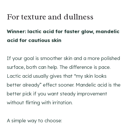
For texture and dullness
Winner: lactic acid for faster glow, mandelic
acid for cautious skin
If your goal is smoother skin and a more polished
surface, both can help. The difference is pace.
Lactic acid usually gives that “my skin looks
better already” effect sooner. Mandelic acid is the
better pick if you want steady improvement
without flirting with irritation.
A simple way to choose: