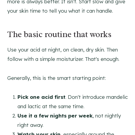
more is always better. It isn't. Start slow and give
your skin time to tell you what it can handle.
The basic routine that works
Use your acid at night, on clean, dry skin. Then
follow with a simple moisturizer. That's enough.
Generally, this is the smart starting point:
Pick one acid first
. Don't introduce mandelic
and lactic at the same time.
Use it a few nights per week
, not nightly
right away.
Watch your skin
, especially around the