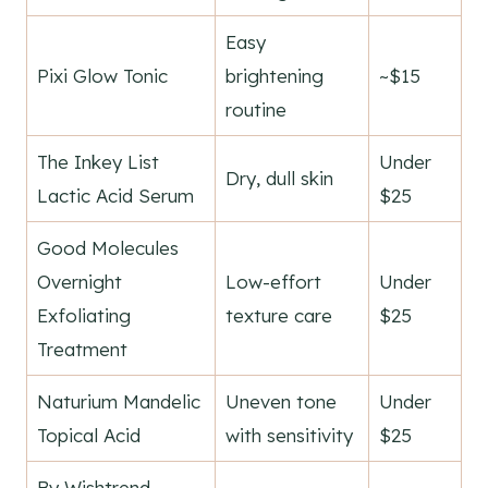
Easy
Pixi Glow Tonic
brightening
~$15
routine
The Inkey List
Under
Dry, dull skin
Lactic Acid Serum
$25
Good Molecules
Overnight
Low-effort
Under
Exfoliating
texture care
$25
Treatment
Naturium Mandelic
Uneven tone
Under
Topical Acid
with sensitivity
$25
By Wishtrend