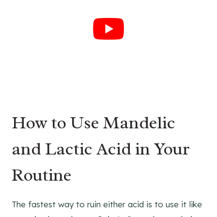
How to Use Mandelic
and Lactic Acid in Your
Routine
The fastest way to ruin either acid is to use it like