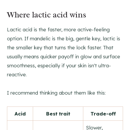
Where lactic acid wins
Lactic acid is the faster, more active-feeling
option. If mandelic is the big, gentle key, lactic is
the smaller key that turns the lock faster. That
usually means quicker payoff in glow and surface
smoothness, especially if your skin isn't ultra-
reactive.
I recommend thinking about them like this:
Acid
Best trait
Trade-off
Slower,