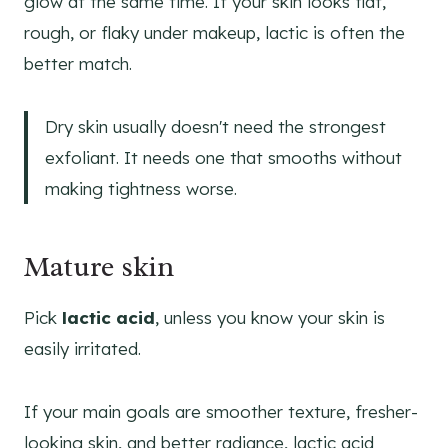
glow at the same time. If your skin looks flat,
rough, or flaky under makeup, lactic is often the
better match.
Dry skin usually doesn't need the strongest
exfoliant. It needs one that smooths without
making tightness worse.
Mature skin
Pick
lactic acid
, unless you know your skin is
easily irritated.
If your main goals are smoother texture, fresher-
looking skin, and better radiance, lactic acid