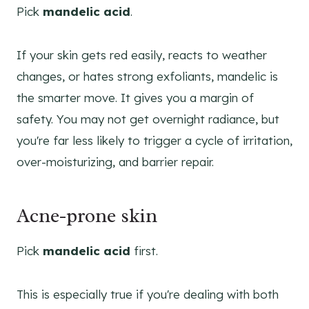
Pick
mandelic acid
.
If your skin gets red easily, reacts to weather
changes, or hates strong exfoliants, mandelic is
the smarter move. It gives you a margin of
safety. You may not get overnight radiance, but
you're far less likely to trigger a cycle of irritation,
over-moisturizing, and barrier repair.
Acne-prone skin
Pick
mandelic acid
first.
This is especially true if you're dealing with both