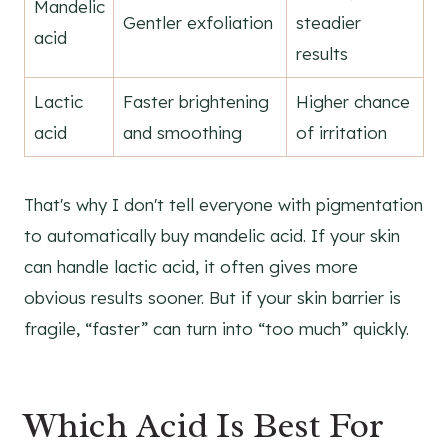
Mandelic
Gentler exfoliation
steadier
acid
results
Lactic
Faster brightening
Higher chance
acid
and smoothing
of irritation
That's why I don't tell everyone with pigmentation
to automatically buy mandelic acid. If your skin
can handle lactic acid, it often gives more
obvious results sooner. But if your skin barrier is
fragile, “faster” can turn into “too much” quickly.
Which Acid Is Best For