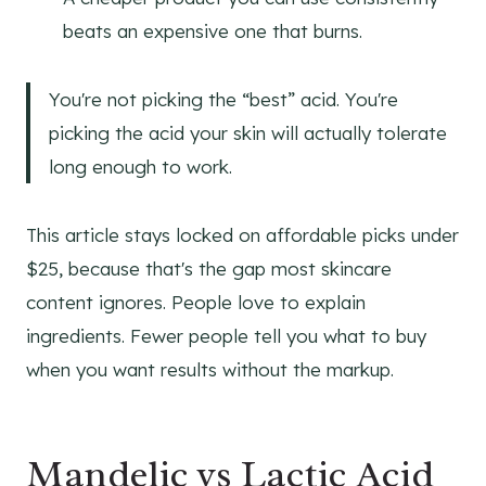
beats an expensive one that burns.
You're not picking the “best” acid. You're
picking the acid your skin will actually tolerate
long enough to work.
This article stays locked on affordable picks under
$25, because that's the gap most skincare
content ignores. People love to explain
ingredients. Fewer people tell you what to buy
when you want results without the markup.
Mandelic vs Lactic Acid