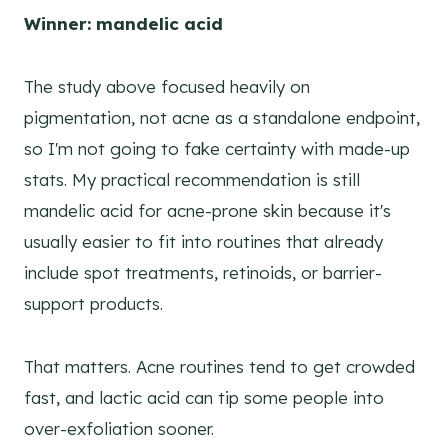
Winner: mandelic acid
The study above focused heavily on
pigmentation, not acne as a standalone endpoint,
so I'm not going to fake certainty with made-up
stats. My practical recommendation is still
mandelic acid for acne-prone skin because it's
usually easier to fit into routines that already
include spot treatments, retinoids, or barrier-
support products.
That matters. Acne routines tend to get crowded
fast, and lactic acid can tip some people into
over-exfoliation sooner.