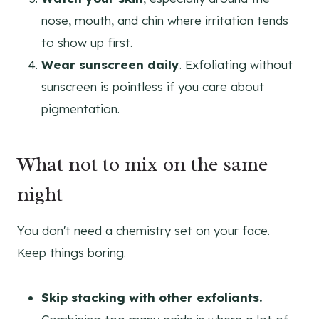
nose, mouth, and chin where irritation tends
to show up first.
Wear sunscreen daily
. Exfoliating without
sunscreen is pointless if you care about
pigmentation.
What not to mix on the same
night
You don't need a chemistry set on your face.
Keep things boring.
Skip stacking with other exfoliants.