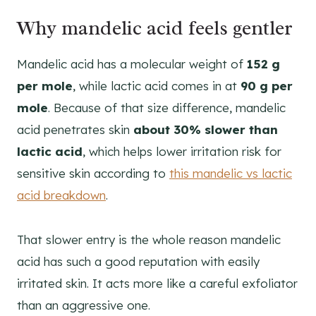
Why mandelic acid feels gentler
Mandelic acid has a molecular weight of
152 g
per mole
, while lactic acid comes in at
90 g per
mole
. Because of that size difference, mandelic
acid penetrates skin
about 30% slower than
lactic acid
, which helps lower irritation risk for
sensitive skin according to
this mandelic vs lactic
acid breakdown
.
That slower entry is the whole reason mandelic
acid has such a good reputation with easily
irritated skin. It acts more like a careful exfoliator
than an aggressive one.