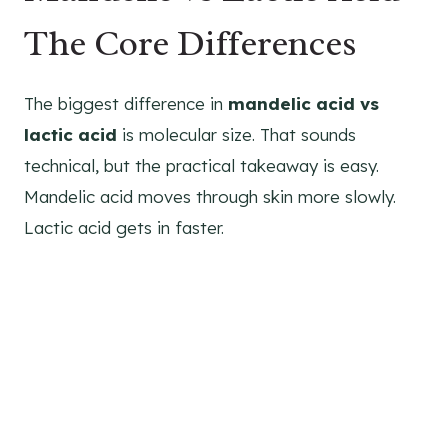
The Core Differences
The biggest difference in
mandelic acid vs
lactic acid
is molecular size. That sounds
technical, but the practical takeaway is easy.
Mandelic acid moves through skin more slowly.
Lactic acid gets in faster.