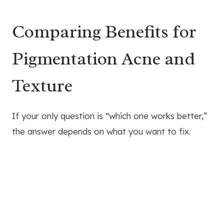
Comparing Benefits for
Pigmentation Acne and
Texture
If your only question is “which one works better,”
the answer depends on what you want to fix.