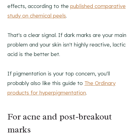
effects, according to the
published comparative
study on chemical peels
.
That's a clear signal. If dark marks are your main
problem and your skin isn't highly reactive, lactic
acid is the better bet.
If pigmentation is your top concern, you'll
probably also like this guide to
The Ordinary
products for hyperpigmentation
.
For acne and post-breakout
marks