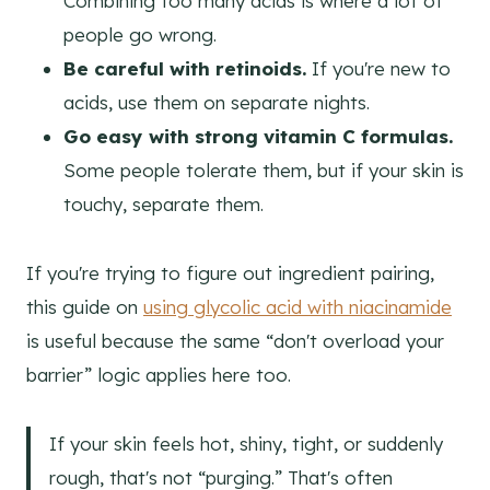
Combining too many acids is where a lot of
people go wrong.
Be careful with retinoids.
If you're new to
acids, use them on separate nights.
Go easy with strong vitamin C formulas.
Some people tolerate them, but if your skin is
touchy, separate them.
If you're trying to figure out ingredient pairing,
this guide on
using glycolic acid with niacinamide
is useful because the same “don't overload your
barrier” logic applies here too.
If your skin feels hot, shiny, tight, or suddenly
rough, that's not “purging.” That's often