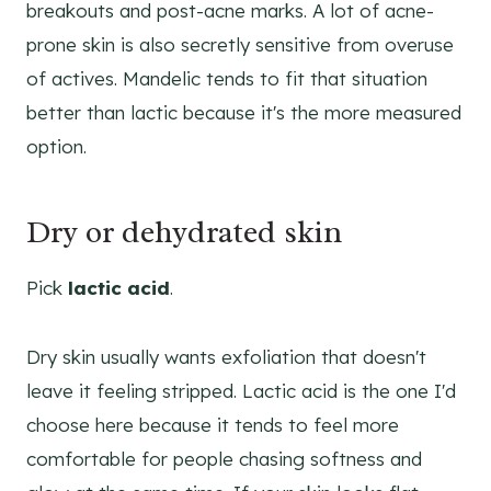
breakouts and post-acne marks. A lot of acne-
prone skin is also secretly sensitive from overuse
of actives. Mandelic tends to fit that situation
better than lactic because it's the more measured
option.
Dry or dehydrated skin
Pick
lactic acid
.
Dry skin usually wants exfoliation that doesn't
leave it feeling stripped. Lactic acid is the one I'd
choose here because it tends to feel more
comfortable for people chasing softness and