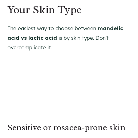
Your Skin Type
The easiest way to choose between
mandelic
acid vs lactic acid
is by skin type. Don't
overcomplicate it.
Sensitive or rosacea-prone skin