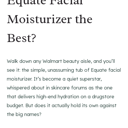
Equate Facial
Moisturizer the
Best?
Walk down any Walmart beauty aisle, and you’ll
see it: the simple, unassuming tub of Equate facial
moisturizer. It’s become a quiet superstar,
whispered about in skincare forums as the one
that delivers high-end hydration on a drugstore
budget. But does it actually hold its own against
the big names?