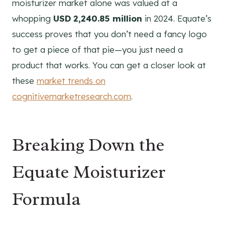
moisturizer market alone was valued at a
whopping
USD 2,240.85 million
in 2024. Equate’s
success proves that you don’t need a fancy logo
to get a piece of that pie—you just need a
product that works. You can get a closer look at
these
market trends on
cognitivemarketresearch.com
.
Breaking Down the
Equate Moisturizer
Formula