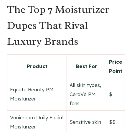
The Top 7 Moisturizer
Dupes That Rival
Luxury Brands
Price
Product
Best For
Point
All skin types,
Equate Beauty PM
CeraVe PM
$
Moisturizer
fans
Vanicream Daily Facial
Sensitive skin
$$
Moisturizer