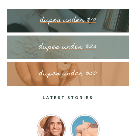
dupes under $10
dupes under $25
dupes under $50
LATEST STORIES