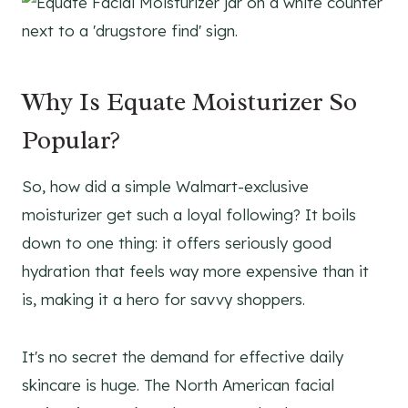
Why Is Equate Moisturizer So
Popular?
So, how did a simple Walmart-exclusive
moisturizer get such a loyal following? It boils
down to one thing: it offers seriously good
hydration that feels way more expensive than it
is, making it a hero for savvy shoppers.
It's no secret the demand for effective daily
skincare is huge. The North American facial