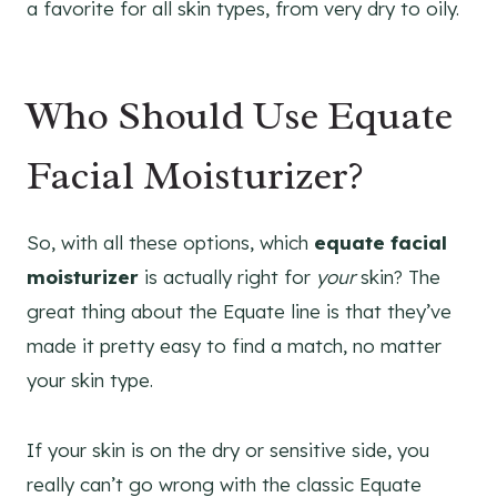
a favorite for all skin types, from very dry to oily.
Who Should Use Equate
Facial Moisturizer?
So, with all these options, which
equate facial
moisturizer
is actually right for
your
skin? The
great thing about the Equate line is that they’ve
made it pretty easy to find a match, no matter
your skin type.
If your skin is on the dry or sensitive side, you
really can’t go wrong with the classic Equate