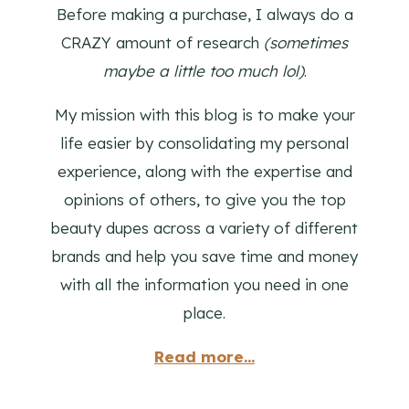
Before making a purchase, I always do a
CRAZY amount of research
(sometimes
maybe a little too much lol)
.
My mission with this blog is to make your
life easier by consolidating my personal
experience, along with the expertise and
opinions of others, to give you the top
beauty dupes across a variety of different
brands and help you save time and money
with all the information you need in one
place.
Read more...