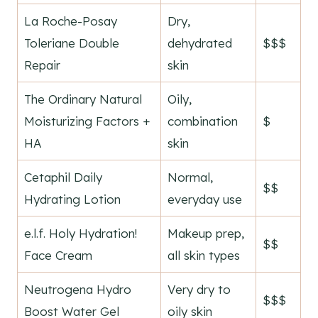
La Roche-Posay
Dry,
Toleriane Double
dehydrated
$$$
Repair
skin
The Ordinary Natural
Oily,
Moisturizing Factors +
combination
$
HA
skin
Cetaphil Daily
Normal,
$$
Hydrating Lotion
everyday use
e.l.f. Holy Hydration!
Makeup prep,
$$
Face Cream
all skin types
Neutrogena Hydro
Very dry to
$$$
Boost Water Gel
oily skin