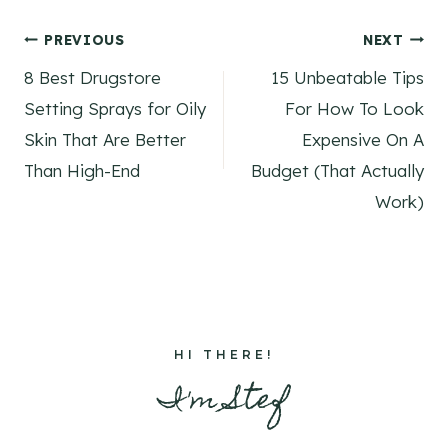
Post
PREVIOUS
NEXT
8 Best Drugstore
15 Unbeatable Tips
navigation
Setting Sprays for Oily
For How To Look
Skin That Are Better
Expensive On A
Than High-End
Budget (That Actually
Work)
HI THERE!
I'm Stef