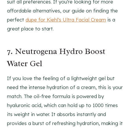
suit all preferences. If you're looking for more
affordable alternatives, our guide on finding the
perfect
dupe for Kiehl's Ultra Facial Cream
is a
great place to start.
7. Neutrogena Hydro Boost
Water Gel
If you love the feeling of a lightweight gel but
need the intense hydration of a cream, this is your
match. The oil-free formula is powered by
hyaluronic acid, which can hold up to 1000 times
its weight in water. It absorbs instantly and
provides a burst of refreshing hydration, making it