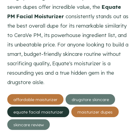
seven dupes offer incredible value, the
Equate
PM Facial Moisturizer
consistently stands out as
the best overall dupe for its remarkable similarity
to CeraVe PM, its powerhouse ingredient list, and
its unbeatable price. For anyone looking to build a
smart, budget-friendly skincare routine without
sacrificing quality, Equate's moisturizer is a
resounding yes and a true hidden gem in the
drugstore aisle.
Post
affordable moisturizer
drugstore skincare
Tags:
equate facial moisturizer
moisturizer dupes
skincare review