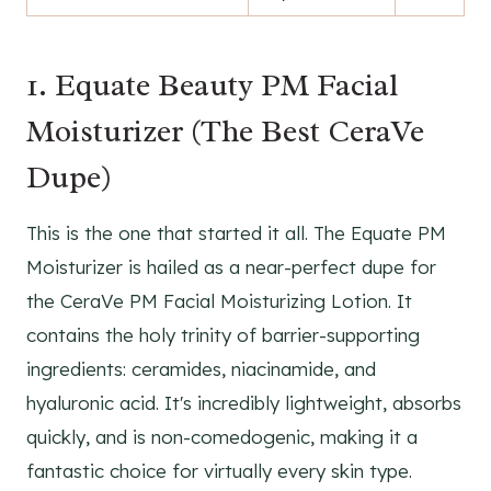
1. Equate Beauty PM Facial
Moisturizer (The Best CeraVe
Dupe)
This is the one that started it all. The Equate PM
Moisturizer is hailed as a near-perfect dupe for
the CeraVe PM Facial Moisturizing Lotion. It
contains the holy trinity of barrier-supporting
ingredients: ceramides, niacinamide, and
hyaluronic acid. It's incredibly lightweight, absorbs
quickly, and is non-comedogenic, making it a
fantastic choice for virtually every skin type.