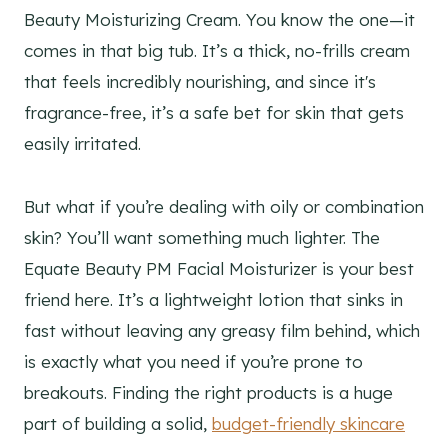
Beauty Moisturizing Cream. You know the one—it
comes in that big tub. It’s a thick, no-frills cream
that feels incredibly nourishing, and since it's
fragrance-free, it’s a safe bet for skin that gets
easily irritated.
But what if you’re dealing with oily or combination
skin? You’ll want something much lighter. The
Equate Beauty PM Facial Moisturizer is your best
friend here. It’s a lightweight lotion that sinks in
fast without leaving any greasy film behind, which
is exactly what you need if you’re prone to
breakouts. Finding the right products is a huge
part of building a solid,
budget-friendly skincare