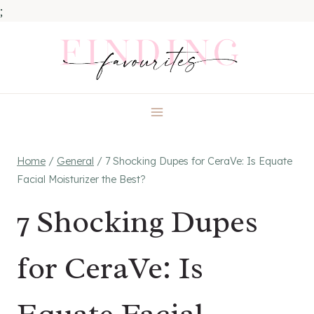
;
Skip
to
content
Home
/
General
/
7 Shocking Dupes for CeraVe: Is Equate
Facial Moisturizer the Best?
7 Shocking Dupes
for CeraVe: Is