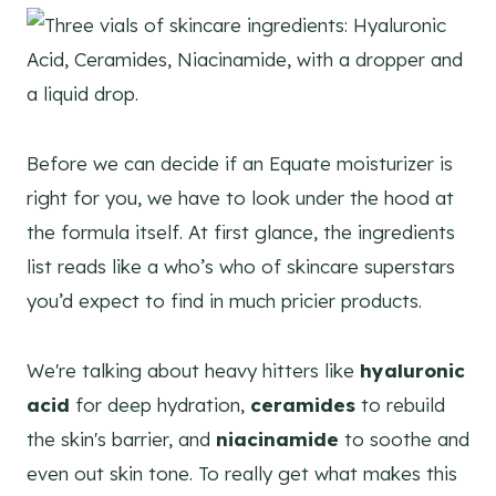
Before we can decide if an Equate moisturizer is
right for you, we have to look under the hood at
the formula itself. At first glance, the ingredients
list reads like a who’s who of skincare superstars
you’d expect to find in much pricier products.
We're talking about heavy hitters like
hyaluronic
acid
for deep hydration,
ceramides
to rebuild
the skin's barrier, and
niacinamide
to soothe and
even out skin tone. To really get what makes this