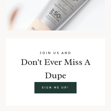
JOIN US AND
Don't Ever Miss A
Dupe
SIGN ME UP!