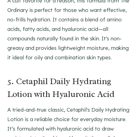
A cult favorite for a reason, this formula from The
Ordinary is perfect for those who want effective,
no-frills hydration. It contains a blend of amino
acids, fatty acids, and hyaluronic acid—all
compounds naturally found in the skin. It's non-
greasy and provides lightweight moisture, making
it ideal for oily and combination skin types.
5. Cetaphil Daily Hydrating
Lotion with Hyaluronic Acid
A tried-and-true classic, Cetaphil's Daily Hydrating
Lotion is a reliable choice for everyday moisture.
It’s formulated with hyaluronic acid to draw