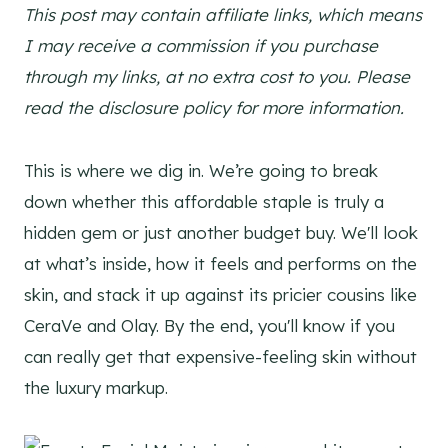
This post may contain affiliate links, which means
I may receive a commission if you purchase
through my links, at no extra cost to you. Please
read the disclosure policy for more information.
This is where we dig in. We’re going to break
down whether this affordable staple is truly a
hidden gem or just another budget buy. We'll look
at what’s inside, how it feels and performs on the
skin, and stack it up against its pricier cousins like
CeraVe and Olay. By the end, you'll know if you
can really get that expensive-feeling skin without
the luxury markup.