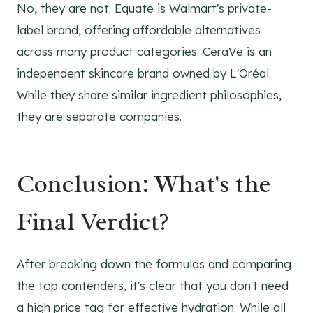
No, they are not. Equate is Walmart's private-
label brand, offering affordable alternatives
across many product categories. CeraVe is an
independent skincare brand owned by L'Oréal.
While they share similar ingredient philosophies,
they are separate companies.
Conclusion: What's the
Final Verdict?
After breaking down the formulas and comparing
the top contenders, it's clear that you don't need
a high price tag for effective hydration. While all