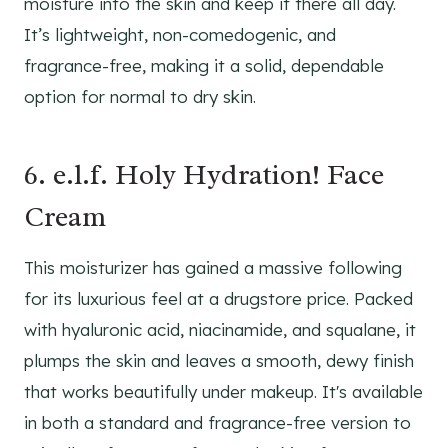
moisture into the skin and keep it there all day.
It’s lightweight, non-comedogenic, and
fragrance-free, making it a solid, dependable
option for normal to dry skin.
6. e.l.f. Holy Hydration! Face
Cream
This moisturizer has gained a massive following
for its luxurious feel at a drugstore price. Packed
with hyaluronic acid, niacinamide, and squalane, it
plumps the skin and leaves a smooth, dewy finish
that works beautifully under makeup. It's available
in both a standard and fragrance-free version to