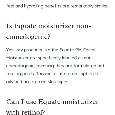
feel and hydrating benefits are remarkably similar.
Is Equate moisturizer non-
comedogenic?
Yes, key products like the Equate PM Facial
Moisturizer are specifically labeled as non-
comedogenic, meaning they are formulated not
to clog pores. This makes it a great option for
oily and acne-prone skin types.
Can I use Equate moisturizer
with retinol?