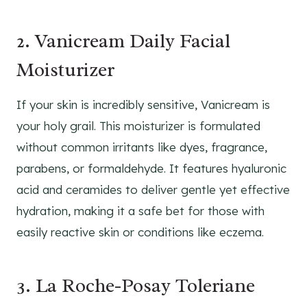
2. Vanicream Daily Facial
Moisturizer
If your skin is incredibly sensitive, Vanicream is
your holy grail. This moisturizer is formulated
without common irritants like dyes, fragrance,
parabens, or formaldehyde. It features hyaluronic
acid and ceramides to deliver gentle yet effective
hydration, making it a safe bet for those with
easily reactive skin or conditions like eczema.
3. La Roche-Posay Toleriane