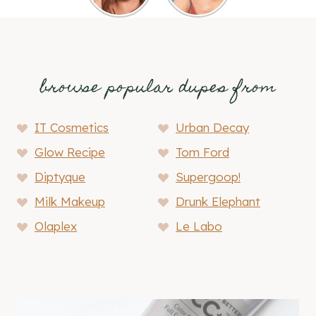
browse popular dupes from
IT Cosmetics
Urban Decay
Glow Recipe
Tom Ford
Diptyque
Supergoop!
Milk Makeup
Drunk Elephant
Olaplex
Le Labo