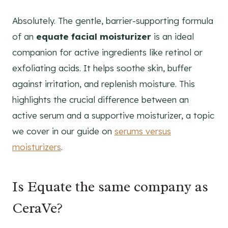
Absolutely. The gentle, barrier-supporting formula
of an
equate facial moisturizer
is an ideal
companion for active ingredients like retinol or
exfoliating acids. It helps soothe skin, buffer
against irritation, and replenish moisture. This
highlights the crucial difference between an
active serum and a supportive moisturizer, a topic
we cover in our guide on
serums versus
moisturizers
.
Is Equate the same company as
CeraVe?