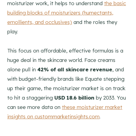
moisturizer work, it helps to understand
the basic
building blocks of moisturizers (humectants,
emollients, and occlusives)
and the roles they
play.
This focus on affordable, effective formulas is a
huge deal in the skincare world. Face creams
alone pull in
42% of all skincare revenue
, and
with budget-friendly brands like Equate stepping
up their game, the moisturizer market is on track
to hit a staggering
USD 18.6 billion
by 2033. You
can see more data on
these moisturizer market
insights on custommarketinsights.com
.