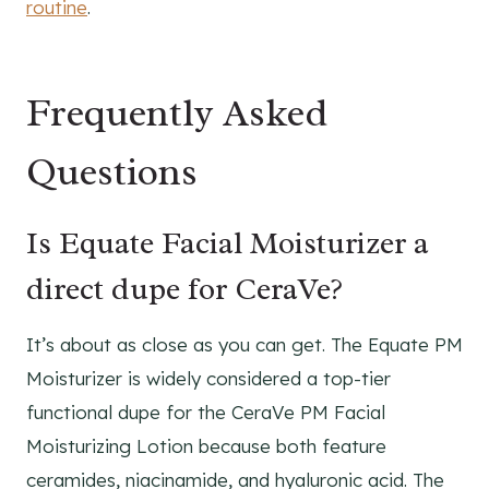
routine
.
Frequently Asked
Questions
Is Equate Facial Moisturizer a
direct dupe for CeraVe?
It’s about as close as you can get. The Equate PM
Moisturizer is widely considered a top-tier
functional dupe for the CeraVe PM Facial
Moisturizing Lotion because both feature
ceramides, niacinamide, and hyaluronic acid. The