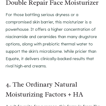
Double Repair Face Moisturizer
For those battling serious dryness or a
compromised skin barrier, this moisturizer is a
powerhouse. It offers a higher concentration of
niacinamide and ceramides than many drugstore
options, along with prebiotic thermal water to
support the skin's microbiome. While pricier than
Equate, it delivers clinically-backed results that
rival high-end creams.
4. The Ordinary Natural
Moisturizing Factors + HA