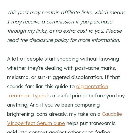
This post may contain affiliate links, which means
I may receive a commission if you purchase
through my links, at no extra cost to you. Please
read the disclosure policy for more information.
A lot of people start shopping without knowing
whether they're dealing with post-acne marks,
melasma, or sun-triggered discoloration. If that
sounds familiar, this guide to
pigmentation
treatment types
is a useful primer before you buy
anything. And if you've been comparing
brightening icons already, my take on a
Caudalie
Vinoperfect Serum dupe
helps put tranexamic
acid into context against other spot-fading