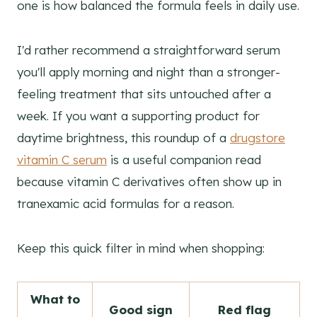
one is how balanced the formula feels in daily use.
I'd rather recommend a straightforward serum
you'll apply morning and night than a stronger-
feeling treatment that sits untouched after a
week. If you want a supporting product for
daytime brightness, this roundup of a
drugstore
vitamin C serum
is a useful companion read
because vitamin C derivatives often show up in
tranexamic acid formulas for a reason.
Keep this quick filter in mind when shopping:
What to
Good sign
Red flag