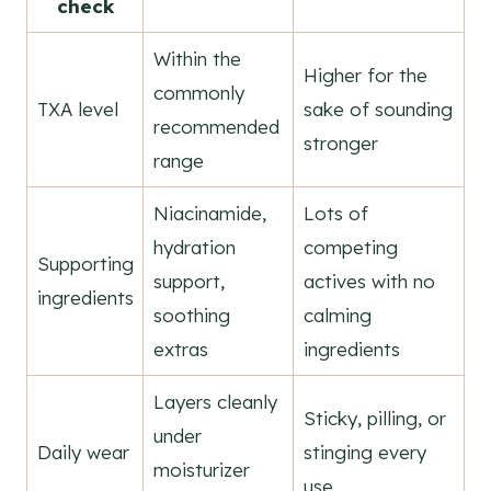
check
Within the
Higher for the
commonly
TXA level
sake of sounding
recommended
stronger
range
Niacinamide,
Lots of
hydration
competing
Supporting
support,
actives with no
ingredients
soothing
calming
extras
ingredients
Layers cleanly
Sticky, pilling, or
under
Daily wear
stinging every
moisturizer
use