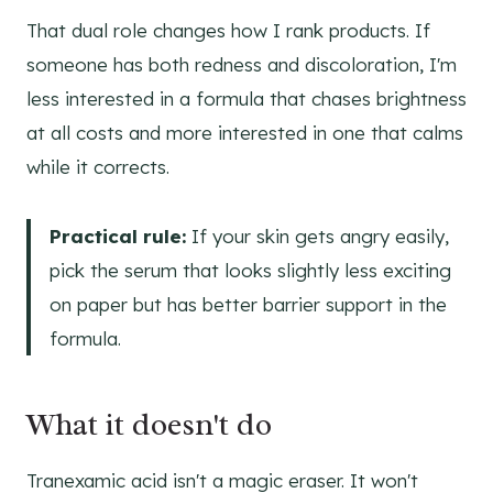
That dual role changes how I rank products. If
someone has both redness and discoloration, I'm
less interested in a formula that chases brightness
at all costs and more interested in one that calms
while it corrects.
Practical rule:
If your skin gets angry easily,
pick the serum that looks slightly less exciting
on paper but has better barrier support in the
formula.
What it doesn't do
Tranexamic acid isn't a magic eraser. It won't