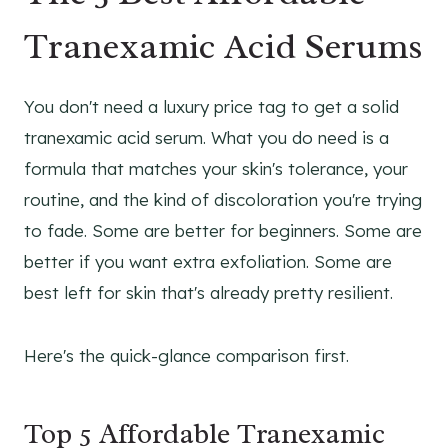
Tranexamic Acid Serums
You don't need a luxury price tag to get a solid
tranexamic acid serum. What you do need is a
formula that matches your skin's tolerance, your
routine, and the kind of discoloration you're trying
to fade. Some are better for beginners. Some are
better if you want extra exfoliation. Some are
best left for skin that's already pretty resilient.
Here's the quick-glance comparison first.
Top 5 Affordable Tranexamic