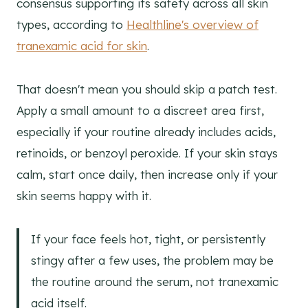
consensus supporting its safety across all skin
types, according to
Healthline's overview of
tranexamic acid for skin
.
That doesn't mean you should skip a patch test.
Apply a small amount to a discreet area first,
especially if your routine already includes acids,
retinoids, or benzoyl peroxide. If your skin stays
calm, start once daily, then increase only if your
skin seems happy with it.
If your face feels hot, tight, or persistently
stingy after a few uses, the problem may be
the routine around the serum, not tranexamic
acid itself.