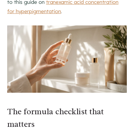
to this guide on
tranexamic acid concentration
for hyperpigmentation
.
The formula checklist that
matters