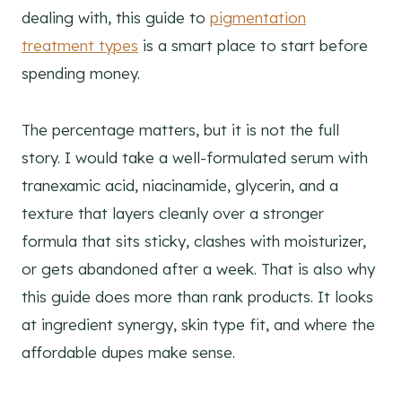
dealing with, this guide to
pigmentation
treatment types
is a smart place to start before
spending money.
The percentage matters, but it is not the full
story. I would take a well-formulated serum with
tranexamic acid, niacinamide, glycerin, and a
texture that layers cleanly over a stronger
formula that sits sticky, clashes with moisturizer,
or gets abandoned after a week. That is also why
this guide does more than rank products. It looks
at ingredient synergy, skin type fit, and where the
affordable dupes make sense.