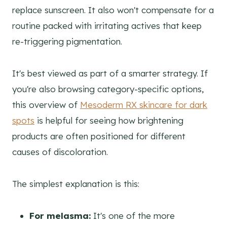
replace sunscreen. It also won't compensate for a
routine packed with irritating actives that keep
re-triggering pigmentation.
It's best viewed as part of a smarter strategy. If
you're also browsing category-specific options,
this overview of
Mesoderm RX skincare for dark
spots
is helpful for seeing how brightening
products are often positioned for different
causes of discoloration.
The simplest explanation is this:
For melasma:
It's one of the more