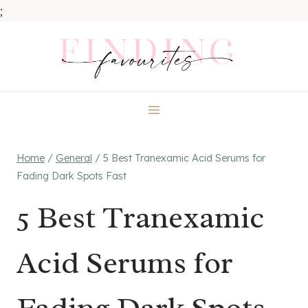
;
Skip
to
content
Home
/
General
/
5 Best Tranexamic Acid Serums for
Fading Dark Spots Fast
5 Best Tranexamic
Acid Serums for