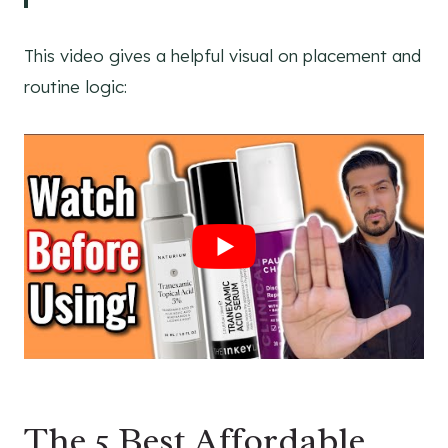
This video gives a helpful visual on placement and
routine logic:
The 5 Best Affordable