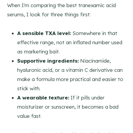
When I'm comparing the best tranexamic acid
serums, I look for three things first:
A sensible TXA level:
Somewhere in that
effective range, not an inflated number used
as marketing bait.
Supportive ingredients:
Niacinamide,
hyaluronic acid, or a vitamin C derivative can
make a formula more practical and easier to
stick with.
A wearable texture:
If it pills under
moisturizer or sunscreen, it becomes a bad
value fast.