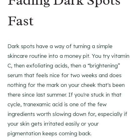
Fading Dark Spots
Fast
Dark spots have a way of turning a simple
skincare routine into a money pit. You try vitamin
C, then exfoliating acids, then a “brightening”
serum that feels nice for two weeks and does
nothing for the mark on your cheek that's been
there since last summer. If you're stuck in that
cycle, tranexamic acid is one of the few
ingredients worth slowing down for, especially if
your skin gets irritated easily or your
pigmentation keeps coming back.