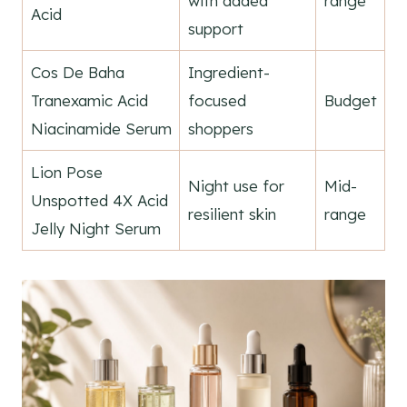
with added
range
Acid
support
Cos De Baha
Ingredient-
Tranexamic Acid
focused
Budget
Niacinamide Serum
shoppers
Lion Pose
Night use for
Mid-
Unspotted 4X Acid
resilient skin
range
Jelly Night Serum