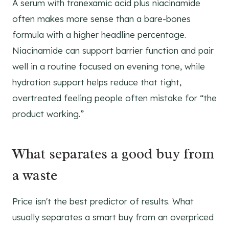
A serum with tranexamic acid plus niacinamide
often makes more sense than a bare-bones
formula with a higher headline percentage.
Niacinamide can support barrier function and pair
well in a routine focused on evening tone, while
hydration support helps reduce that tight,
overtreated feeling people often mistake for “the
product working.”
What separates a good buy from
a waste
Price isn't the best predictor of results. What
usually separates a smart buy from an overpriced