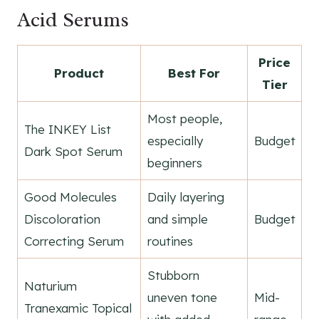
Acid Serums
Price
Product
Best For
Tier
Most people,
The INKEY List
especially
Budget
Dark Spot Serum
beginners
Good Molecules
Daily layering
Discoloration
and simple
Budget
Correcting Serum
routines
Stubborn
Naturium
uneven tone
Mid-
Tranexamic Topical