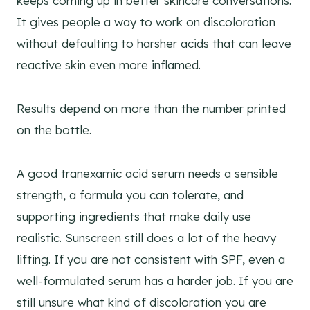
keeps coming up in better skincare conversations.
It gives people a way to work on discoloration
without defaulting to harsher acids that can leave
reactive skin even more inflamed.
Results depend on more than the number printed
on the bottle.
A good tranexamic acid serum needs a sensible
strength, a formula you can tolerate, and
supporting ingredients that make daily use
realistic. Sunscreen still does a lot of the heavy
lifting. If you are not consistent with SPF, even a
well-formulated serum has a harder job. If you are
still unsure what kind of discoloration you are