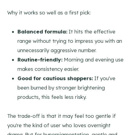
Why it works so well as a first pick:
Balanced formula:
It hits the effective
range without trying to impress you with an
unnecessarily aggressive number.
Routine-friendly:
Morning and evening use
makes consistency easier.
Good for cautious shoppers:
If you've
been burned by stronger brightening
products, this feels less risky.
The trade-off is that it may feel too gentle if
you're the kind of user who loves overnight
drama. But for hyperpigmentation, gentle and