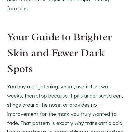
formulas.
Your Guide to Brighter
Skin and Fewer Dark
Spots
You buy a brightening serum, use it for two
weeks, then stop because it pills under sunscreen,
stings around the nose, or provides no
improvement for the mark you truly wanted to
fade. That pattern is exactly why tranexamic acid