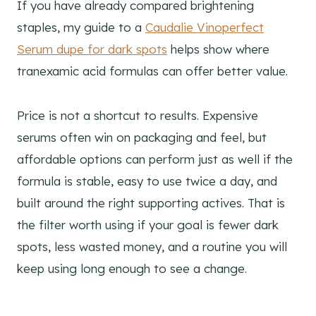
If you have already compared brightening
staples, my guide to a
Caudalie Vinoperfect
Serum dupe for dark spots
helps show where
tranexamic acid formulas can offer better value.
Price is not a shortcut to results. Expensive
serums often win on packaging and feel, but
affordable options can perform just as well if the
formula is stable, easy to use twice a day, and
built around the right supporting actives. That is
the filter worth using if your goal is fewer dark
spots, less wasted money, and a routine you will
keep using long enough to see a change.