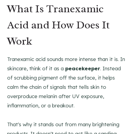
What Is Tranexamic
Acid and How Does It
Work
Tranexamic acid sounds more intense than it is. In
skincare, think of it as a
peacekeeper
. Instead
of scrubbing pigment off the surface, it helps
calm the chain of signals that tells skin to
overproduce melanin after UV exposure,
inflammation, or a breakout.
That's why it stands out from many brightening
products. It doesn't need to act like a sanding