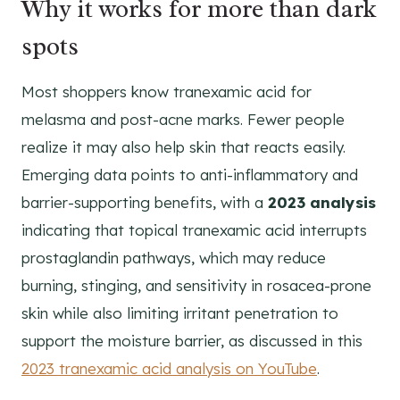
Why it works for more than dark
spots
Most shoppers know tranexamic acid for
melasma and post-acne marks. Fewer people
realize it may also help skin that reacts easily.
Emerging data points to anti-inflammatory and
barrier-supporting benefits, with a
2023 analysis
indicating that topical tranexamic acid interrupts
prostaglandin pathways, which may reduce
burning, stinging, and sensitivity in rosacea-prone
skin while also limiting irritant penetration to
support the moisture barrier, as discussed in this
2023 tranexamic acid analysis on YouTube
.