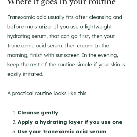
Where it goes in your routine
Tranexamic acid usually fits after cleansing and
before moisturizer. If you use a lightweight
hydrating serum, that can go first, then your
tranexamic acid serum, then cream. In the
morning, finish with sunscreen. In the evening,
keep the rest of the routine simple if your skin is
easily irritated.
A practical routine looks like this:
Cleanse gently
Apply a hydrating layer if you use one
Use your tranexamic acid serum