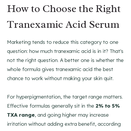
How to Choose the Right
Tranexamic Acid Serum
Marketing tends to reduce this category to one
question: how much tranexamic acid is in it? That's
not the right question. A better one is whether the
whole formula gives tranexamic acid the best
chance to work without making your skin quit.
For hyperpigmentation, the target range matters.
Effective formulas generally sit in the
2% to 5%
TXA range
, and going higher may increase
irritation without adding extra benefit, according