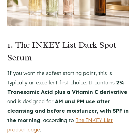
1. The INKEY List Dark Spot
Serum
If you want the safest starting point, this is
typically an excellent first choice. It contains
2%
Tranexamic Acid plus a Vitamin C derivative
and is designed for
AM and PM use after
cleansing and before moisturizer, with SPF in
the morning
, according to
The INKEY List
product page
.