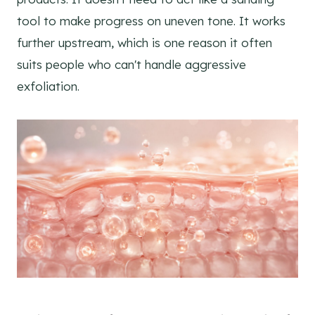
tool to make progress on uneven tone. It works
further upstream, which is one reason it often
suits people who can't handle aggressive
exfoliation.