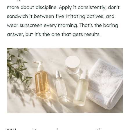
more about discipline. Apply it consistently, don't
sandwich it between five irritating actives, and
wear sunscreen every morning. That's the boring
answer, but it's the one that gets results.