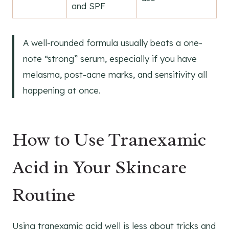
and SPF
A well-rounded formula usually beats a one-
note “strong” serum, especially if you have
melasma, post-acne marks, and sensitivity all
happening at once.
How to Use Tranexamic
Acid in Your Skincare
Routine
Using tranexamic acid well is less about tricks and