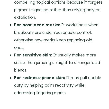
compelling topical options because it targets
pigment signaling rather than relying only on
exfoliation.
For post-acne marks:
It works best when
breakouts are under reasonable control,
otherwise new marks keep replacing old
ones.
For sensitive skin:
It usually makes more
sense than jumping straight to stronger acid
blends.
For redness-prone skin:
It may pull double
duty by helping calm reactivity while
addressing lingering marks.