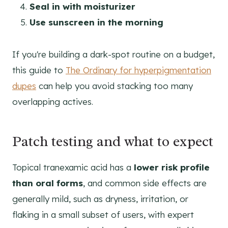
Seal in with moisturizer
Use sunscreen in the morning
If you're building a dark-spot routine on a budget,
this guide to
The Ordinary for hyperpigmentation
dupes
can help you avoid stacking too many
overlapping actives.
Patch testing and what to expect
Topical tranexamic acid has a
lower risk profile
than oral forms
, and common side effects are
generally mild, such as dryness, irritation, or
flaking in a small subset of users, with expert