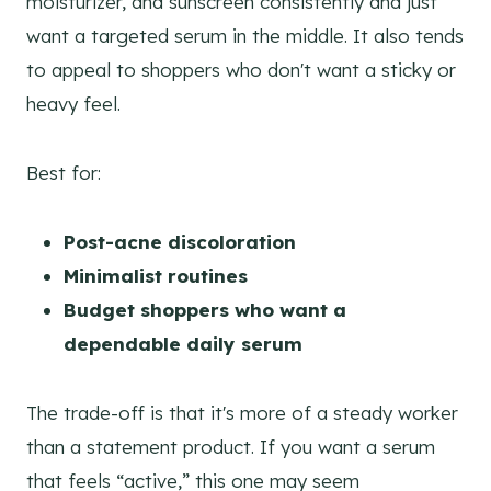
moisturizer, and sunscreen consistently and just
want a targeted serum in the middle. It also tends
to appeal to shoppers who don't want a sticky or
heavy feel.
Best for:
Post-acne discoloration
Minimalist routines
Budget shoppers who want a
dependable daily serum
The trade-off is that it's more of a steady worker
than a statement product. If you want a serum
that feels “active,” this one may seem