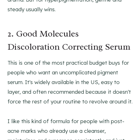
steady usually wins.
2. Good Molecules
Discoloration Correcting Serum
This is one of the most practical budget buys for
people who want an uncomplicated pigment
serum. It's widely available in the US, easy to
layer, and often recommended because it doesn't
force the rest of your routine to revolve around it.
I like this kind of formula for people with post-
acne marks who already use a cleanser,