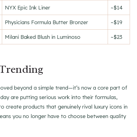
NYX Epic Ink Liner
~$14
Physicians Formula Butter Bronzer
~$19
Milani Baked Blush in Luminoso
~$23
Trending
moved beyond a simple trend—it’s now a core part of
ay are putting serious work into their formulas,
o create products that genuinely rival luxury icons in
means you no longer have to choose between quality