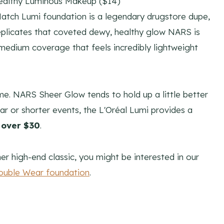
ealthy Luminous Makeup ($14)
Match Lumi foundation is a legendary drugstore dupe,
ly replicates that coveted dewy, healthy glow NARS is
-medium coverage that feels incredibly lightweight
ime. NARS Sheer Glow tends to hold up a little better
ar or shorter events, the L'Oréal Lumi provides a
 over $30
.
er high-end classic, you might be interested in our
ouble Wear foundation
.