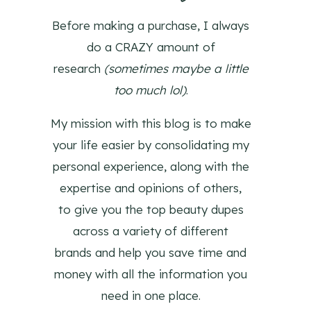
Before making a purchase, I always
do a CRAZY amount of
research
(sometimes maybe a little
too much lol)
.
My mission with this blog is to make
your life easier by consolidating my
personal experience, along with the
expertise and opinions of others,
to give you the top beauty dupes
across a variety of different
brands and help you save time and
money with all the information you
need in one place.