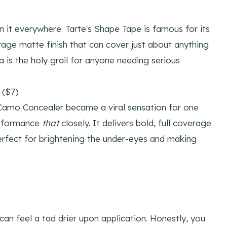
 it everywhere. Tarte's Shape Tape is famous for its
age matte finish that can cover just about anything
a is the holy grail for anyone needing serious
 ($7)
 Camo Concealer became a viral sensation for one
performance
that
closely. It delivers bold, full coverage
perfect for brightening the under-eyes and making
 can feel a tad drier upon application. Honestly, you