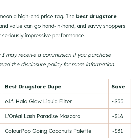
mean a high-end price tag. The
best drugstore
 and value can go hand-in-hand, and savvy shoppers
ir seriously impressive performance.
ns I may receive a commission if you purchase
read the disclosure policy for more information.
Best Drugstore Dupe
Save
e.l.f. Halo Glow Liquid Filter
~$35
L'Oréal Lash Paradise Mascara
~$16
ColourPop Going Coconuts Palette
~$31