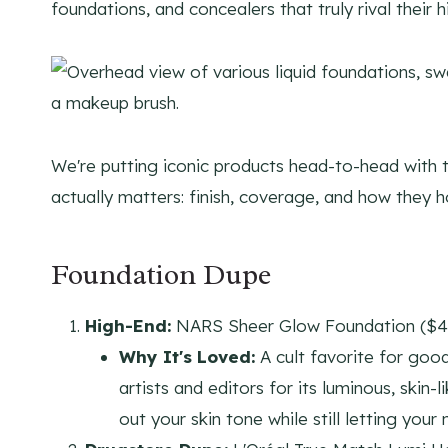
foundations, and concealers that truly rival their h
We're putting iconic products head-to-head with t
actually matters: finish, coverage, and how they ho
Foundation Dupe
High-End:
NARS Sheer Glow Foundation ($4
Why It's Loved:
A cult favorite for go
artists and editors for its luminous, skin-
out your skin tone while still letting your