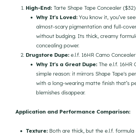
High-End:
Tarte Shape Tape Concealer ($32)
Why It's Loved:
You know it, you’ve seen
almost-scary pigmentation and full-cover
without budging. Its thick, creamy formul
concealing power.
Drugstore Dupe:
e.l.f. 16HR Camo Concealer
Why It's a Great Dupe:
The e.l.f. 16HR
simple reason: it mirrors Shape Tape's 
with a long-wearing matte finish that’s 
blemishes disappear.
Application and Performance Comparison:
Texture:
Both are thick, but the e.l.f. formula