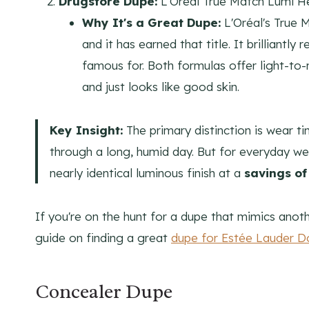
Drugstore Dupe:
L'Oréal True Match Lumi H
Why It's a Great Dupe:
L'Oréal's True 
and it has earned that title. It brilliant
famous for. Both formulas offer light-to
and just looks like good skin.
Key Insight:
The primary distinction is wear t
through a long, humid day. But for everyday we
nearly identical luminous finish at a
savings of
If you're on the hunt for a dupe that mimics anoth
guide on finding a great
dupe for Estée Lauder D
Concealer Dupe