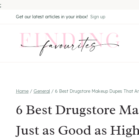
;
Skip
Get our latest articles in your inbox!
Sign up
to
content
Home
/
General
/
6 Best Drugstore Makeup Dupes That Ar
6 Best Drugstore M
Just as Good as Hig