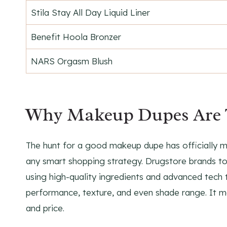
Stila Stay All Day Liquid Liner
Benefit Hoola Bronzer
NARS Orgasm Blush
Why Makeup Dupes Are 
The hunt for a good makeup dupe has officially 
any smart shopping strategy. Drugstore brands tod
using high-quality ingredients and advanced tech t
performance, texture, and even shade range. It 
and price.