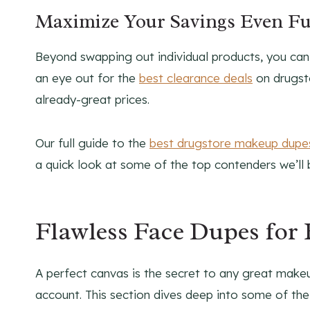
Maximize Your Savings Even Fu
Beyond swapping out individual products, you ca
an eye out for the
best clearance deals
on drugsto
already-great prices.
Our full guide to the
best drugstore makeup dupe
a quick look at some of the top contenders we’ll 
Flawless Face Dupes for
A perfect canvas is the secret to any great makeu
account. This section dives deep into some of th