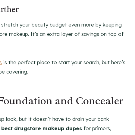
rther
n stretch your beauty budget even more by keeping
re makeup. It’s an extra layer of savings on top of
s
is the perfect place to start your search, but here’s
be covering.
 Foundation and Concealer
p look, but it doesn’t have to drain your bank
e
best drugstore makeup dupes
for primers,