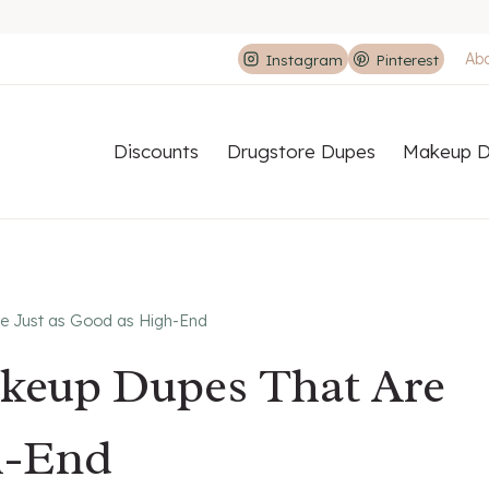
Ab
Instagram
Pinterest
Discounts
Drugstore Dupes
Makeup D
e Just as Good as High-End
akeup Dupes That Are
h-End