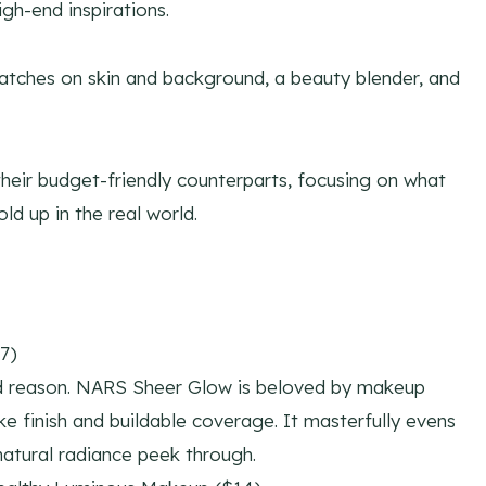
igh-end inspirations.
heir budget-friendly counterparts, focusing on what
ld up in the real world.
7)
od reason. NARS Sheer Glow is beloved by makeup
like finish and buildable coverage. It masterfully evens
 natural radiance peek through.