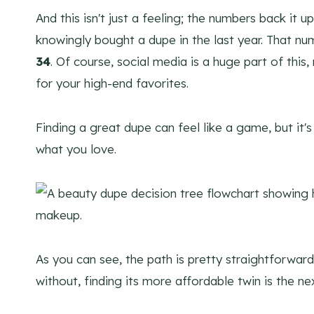
And this isn't just a feeling; the numbers back it 
knowingly bought a dupe in the last year. That n
34
. Of course, social media is a huge part of this,
for your high-end favorites.
Finding a great dupe can feel like a game, but it's
what you love.
As you can see, the path is pretty straightforward
without, finding its more affordable twin is the n