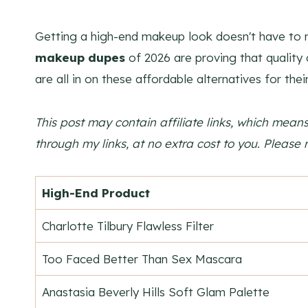
Getting a high-end makeup look doesn't have to 
makeup dupes
of 2026 are proving that quality
are all in on these affordable alternatives for the
This post may contain affiliate links, which mea
through my links, at no extra cost to you. Please 
High-End Product
Charlotte Tilbury Flawless Filter
Too Faced Better Than Sex Mascara
Anastasia Beverly Hills Soft Glam Palette