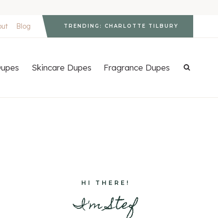
out
Blog
TRENDING: CHARLOTTE TILBURY
upes
Skincare Dupes
Fragrance Dupes
HI THERE!
I'm Stef