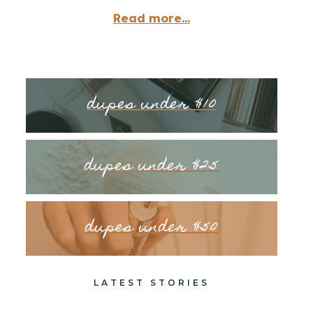
Read more...
dupes under $10
dupes under $25
dupes under $50
LATEST STORIES