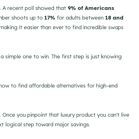
up. A recent poll showed that
9% of Americans
umber shoots up to
17%
for adults between
18 and
 making it easier than ever to find incredible swaps
 a simple one to win. The first step is just knowing
. Once you pinpoint that luxury product you can't live
ext logical step toward major savings.