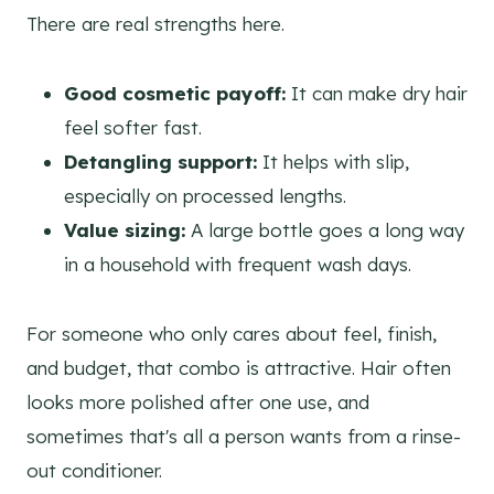
There are real strengths here.
Good cosmetic payoff:
It can make dry hair
feel softer fast.
Detangling support:
It helps with slip,
especially on processed lengths.
Value sizing:
A large bottle goes a long way
in a household with frequent wash days.
For someone who only cares about feel, finish,
and budget, that combo is attractive. Hair often
looks more polished after one use, and
sometimes that's all a person wants from a rinse-
out conditioner.