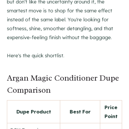
but don't like the uncertainty around it, the
smartest move is to shop for the same effect
instead of the same label. You're looking for
softness, shine, smoother detangling, and that
expensive-feeling finish without the baggage.
Here's the quick shortlist.
Argan Magic Conditioner Dupe
Comparison
Price
Dupe Product
Best For
Point