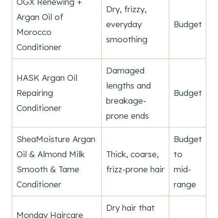
OGX Renewing +
Dry, frizzy,
Argan Oil of
everyday
Budget
Morocco
smoothing
Conditioner
Damaged
HASK Argan Oil
lengths and
Repairing
Budget
breakage-
Conditioner
prone ends
SheaMoisture Argan
Budget
Oil & Almond Milk
Thick, coarse,
to
Smooth & Tame
frizz-prone hair
mid-
Conditioner
range
Dry hair that
Monday Haircare