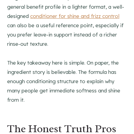
general benefit profile in a lighter format, a well-
designed
conditioner for shine and frizz control
can also be a useful reference point, especially if
you prefer leave-in support instead of a richer
rinse-out texture.
The key takeaway here is simple. On paper, the
ingredient story is believable. The formula has
enough conditioning structure to explain why
many people get immediate softness and shine
from it.
The Honest Truth Pros