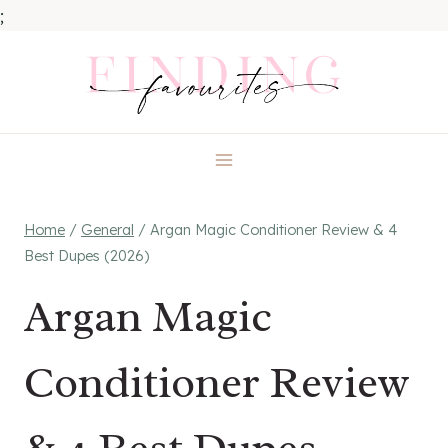
;
Skip
to
content
Home
/
General
/
Argan Magic Conditioner Review & 4
Best Dupes (2026)
Argan Magic
Conditioner Review