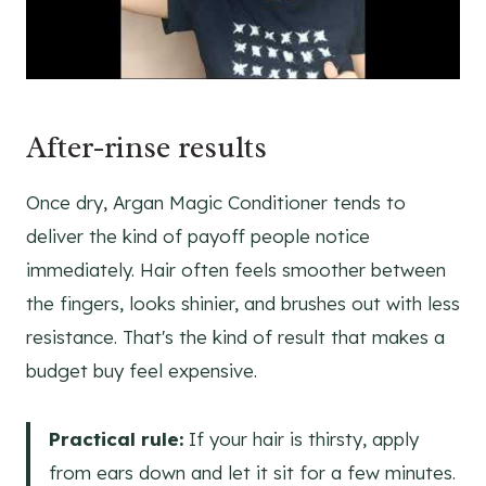
After-rinse results
Once dry, Argan Magic Conditioner tends to
deliver the kind of payoff people notice
immediately. Hair often feels smoother between
the fingers, looks shinier, and brushes out with less
resistance. That's the kind of result that makes a
budget buy feel expensive.
Practical rule:
If your hair is thirsty, apply
from ears down and let it sit for a few minutes.