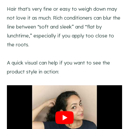
Hair that's very fine or easy to weigh down may
not love it as much. Rich conditioners can blur the
line between “soft and sleek” and “flat by
lunchtime,” especially if you apply too close to
the roots.
A quick visual can help if you want to see the
product style in action: