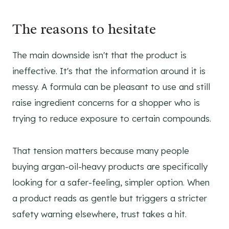
The reasons to hesitate
The main downside isn't that the product is
ineffective. It's that the information around it is
messy. A formula can be pleasant to use and still
raise ingredient concerns for a shopper who is
trying to reduce exposure to certain compounds.
That tension matters because many people
buying argan-oil-heavy products are specifically
looking for a safer-feeling, simpler option. When
a product reads as gentle but triggers a stricter
safety warning elsewhere, trust takes a hit.