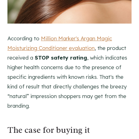
According to
Million Marker's Argan Magic
Moisturizing Conditioner evaluation
, the product
received a
STOP safety rating
, which indicates
higher health concerns due to the presence of
specific ingredients with known risks. That's the
kind of result that directly challenges the breezy
“natural” impression shoppers may get from the
branding.
The case for buying it