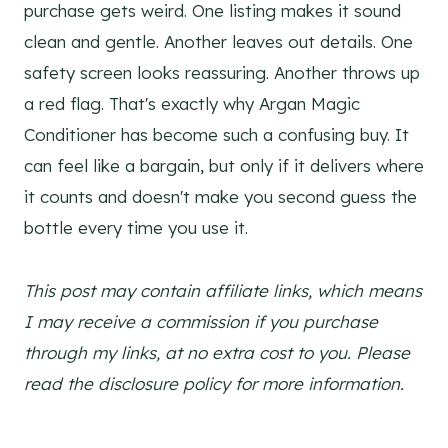
purchase gets weird. One listing makes it sound
clean and gentle. Another leaves out details. One
safety screen looks reassuring. Another throws up
a red flag. That's exactly why Argan Magic
Conditioner has become such a confusing buy. It
can feel like a bargain, but only if it delivers where
it counts and doesn't make you second guess the
bottle every time you use it.
This post may contain affiliate links, which means
I may receive a commission if you purchase
through my links, at no extra cost to you. Please
read the disclosure policy for more information.