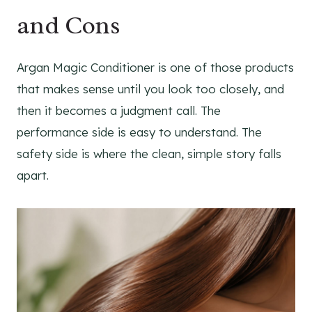
and Cons
Argan Magic Conditioner is one of those products
that makes sense until you look too closely, and
then it becomes a judgment call. The
performance side is easy to understand. The
safety side is where the clean, simple story falls
apart.