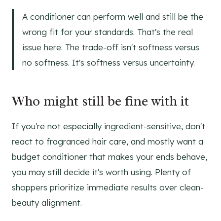
A conditioner can perform well and still be the
wrong fit for your standards. That's the real
issue here. The trade-off isn't softness versus
no softness. It's softness versus uncertainty.
Who might still be fine with it
If you're not especially ingredient-sensitive, don't
react to fragranced hair care, and mostly want a
budget conditioner that makes your ends behave,
you may still decide it's worth using. Plenty of
shoppers prioritize immediate results over clean-
beauty alignment.