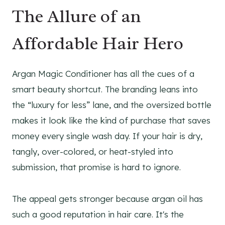
The Allure of an
Affordable Hair Hero
Argan Magic Conditioner has all the cues of a
smart beauty shortcut. The branding leans into
the “luxury for less” lane, and the oversized bottle
makes it look like the kind of purchase that saves
money every single wash day. If your hair is dry,
tangly, over-colored, or heat-styled into
submission, that promise is hard to ignore.
The appeal gets stronger because argan oil has
such a good reputation in hair care. It's the