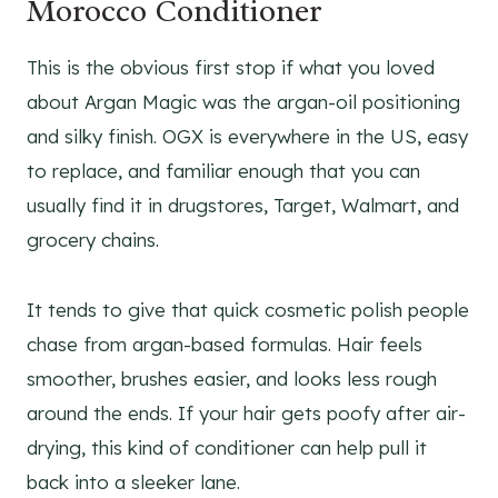
Morocco Conditioner
This is the obvious first stop if what you loved
about Argan Magic was the argan-oil positioning
and silky finish. OGX is everywhere in the US, easy
to replace, and familiar enough that you can
usually find it in drugstores, Target, Walmart, and
grocery chains.
It tends to give that quick cosmetic polish people
chase from argan-based formulas. Hair feels
smoother, brushes easier, and looks less rough
around the ends. If your hair gets poofy after air-
drying, this kind of conditioner can help pull it
back into a sleeker lane.