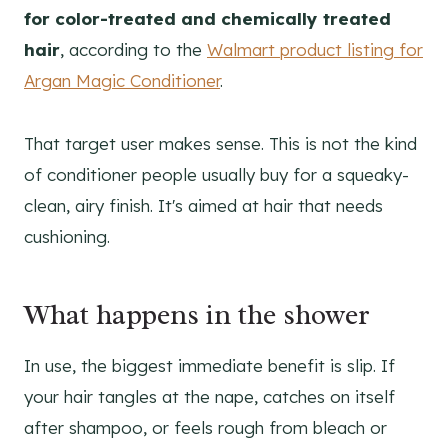
for color-treated and chemically treated
hair
, according to the
Walmart product listing for
Argan Magic Conditioner
.
That target user makes sense. This is not the kind
of conditioner people usually buy for a squeaky-
clean, airy finish. It's aimed at hair that needs
cushioning.
What happens in the shower
In use, the biggest immediate benefit is slip. If
your hair tangles at the nape, catches on itself
after shampoo, or feels rough from bleach or