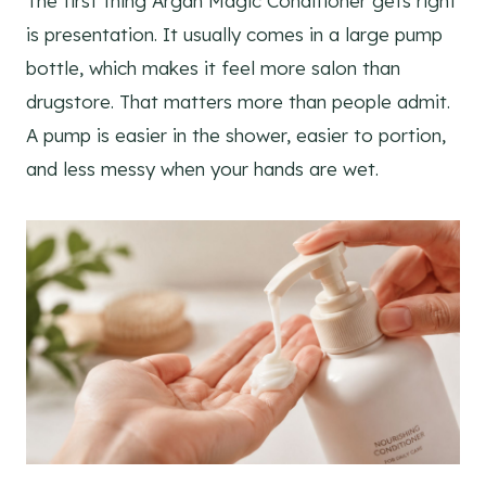
The first thing Argan Magic Conditioner gets right
is presentation. It usually comes in a large pump
bottle, which makes it feel more salon than
drugstore. That matters more than people admit.
A pump is easier in the shower, easier to portion,
and less messy when your hands are wet.