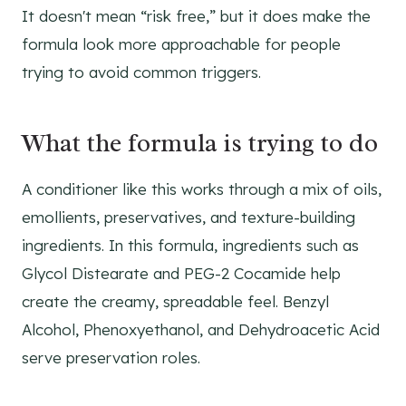
It doesn't mean “risk free,” but it does make the
formula look more approachable for people
trying to avoid common triggers.
What the formula is trying to do
A conditioner like this works through a mix of oils,
emollients, preservatives, and texture-building
ingredients. In this formula, ingredients such as
Glycol Distearate and PEG-2 Cocamide help
create the creamy, spreadable feel. Benzyl
Alcohol, Phenoxyethanol, and Dehydroacetic Acid
serve preservation roles.