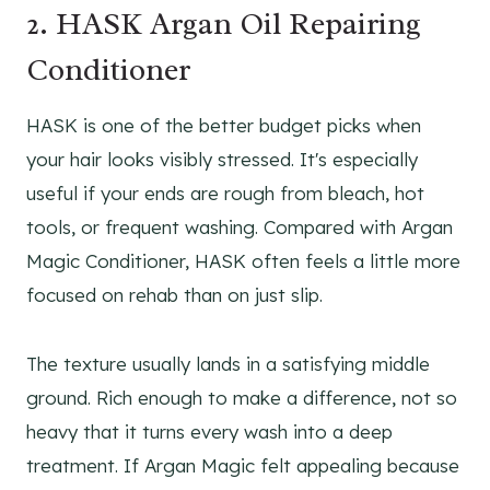
2. HASK Argan Oil Repairing
Conditioner
HASK is one of the better budget picks when
your hair looks visibly stressed. It's especially
useful if your ends are rough from bleach, hot
tools, or frequent washing. Compared with Argan
Magic Conditioner, HASK often feels a little more
focused on rehab than on just slip.
The texture usually lands in a satisfying middle
ground. Rich enough to make a difference, not so
heavy that it turns every wash into a deep
treatment. If Argan Magic felt appealing because