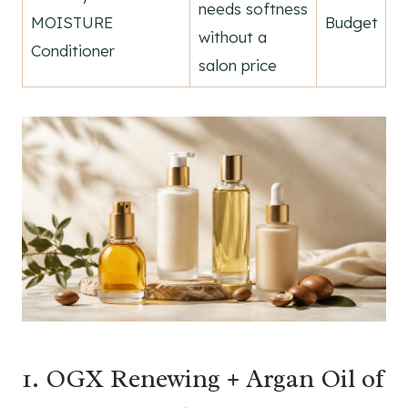
needs softness
MOISTURE
Budget
without a
Conditioner
salon price
1. OGX Renewing + Argan Oil of