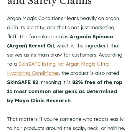
and Safety Claims
Argan Magic Conditioner leans heavily on argan
oil in its identity, and that's not just marketing
fluff. The formula contains
Argania Spinosa
(Argan) Kernel Oil
, which is the ingredient that
serves as its main draw for customers. According
to a
SkinSAFE listing for Argan Magic Ultra
Hydrating Conditioner
, the product is also rated
SkinSAFE 82
, meaning it is
82% free of the top
11 most common allergens as determined
by Mayo Clinic Research
.
That matters if you're someone who reacts easily
to hair products around the scalp, neck, or hairline.