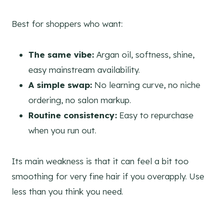
Best for shoppers who want:
The same vibe:
Argan oil, softness, shine,
easy mainstream availability.
A simple swap:
No learning curve, no niche
ordering, no salon markup.
Routine consistency:
Easy to repurchase
when you run out.
Its main weakness is that it can feel a bit too
smoothing for very fine hair if you overapply. Use
less than you think you need.