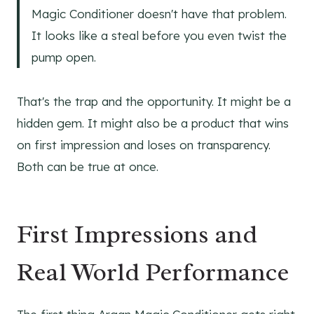
Magic Conditioner doesn't have that problem.
It looks like a steal before you even twist the
pump open.
That's the trap and the opportunity. It might be a
hidden gem. It might also be a product that wins
on first impression and loses on transparency.
Both can be true at once.
First Impressions and
Real World Performance