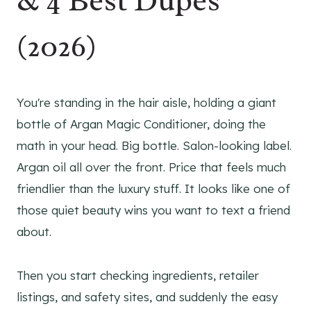
& 4 Best Dupes
(2026)
You're standing in the hair aisle, holding a giant
bottle of Argan Magic Conditioner, doing the
math in your head. Big bottle. Salon-looking label.
Argan oil all over the front. Price that feels much
friendlier than the luxury stuff. It looks like one of
those quiet beauty wins you want to text a friend
about.
Then you start checking ingredients, retailer
listings, and safety sites, and suddenly the easy