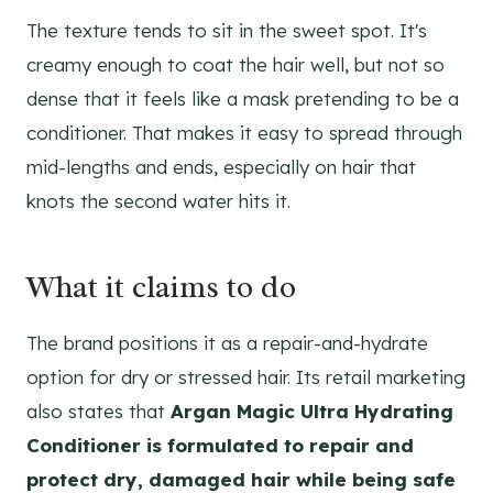
The texture tends to sit in the sweet spot. It's
creamy enough to coat the hair well, but not so
dense that it feels like a mask pretending to be a
conditioner. That makes it easy to spread through
mid-lengths and ends, especially on hair that
knots the second water hits it.
What it claims to do
The brand positions it as a repair-and-hydrate
option for dry or stressed hair. Its retail marketing
also states that
Argan Magic Ultra Hydrating
Conditioner is formulated to repair and
protect dry, damaged hair while being safe