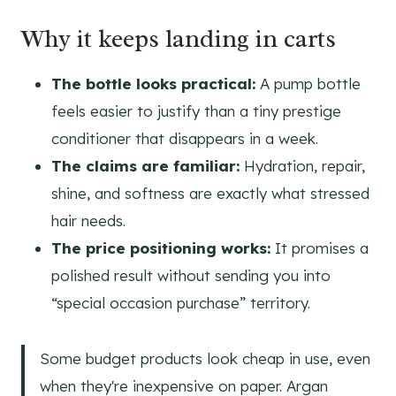
Why it keeps landing in carts
The bottle looks practical:
A pump bottle
feels easier to justify than a tiny prestige
conditioner that disappears in a week.
The claims are familiar:
Hydration, repair,
shine, and softness are exactly what stressed
hair needs.
The price positioning works:
It promises a
polished result without sending you into
“special occasion purchase” territory.
Some budget products look cheap in use, even
when they're inexpensive on paper. Argan