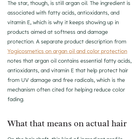
The star, though, is still argan oil. The ingredient is
associated with fatty acids, antioxidants, and
vitamin E, which is why it keeps showing up in
products aimed at softness and damage
protection. A separate product description from
Yogicosmetics on argan oil and color protection
notes that argan oil contains essential fatty acids,
antioxidants, and vitamin E that help protect hair
from UV damage and free radicals, which is the
mechanism often cited for helping reduce color
fading.
What that means on actual hair