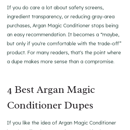
If you do care a lot about safety screens,
ingredient transparency, or reducing gray-area
purchases, Argan Magic Conditioner stops being
an easy recommendation. It becomes a “maybe,
but only if you're comfortable with the trade-off”
product. For many readers, that's the point where
a dupe makes more sense than a compromise.
4 Best Argan Magic
Conditioner Dupes
If you like the idea of Argan Magic Conditioner