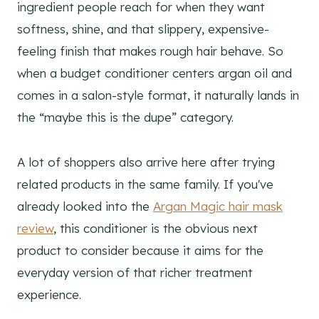
ingredient people reach for when they want
softness, shine, and that slippery, expensive-
feeling finish that makes rough hair behave. So
when a budget conditioner centers argan oil and
comes in a salon-style format, it naturally lands in
the “maybe this is the dupe” category.
A lot of shoppers also arrive here after trying
related products in the same family. If you've
already looked into the
Argan Magic hair mask
review
, this conditioner is the obvious next
product to consider because it aims for the
everyday version of that richer treatment
experience.