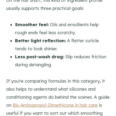
On the hair shaft, this kind of ingredient profile
usually supports three practical goals:
Smoother feel:
Oils and emollients help
rough ends feel less scratchy.
Better light reflection:
A flatter cuticle
tends to look shinier.
Less post-wash drag:
Slip reduces friction
during detangling.
If you're comparing formulas in this category, it
also helps to understand what silicones and
conditioning agents do behind the scenes. A guide
on
Bis-Aminopropyl Dimethicone in hair care
is
useful if you want to sort out which smoothing