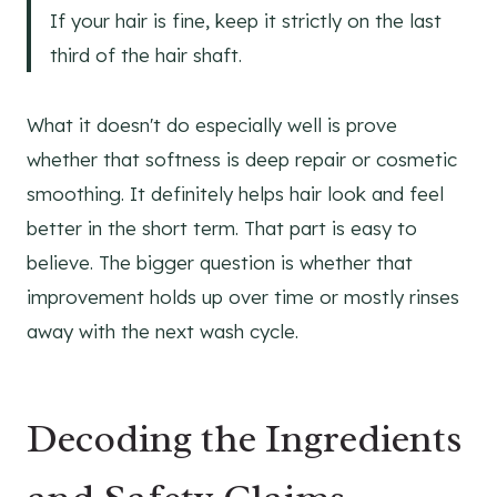
If your hair is fine, keep it strictly on the last
third of the hair shaft.
What it doesn't do especially well is prove
whether that softness is deep repair or cosmetic
smoothing. It definitely helps hair look and feel
better in the short term. That part is easy to
believe. The bigger question is whether that
improvement holds up over time or mostly rinses
away with the next wash cycle.
Decoding the Ingredients