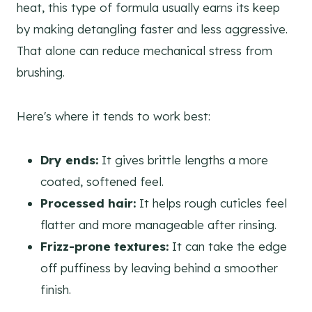
heat, this type of formula usually earns its keep
by making detangling faster and less aggressive.
That alone can reduce mechanical stress from
brushing.
Here's where it tends to work best:
Dry ends:
It gives brittle lengths a more
coated, softened feel.
Processed hair:
It helps rough cuticles feel
flatter and more manageable after rinsing.
Frizz-prone textures:
It can take the edge
off puffiness by leaving behind a smoother
finish.