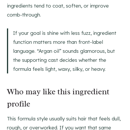
ingredients tend to coat, soften, or improve
comb-through.
If your goal is shine with less fuzz, ingredient
function matters more than front-label
language. “Argan oil” sounds glamorous, but
the supporting cast decides whether the
formula feels light, waxy, silky, or heavy.
Who may like this ingredient
profile
This formula style usually suits hair that feels dull,
rough, or overworked. If you want that same