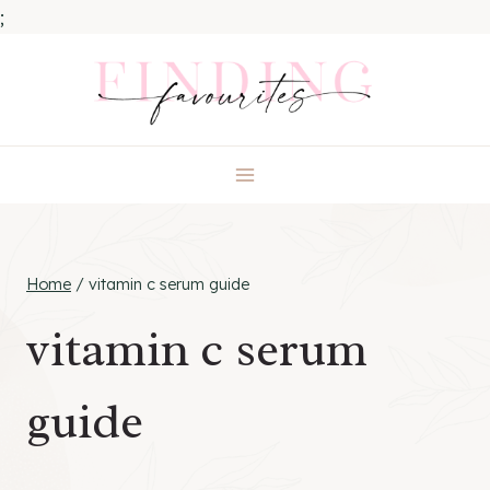
;
Skip
to
content
Home
/
vitamin c serum guide
vitamin c serum
guide