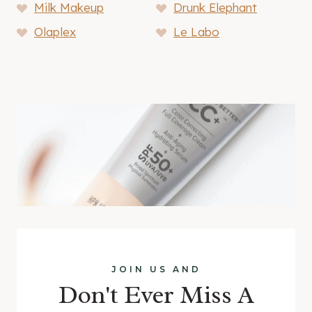
Milk Makeup
Drunk Elephant
Olaplex
Le Labo
JOIN US AND
Don't Ever Miss A