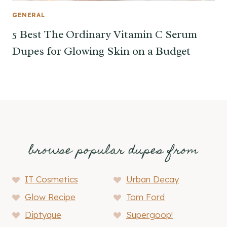
GENERAL
5 Best The Ordinary Vitamin C Serum
Dupes for Glowing Skin on a Budget
browse popular dupes from
IT Cosmetics
Urban Decay
Glow Recipe
Tom Ford
Diptyque
Supergoop!