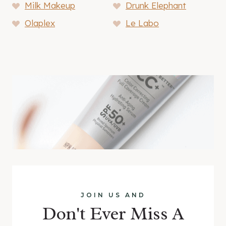
Milk Makeup
Drunk Elephant
Olaplex
Le Labo
JOIN US AND
Don't Ever Miss A