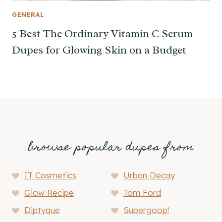
GENERAL
5 Best The Ordinary Vitamin C Serum
Dupes for Glowing Skin on a Budget
browse popular dupes from
IT Cosmetics
Urban Decay
Glow Recipe
Tom Ford
Diptyque
Supergoop!