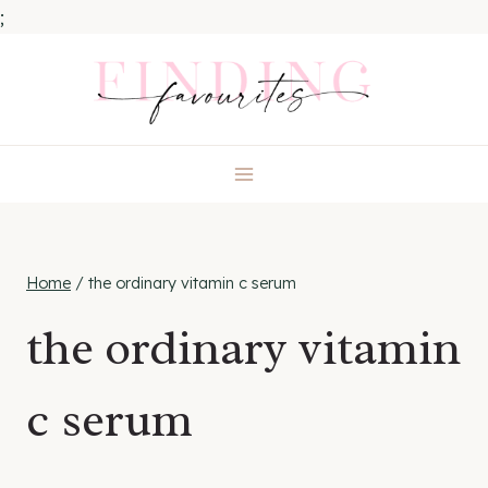
;
Skip
to
content
Home
/
the ordinary vitamin c serum
the ordinary vitamin
c serum