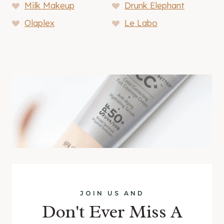
Milk Makeup
Drunk Elephant
Olaplex
Le Labo
JOIN US AND
Don't Ever Miss A