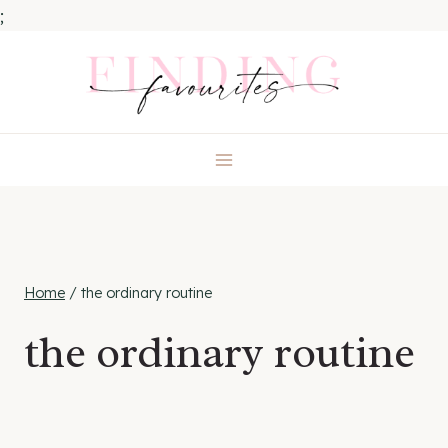
;
Skip
to
content
Home
/
the ordinary routine
the ordinary routine