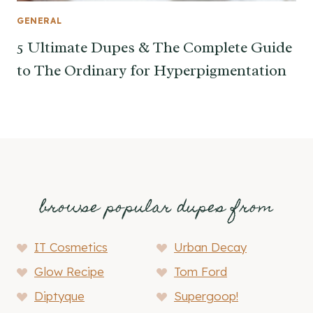
GENERAL
5 Ultimate Dupes & The Complete Guide
to The Ordinary for Hyperpigmentation
browse popular dupes from
IT Cosmetics
Urban Decay
Glow Recipe
Tom Ford
Diptyque
Supergoop!