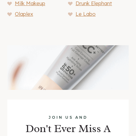
Milk Makeup
Drunk Elephant
Olaplex
Le Labo
JOIN US AND
Don't Ever Miss A