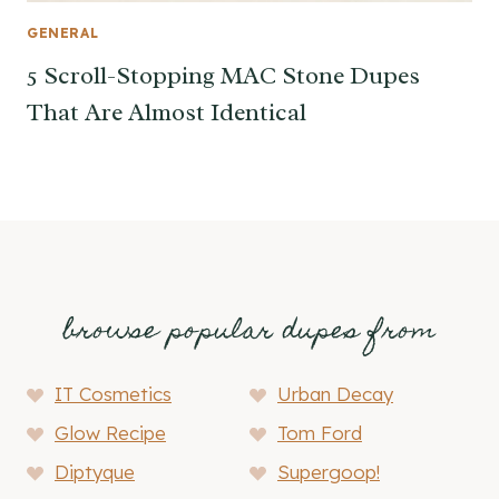
GENERAL
5 Scroll-Stopping MAC Stone Dupes
That Are Almost Identical
browse popular dupes from
IT Cosmetics
Urban Decay
Glow Recipe
Tom Ford
Diptyque
Supergoop!