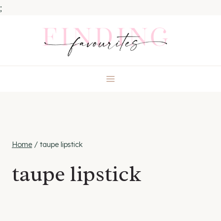
;
Skip
to
content
Home
/
taupe lipstick
taupe lipstick