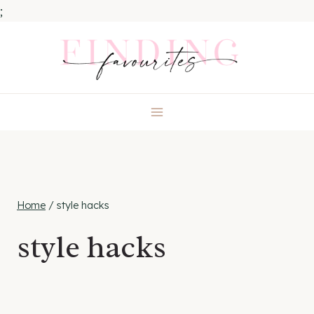
;
Skip
to
content
Home
/
style hacks
style hacks