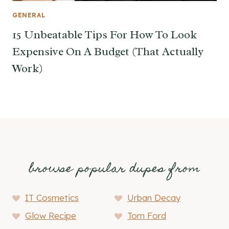
GENERAL
15 Unbeatable Tips For How To Look
Expensive On A Budget (That Actually
Work)
browse popular dupes from
IT Cosmetics
Urban Decay
Glow Recipe
Tom Ford