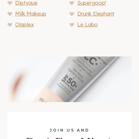
Diptyque
Supergoop!
Milk Makeup
Drunk Elephant
Olaplex
Le Labo
JOIN US AND