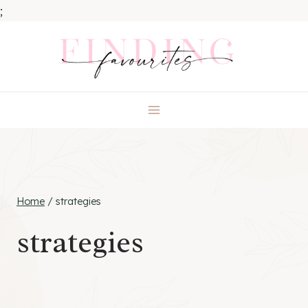
;
Skip
to
content
Home
/
strategies
strategies