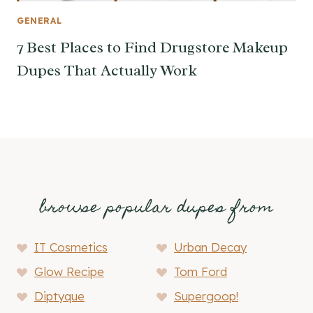
GENERAL
7 Best Places to Find Drugstore Makeup
Dupes That Actually Work
browse popular dupes from
IT Cosmetics
Urban Decay
Glow Recipe
Tom Ford
Diptyque
Supergoop!