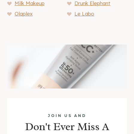
Milk Makeup
Drunk Elephant
Olaplex
Le Labo
JOIN US AND
Don't Ever Miss A