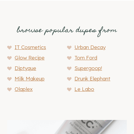
browse popular dupes from
IT Cosmetics
Urban Decay
Glow Recipe
Tom Ford
Diptyque
Supergoop!
Milk Makeup
Drunk Elephant
Olaplex
Le Labo