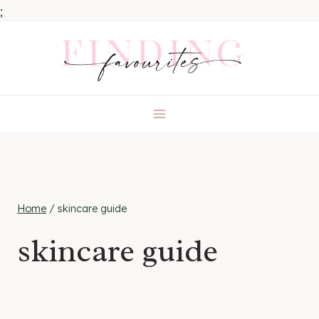
;
Skip
to
content
Home
/
skincare guide
skincare guide