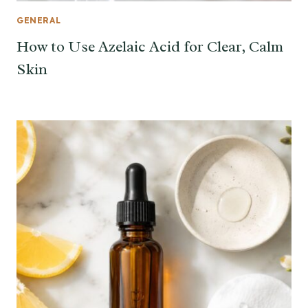
GENERAL
How to Use Azelaic Acid for Clear, Calm
Skin