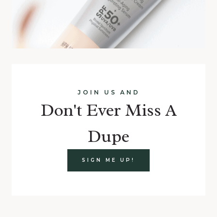
JOIN US AND
Don't Ever Miss A
Dupe
SIGN ME UP!