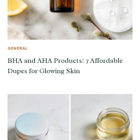
GENERAL
BHA and AHA Products: 7 Affordable
Dupes for Glowing Skin