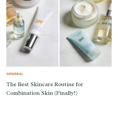
GENERAL
The Best Skincare Routine for
Combination Skin (Finally!)