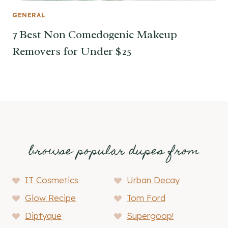
GENERAL
7 Best Non Comedogenic Makeup
Removers for Under $25
browse popular dupes from
IT Cosmetics
Urban Decay
Glow Recipe
Tom Ford
Diptyque
Supergoop!