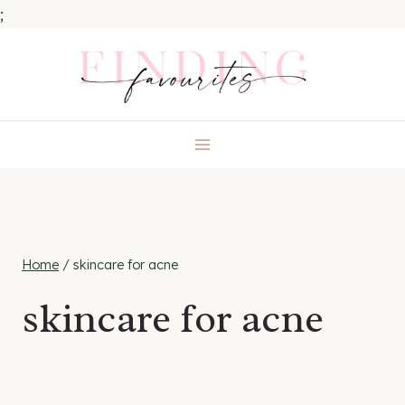
;
Skip
to
content
Home
/
skincare for acne
skincare for acne