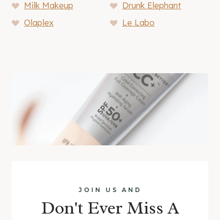
Milk Makeup
Drunk Elephant
Olaplex
Le Labo
JOIN US AND
Don't Ever Miss A