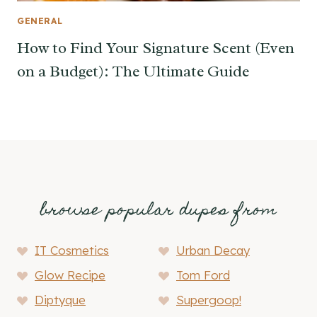
GENERAL
How to Find Your Signature Scent (Even
on a Budget): The Ultimate Guide
browse popular dupes from
IT Cosmetics
Urban Decay
Glow Recipe
Tom Ford
Diptyque
Supergoop!