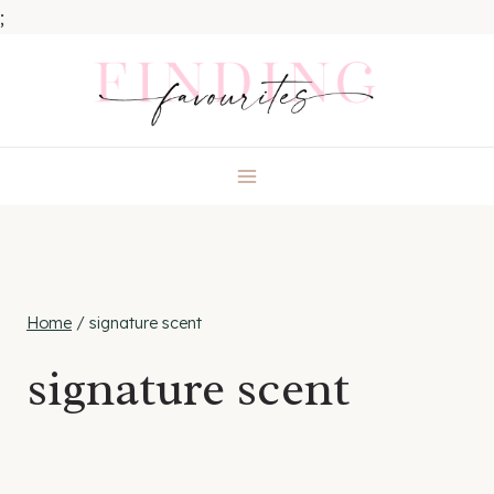
;
Skip
to
content
Home
/
signature scent
signature scent