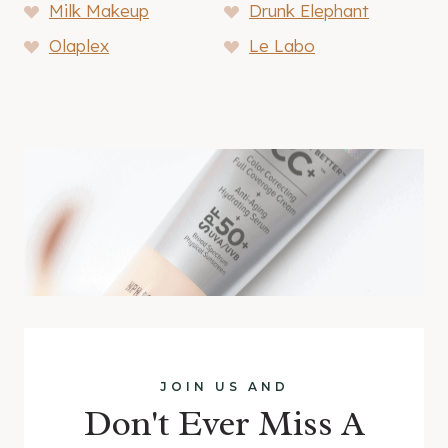
Milk Makeup
Drunk Elephant
Olaplex
Le Labo
JOIN US AND
Don't Ever Miss A