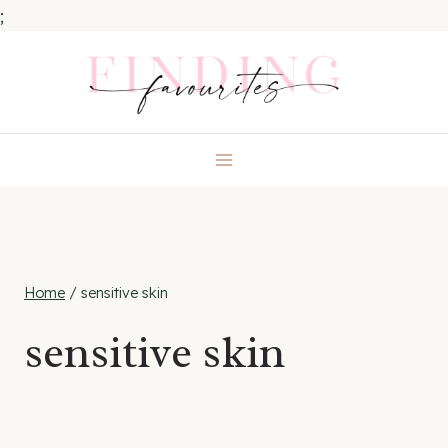
;
Skip
to
content
Home
/
sensitive skin
sensitive skin