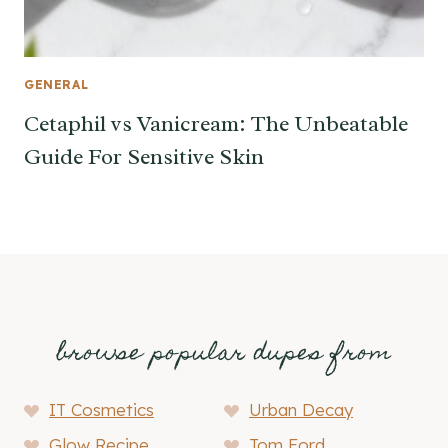
GENERAL
Cetaphil vs Vanicream: The Unbeatable
Guide For Sensitive Skin
browse popular dupes from
IT Cosmetics
Urban Decay
Glow Recipe
Tom Ford