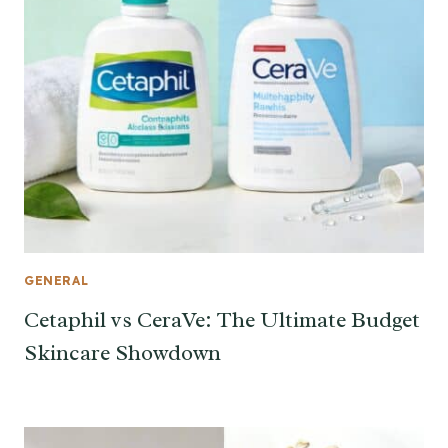
GENERAL
Cetaphil vs CeraVe: The Ultimate Budget
Skincare Showdown