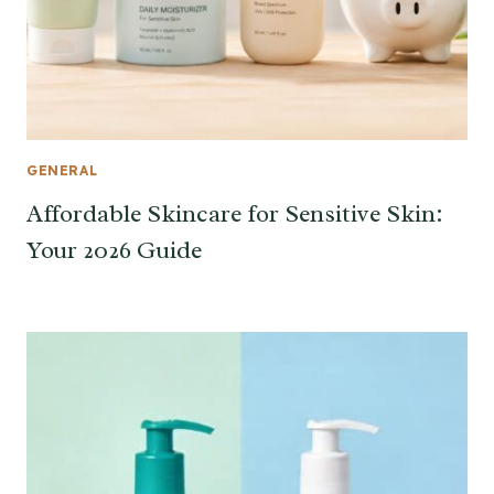
GENERAL
Affordable Skincare for Sensitive Skin:
Your 2026 Guide