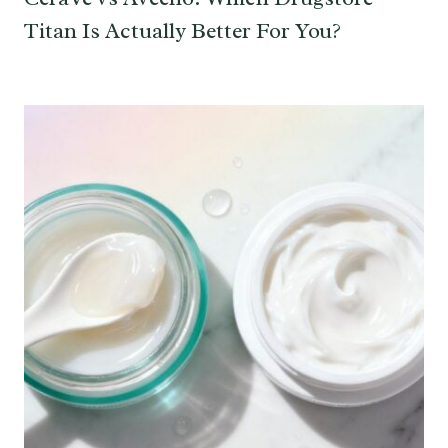
Titan Is Actually Better For You?