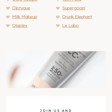
Diptyque
Supergoop!
Milk Makeup
Drunk Elephant
Olaplex
Le Labo
JOIN US AND