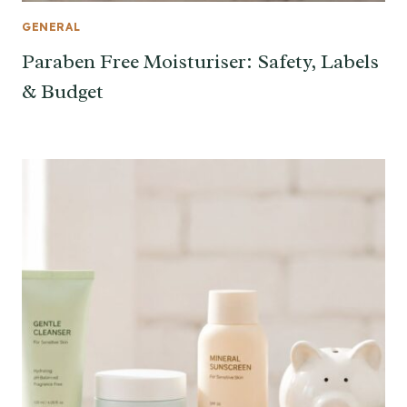
GENERAL
Paraben Free Moisturiser: Safety, Labels
& Budget