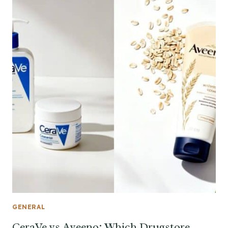
GENERAL
CeraVe vs Aveeno: Which Drugstore