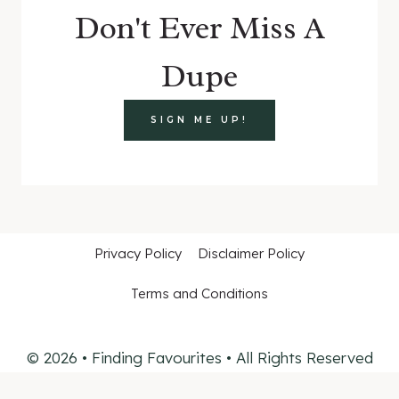
Don't Ever Miss A
Dupe
SIGN ME UP!
Privacy Policy
Disclaimer Policy
Terms and Conditions
© 2026 • Finding Favourites • All Rights Reserved