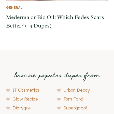
GENERAL
Mederma or Bio Oil: Which Fades Scars
Better? (+4 Dupes)
browse popular dupes from
IT Cosmetics
Urban Decay
Glow Recipe
Tom Ford
Diptyque
Supergoop!