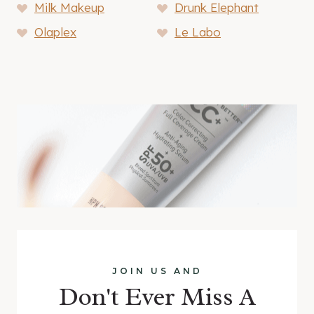
Milk Makeup
Drunk Elephant
Olaplex
Le Labo
JOIN US AND
Don't Ever Miss A