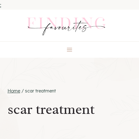
;
Skip
to
content
Home
/
scar treatment
scar treatment