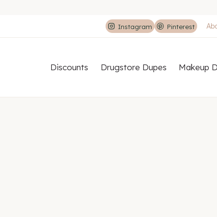
Ab
Instagram
Pinterest
Discounts
Drugstore Dupes
Makeup D