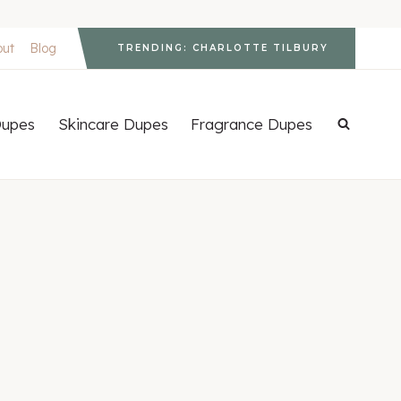
out
Blog
TRENDING: CHARLOTTE TILBURY
upes
Skincare Dupes
Fragrance Dupes