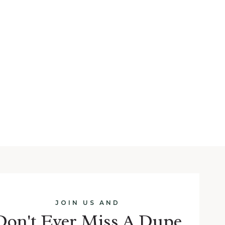
JOIN US AND
Don't Ever Miss A Dupe