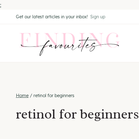
;
Skip
Get our latest articles in your inbox!
Sign up
to
content
Home
/
retinol for beginners
retinol for beginners