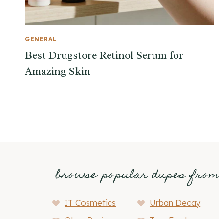
GENERAL
Best Drugstore Retinol Serum for
Amazing Skin
browse popular dupes fro
IT Cosmetics
Urban Decay