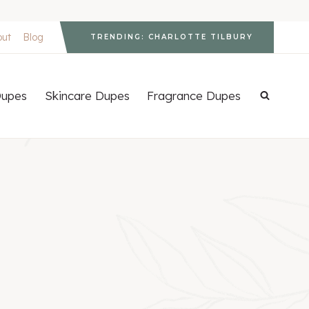
out
Blog
TRENDING: CHARLOTTE TILBURY
upes
Skincare Dupes
Fragrance Dupes