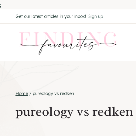
;
Skip
Get our latest articles in your inbox!
Sign up
to
content
Home
/
pureology vs redken
pureology vs redken