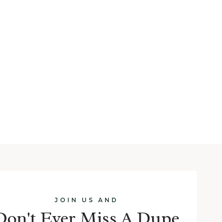
JOIN US AND
Don't Ever Miss A Dupe