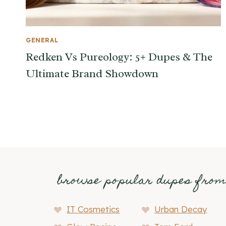
GENERAL
Redken Vs Pureology: 5+ Dupes & The
Ultimate Brand Showdown
browse popular dupes fro
IT Cosmetics
Urban Decay