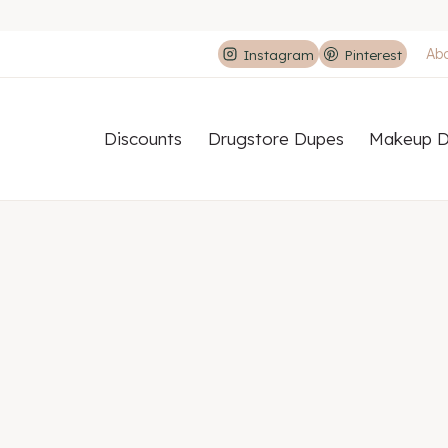
Ab
Instagram
Pinterest
Discounts
Drugstore Dupes
Makeup D