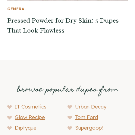
GENERAL
Pressed Powder for Dry Skin: 5 Dupes
That Look Flawless
browse popular dupes from
IT Cosmetics
Urban Decay
Glow Recipe
Tom Ford
Diptyque
Supergoop!