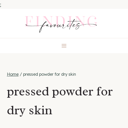
;
Skip
to
content
Home
/
pressed powder for dry skin
pressed powder for
dry skin