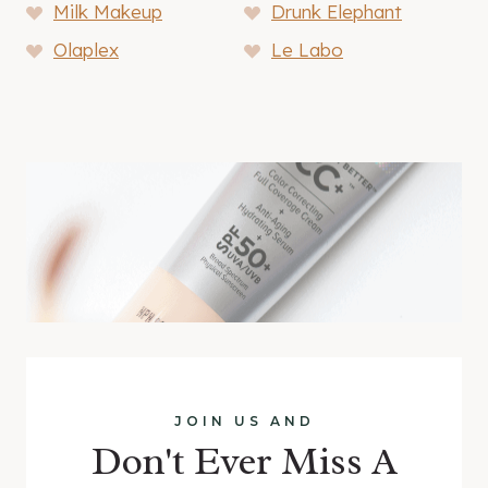
Milk Makeup
Drunk Elephant
Olaplex
Le Labo
JOIN US AND
Don't Ever Miss A