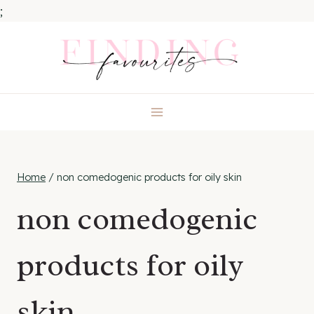
;
Skip
to
content
Home
/
non comedogenic products for oily skin
non comedogenic
products for oily
skin