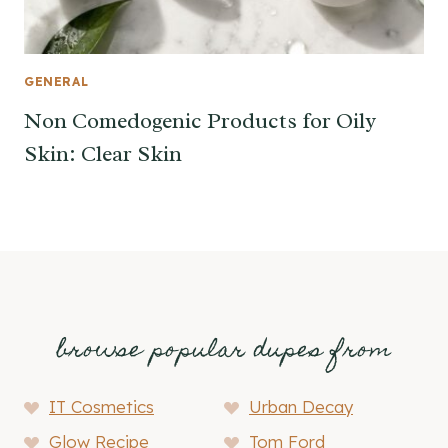
GENERAL
Non Comedogenic Products for Oily
Skin: Clear Skin
browse popular dupes from
IT Cosmetics
Urban Decay
Glow Recipe
Tom Ford