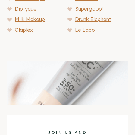
Diptyque
Supergoop!
Milk Makeup
Drunk Elephant
Olaplex
Le Labo
JOIN US AND