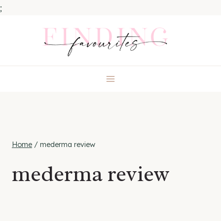
;
Skip
to
content
Home
/
mederma review
mederma review