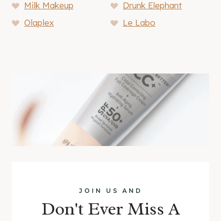
Milk Makeup
Drunk Elephant
Olaplex
Le Labo
JOIN US AND
Don't Ever Miss A