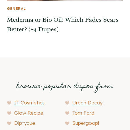
GENERAL
Mederma or Bio Oil: Which Fades Scars
Better? (+4 Dupes)
browse popular dupes from
IT Cosmetics
Urban Decay
Glow Recipe
Tom Ford
Diptyque
Supergoop!