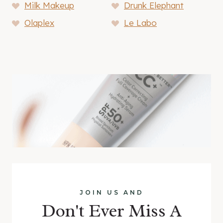
Milk Makeup
Drunk Elephant
Olaplex
Le Labo
JOIN US AND
Don't Ever Miss A