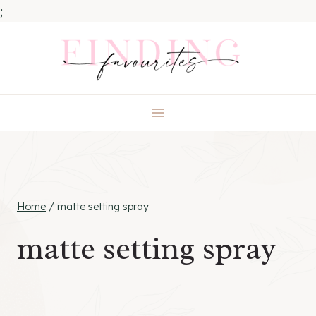
;
Skip
to
content
Home
/
matte setting spray
matte setting spray