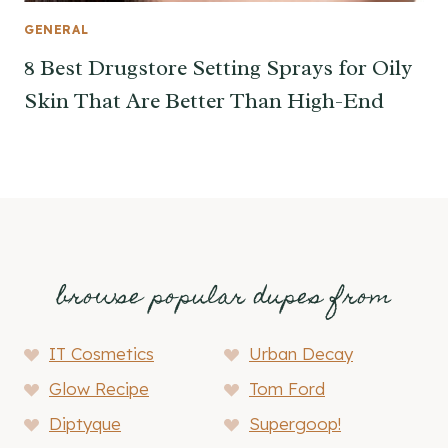
GENERAL
8 Best Drugstore Setting Sprays for Oily
Skin That Are Better Than High-End
browse popular dupes from
IT Cosmetics
Urban Decay
Glow Recipe
Tom Ford
Diptyque
Supergoop!