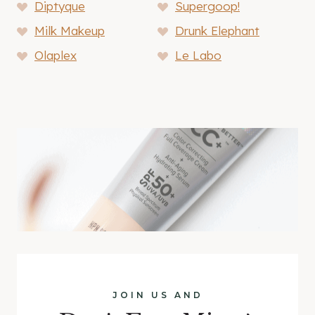
Diptyque
Supergoop!
Milk Makeup
Drunk Elephant
Olaplex
Le Labo
JOIN US AND