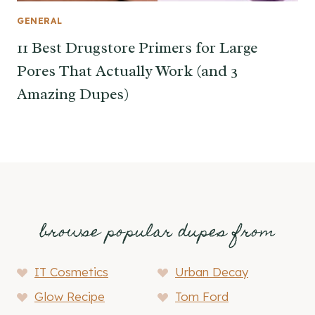
GENERAL
11 Best Drugstore Primers for Large
Pores That Actually Work (and 3
Amazing Dupes)
browse popular dupes from
IT Cosmetics
Urban Decay
Glow Recipe
Tom Ford