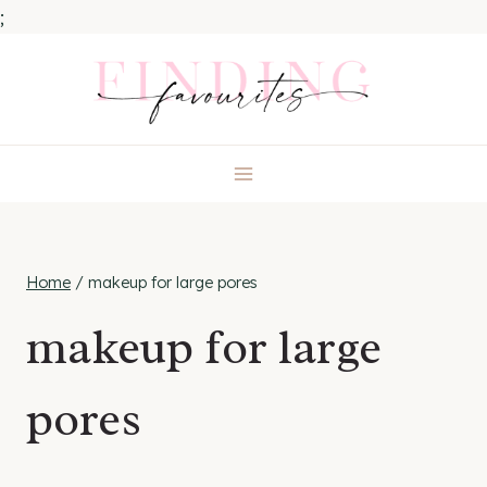
;
Skip
to
content
Home
/
makeup for large pores
makeup for large
pores